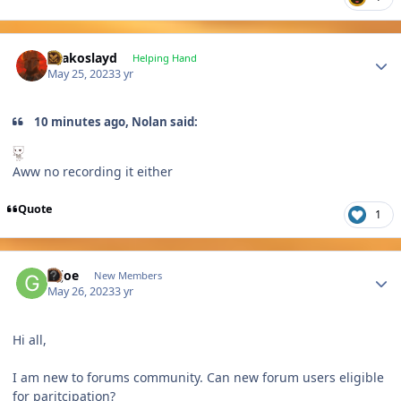
Author stats
Drakoslayd
Helping Hand
May 25, 2023
3 yr
10 minutes ago, Nolan said:
Aww no recording it either
Quote
1
Author stats
Gijoe
New Members
May 26, 2023
3 yr
Hi all,
I am new to forums community. Can new forum users eligible
for paritcipation?