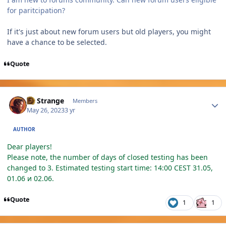
for paritcipation?
If it's just about new forum users but old players, you might
have a chance to be selected.
Quote
Author stats
Dr Strange
Members
May 26, 2023
3 yr
AUTHOR
Dear players!
Please note, the number of days of closed testing has been
changed to 3. Estimated testing start time: 14:00 CEST 31.05,
01.06 и 02.06.
Quote
1
1