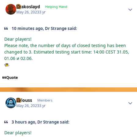
Author stats
Drakoslayd
Helping Hand
May 26, 2023
3 yr
10 minutes ago, Dr Strange said:
Dear players!
Please note, the number of days of closed testing has been
changed to 3. Estimated testing start time: 14:00 CEST 31.05,
01.06 и 02.06.
Quote
Author stats
lallouss
Members
May 26, 2023
3 yr
3 hours ago, Dr Strange said:
Dear players!