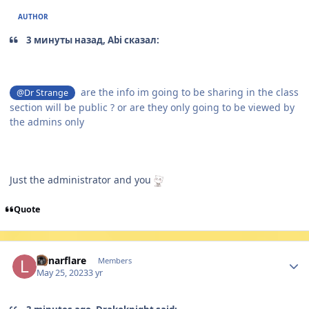
AUTHOR
3 минуты назад, Abi сказал:
are the info im going to be sharing in the class
@Dr Strange
section will be public ? or are they only going to be viewed by
the admins only
Just the administrator and you
Quote
Author stats
Lunarflare
Members
May 25, 2023
3 yr