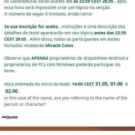
As candidaturas serão aceites até
às 22:59 CEST 28.05
, após
essa hora será impossível criar um tópico na secção.
O número de vagas é limitado, então corra!
Se sua inscrição for aceita
, instruções e uma descrição dos
detalhes do teste aparecerão em seu tópico
antes das 22:59
CEST 29.05
.
Além disso, todos os participantes em testes
fechados receberão
Miracle Coins
.
Observe que
APENAS
proprietários de dispositivos Android e
proprietários de PCs com Windows poderão participar do
teste.
31.05, 01.06
e
Hora estimada de início do teste:
14:00 CEST
02.06
.
in the case of the name, are you referring to the name of the
person or character?
Quote
Author stats