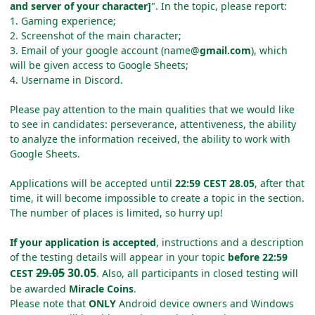
and server of your character]
". In the topic, please report:
1. Gaming experience;
2. Screenshot of the main character;
3. Email of your google account (name@
gmail.com
), which
will be given access to Google Sheets;
4. Username in Discord.
Please pay attention to the main qualities that we would like
to see in candidates: perseverance, attentiveness, the ability
to analyze the information received, the ability to work with
Google Sheets.
Applications will be accepted until
22:59 CEST 28.05
, after that
time, it will become impossible to create a topic in the section.
The number of places is limited, so hurry up!
If your application is accepted
, instructions and a description
of the testing details will appear in your topic
before 22:59
29.05
30.05
CEST
. Also, all participants in closed testing will
be awarded
Miracle Coins
.
Please note that
ONLY
Android device owners and Windows