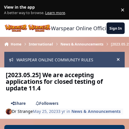
Skip to content
View in the app
×
Di
A better way to browse.
Learn more
.
Warspear Online Official Forum
Sign In
Home
International
News & Announcements
[2023.05.2
WARSPEAR ONLINE COMMUNITY RULES
Hide
[2023.05.25] We are accepting
applications for closed testing of
update 11.4
Share
Followers
Dr Strange
May 25, 2023
3 yr
in
News & Announcements