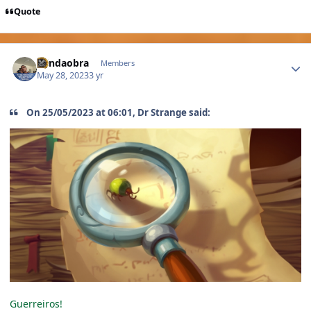
Quote
Author stats
Blindaobra
Members
May 28, 2023
3 yr
On 25/05/2023 at 06:01, Dr Strange said:
Guerreiros!