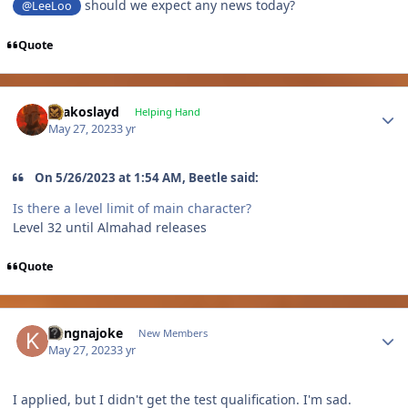
should we expect any news today?
@LeeLoo
Quote
Author stats
Drakoslayd
Helping Hand
May 27, 2023
3 yr
On 5/26/2023 at 1:54 AM, Beetle said:
Is there a level limit of main character?
Level 32 until Almahad releases
Quote
Author stats
kangnajoke
New Members
May 27, 2023
3 yr
I applied, but I didn't get the test qualification. I'm sad.