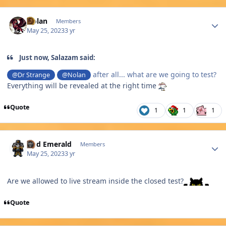
Author stats
Nolan
Members
May 25, 2023
3 yr
Just now, Salazam said:
after all... what are we going to test?
@Dr Strange
@Nolan
Everything will be revealed at the right time
Quote
1
1
1
Author stats
God Emerald
Members
May 25, 2023
3 yr
Are we allowed to live stream inside the closed test?
Quote