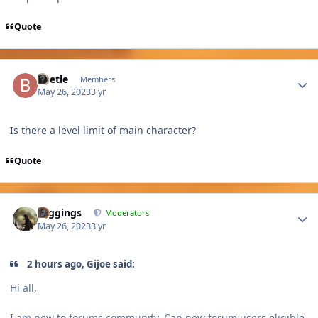
Quote
Author stats
Beetle
Members
May 26, 2023
3 yr
Is there a level limit of main character?
Quote
Author stats
Higgings
Moderators
May 26, 2023
3 yr
2 hours ago, Gijoe said:
Hi all,
I am new to forums community. Can new forum users eligible