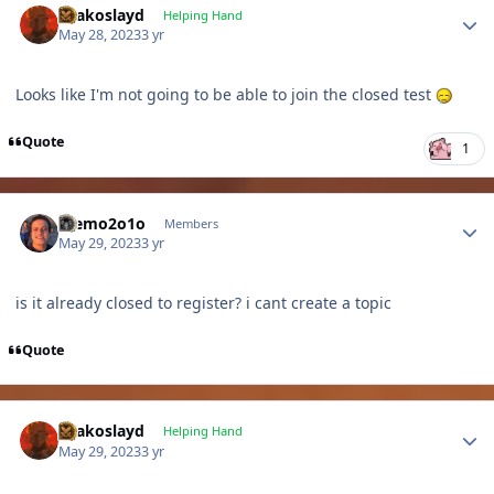
Drakoslayd
Helping Hand
May 28, 2023
3 yr
Looks like I'm not going to be able to join the closed test
Quote
1
Author stats
memo2o1o
Members
May 29, 2023
3 yr
is it already closed to register? i cant create a topic
Quote
Author stats
Drakoslayd
Helping Hand
May 29, 2023
3 yr