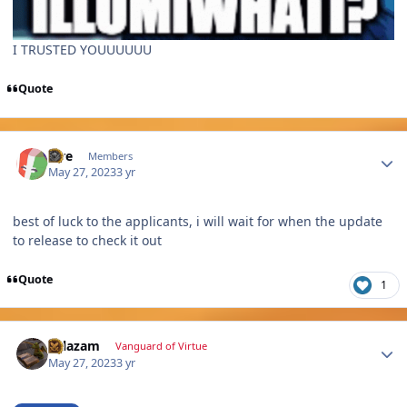
I TRUSTED YOUUUUUU
Quote
Author stats
lore
Members
May 27, 2023
3 yr
best of luck to the applicants, i will wait for when the update
to release to check it out
Quote
1
Author stats
Salazam
Vanguard of Virtue
May 27, 2023
3 yr