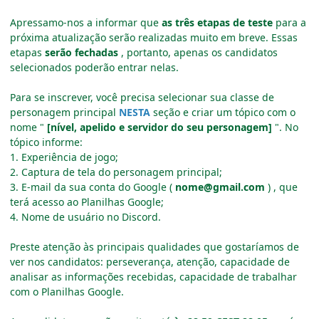
Apressamo-nos a informar que
as três etapas de teste
para a
próxima atualização serão realizadas muito em breve.
Essas
etapas
serão fechadas
, portanto, apenas os candidatos
selecionados poderão entrar nelas.
Para se inscrever, você precisa selecionar sua classe de
personagem principal
NESTA
seção e criar um tópico com o
nome "
[nível, apelido e servidor do seu personagem]
".
No
tópico informe:
1. Experiência de jogo;
2. Captura de tela do personagem principal;
3. E-mail da sua conta do Google (
nome@gmail.com
)
, que
terá acesso ao Planilhas Google;
4. Nome de usuário no Discord.
Preste atenção às principais qualidades que gostaríamos de
ver nos candidatos: perseverança, atenção, capacidade de
analisar as informações recebidas, capacidade de trabalhar
com o Planilhas Google.