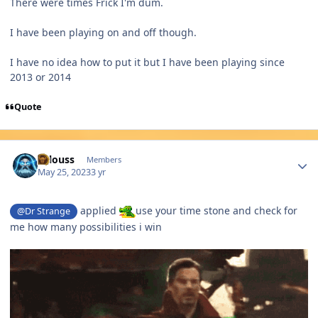
There were times Frick I'm dum.
I have been playing on and off though.
I have no idea how to put it but I have been playing since
2013 or 2014
Quote
Author stats
lallouss
Members
May 25, 2023
3 yr
applied
use your time stone and check for
@Dr Strange
me how many possibilities i win