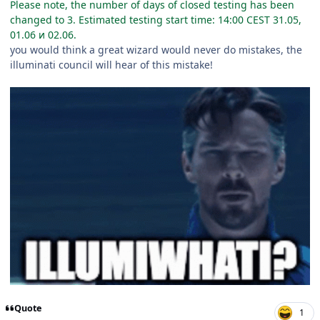
Please note, the number of days of closed testing has been
changed to 3. Estimated testing start time: 14:00 CEST 31.05,
01.06 и 02.06.
you would think a great wizard would never do mistakes, the
illuminati council will hear of this mistake!
Quote
1