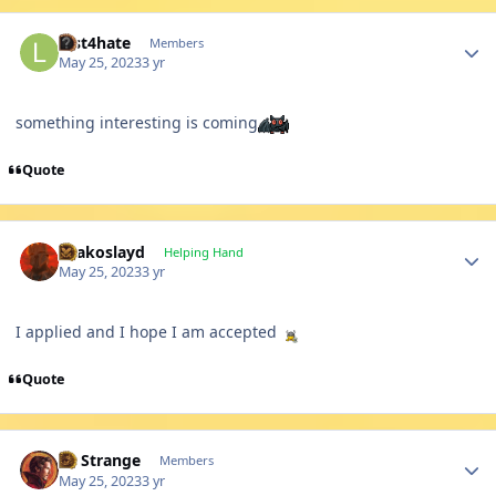
Author stats
lust4hate
Members
May 25, 2023
3 yr
something interesting is coming
Quote
Author stats
Drakoslayd
Helping Hand
May 25, 2023
3 yr
I applied and I hope I am accepted
Quote
Author stats
Dr Strange
Members
May 25, 2023
3 yr