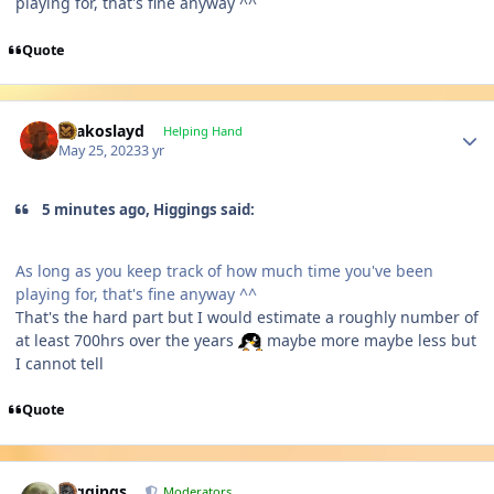
playing for, that's fine anyway ^^
Quote
Author stats
Drakoslayd
Helping Hand
May 25, 2023
3 yr
5 minutes ago, Higgings said:
As long as you keep track of how much time you've been
playing for, that's fine anyway ^^
That's the hard part but I would estimate a roughly number of
at least 700hrs over the years
maybe more maybe less but
I cannot tell
Quote
Author stats
Higgings
Moderators