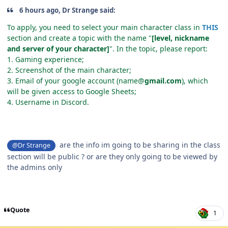
6 hours ago, Dr Strange said:
To apply, you need to select your main character class in
THIS
section and create a topic with the name "
[level, nickname
and server of your character]
". In the topic, please report:
1. Gaming experience;
2. Screenshot of the main character;
3. Email of your google account (name@
gmail.com
), which
will be given access to Google Sheets;
4. Username in Discord.
are the info im going to be sharing in the class
@Dr Strange
section will be public ? or are they only going to be viewed by
the admins only
Quote
1