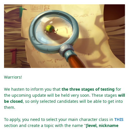
Warriors!
We hasten to inform you that
the three stages of testing
for
the upcoming update will be held very soon. These stages
will
be closed
, so only selected candidates will be able to get into
them.
To apply, you need to select your main character class in
THIS
section and create a topic with the name "
[level, nickname