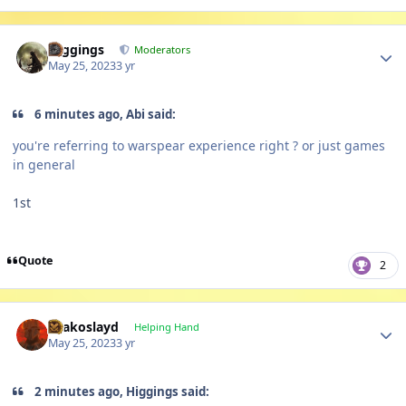
Author stats
Higgings
Moderators
May 25, 2023
3 yr
6 minutes ago, Abi said:
you're referring to warspear experience right ? or just games
in general
1st
Quote
2
Author stats
Drakoslayd
Helping Hand
May 25, 2023
3 yr
2 minutes ago, Higgings said: