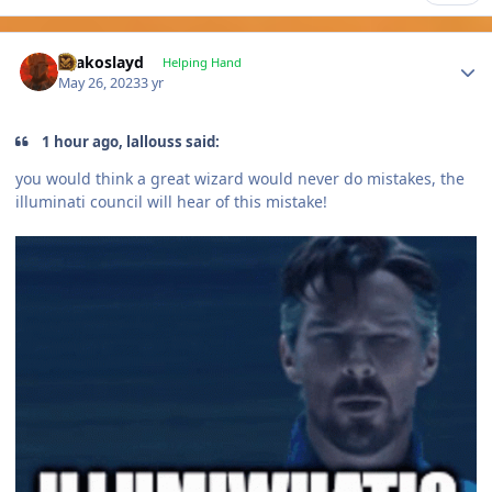
Author stats
Drakoslayd
Helping Hand
May 26, 2023
3 yr
1 hour ago, lallouss said:
you would think a great wizard would never do mistakes, the
illuminati council will hear of this mistake!