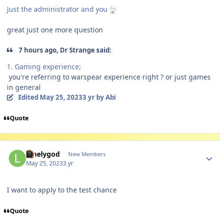
Just the administrator and you
great just one more question
7 hours ago, Dr Strange said:
1. Gaming experience;
you're referring to warspear experience right ? or just games
in general
Edited
May 25, 2023
3 yr
by Abi
Quote
Author stats
lonelygod
New Members
May 25, 2023
3 yr
I want to apply to the test chance
Quote