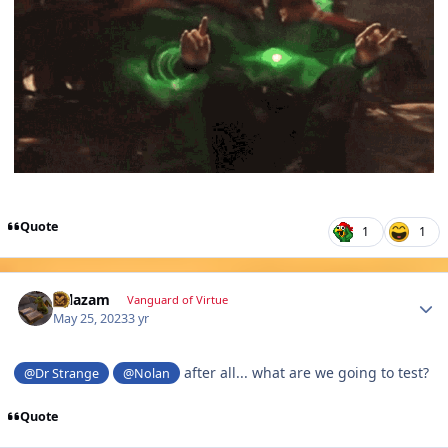
Quote
1
1
Author stats
Salazam
Vanguard of Virtue
May 25, 2023
3 yr
after all... what are we going to test?
@Dr Strange
@Nolan
Quote