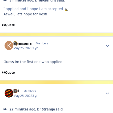
3 minutes ago, Drakoknight said:
I applied and I hope I am accepted
Aswell, lets hope for best!
Quote
Author stats
Kamisama
Members
May 25, 2023
3 yr
Guess im the first one who applied
Quote
Author stats
Abi
Members
May 25, 2023
3 yr
27 minutes ago, Dr Strange said: