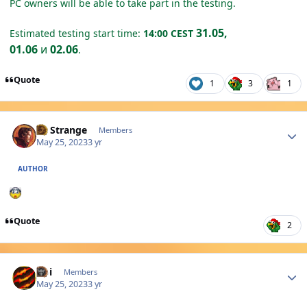
PC owners will be able to take part in the testing.
31.05,
Estimated testing start time:
14:00 CEST
01.06
и
02.06
.
Quote
1
3
1
Author stats
Dr Strange
Members
May 25, 2023
3 yr
AUTHOR
Quote
2
Author stats
Abi
Members
May 25, 2023
3 yr