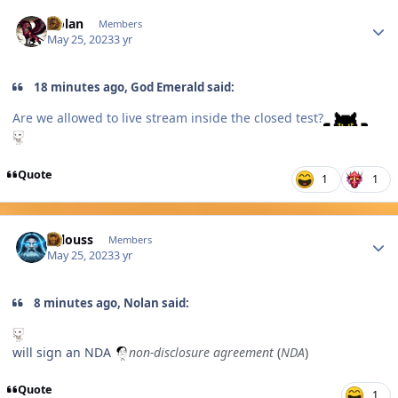
Author stats
Nolan
Members
May 25, 2023
3 yr
18 minutes ago, God Emerald said:
Are we allowed to live stream inside the closed test?
Quote
1
1
Author stats
lallouss
Members
May 25, 2023
3 yr
8 minutes ago, Nolan said:
will sign an NDA
non-disclosure agreement
(
NDA
)
Quote
1