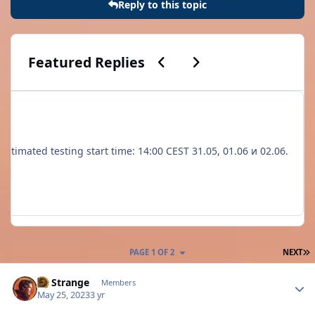
Reply to this topic
Previous carousel slide
Next carousel slide
Featured Replies
to 3. Estimated testing start time: 14:00 CEST 31.05, 01.06 и 02.06.
L
PAGE 1 OF 2
NEXT
Author stats
Dr Strange
Members
May 25, 2023
3 yr