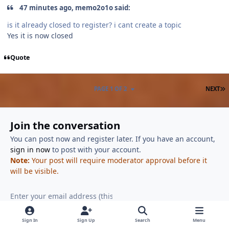
47 minutes ago, memo2o1o said:
is it already closed to register? i cant create a topic
Yes it is now closed
Quote
L
PAGE 1 OF 2
NEXT
Join the conversation
You can post now and register later. If you have an account,
sign in now
to post with your account.
Note:
Your post will require moderator approval before it
will be visible.
Reply to this topic...
Sign In
Sign Up
Search
Menu