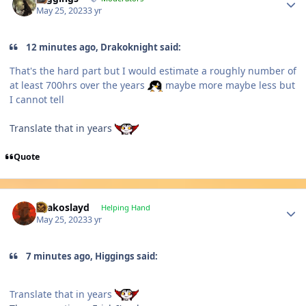
May 25, 2023
3 yr
12 minutes ago, Drakoknight said:
That's the hard part but I would estimate a roughly number of
at least 700hrs over the years
maybe more maybe less but
I cannot tell
Translate that in years
Quote
Author stats
Drakoslayd
Helping Hand
May 25, 2023
3 yr
7 minutes ago, Higgings said:
Translate that in years