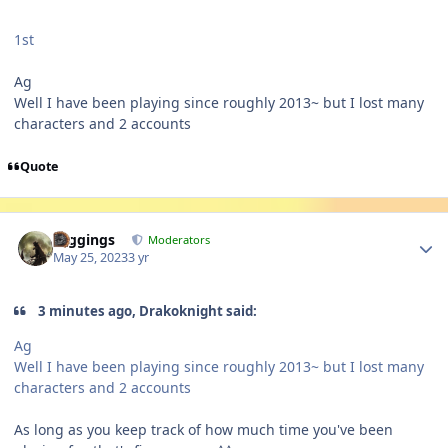
1st
Ag
Well I have been playing since roughly 2013~ but I lost many
characters and 2 accounts
Quote
Author stats
Higgings
Moderators
May 25, 2023
3 yr
3 minutes ago, Drakoknight said:
Ag
Well I have been playing since roughly 2013~ but I lost many
characters and 2 accounts
As long as you keep track of how much time you've been