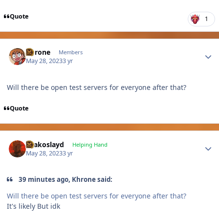
Quote
1
Author stats
Khrone
Members
May 28, 2023
3 yr
Will there be open test servers for everyone after that?
Quote
Author stats
Drakoslayd
Helping Hand
May 28, 2023
3 yr
39 minutes ago, Khrone said:
Will there be open test servers for everyone after that?
It's likely But idk