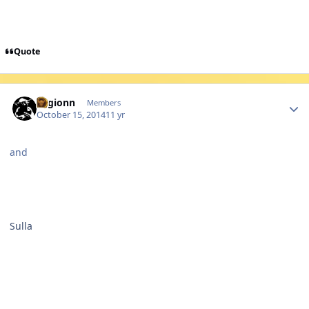
Quote
Author stats
Legionn
Members
October 15, 2014
11 yr
and
Sulla