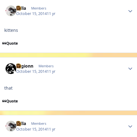
Author stats
sulla
Members
October 15, 2014
11 yr
kittens
Quote
Author stats
Legionn
Members
October 15, 2014
11 yr
that
Quote
Author stats
sulla
Members
October 15, 2014
11 yr