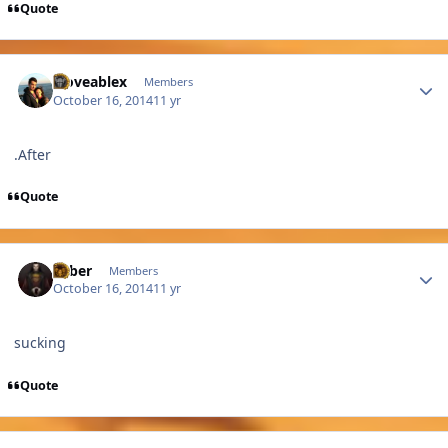
Quote
Author stats
xloveablex
Members
October 16, 2014
11 yr
.After
Quote
Author stats
Saber
Members
October 16, 2014
11 yr
sucking
Quote
Author stats