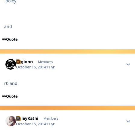
.poley
and
Quote
Author stats
Legionn
Members
October 15, 2014
11 yr
r0land
Quote
Author stats
PoleyKathi
Members
October 15, 2014
11 yr