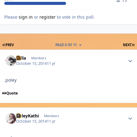
15
Please
sign in
or
register
to vote in this poll.
FIRST PAGE
L
PREV
PAGE 6 OF 11
NEXT
Author stats
sulla
Members
October 15, 2014
11 yr
.poley
Quote
Author stats
PoleyKathi
Members
October 15, 2014
11 yr