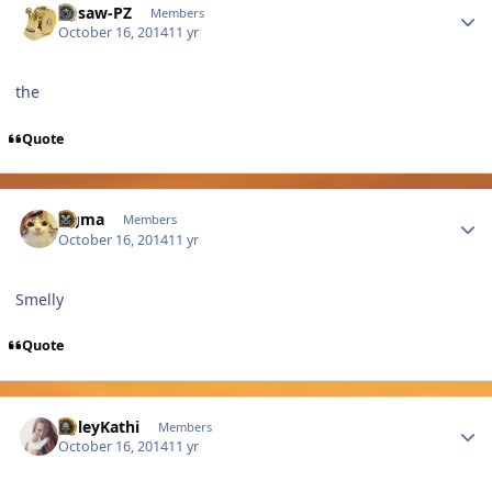
Jigsaw-PZ
Members
October 16, 2014
11 yr
the
Quote
Author stats
cigma
Members
October 16, 2014
11 yr
Smelly
Quote
Author stats
PoleyKathi
Members
October 16, 2014
11 yr