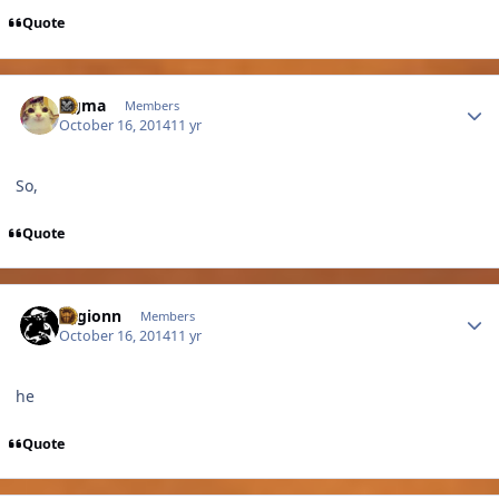
Quote
Author stats
cigma
Members
October 16, 2014
11 yr
So,
Quote
Author stats
Legionn
Members
October 16, 2014
11 yr
he
Quote