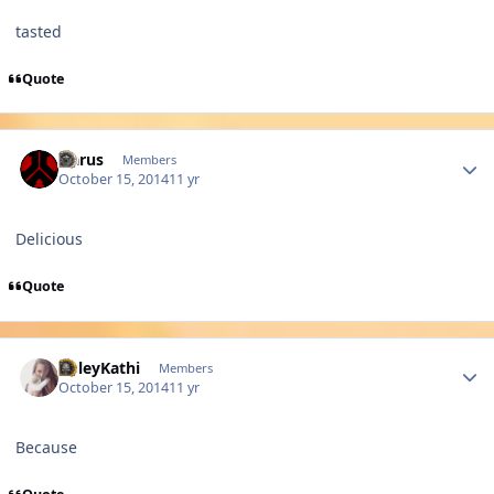
tasted
Quote
Author stats
Harus
Members
October 15, 2014
11 yr
Delicious
Quote
Author stats
PoleyKathi
Members
October 15, 2014
11 yr
Because