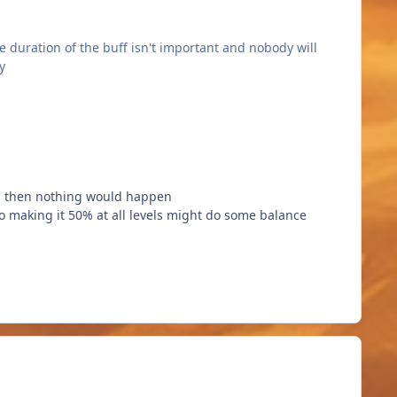
 duration of the buff isn't important and nobody will
y
ie, then nothing would happen
 so making it 50% at all levels might do some balance