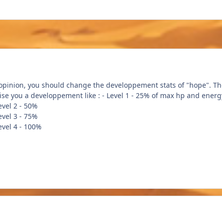
 opinion, you should change the developpement stats of "hope". The
vise you a developpement like : - Level 1 - 25% of max hp and energ
- 50%
- 75%
- 100%