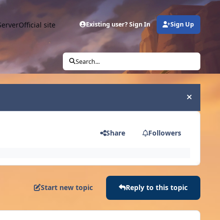
Server
Official site
Existing user? Sign In
Sign Up
Search...
Hide an
Share
Followers
Start new topic
Reply to this topic