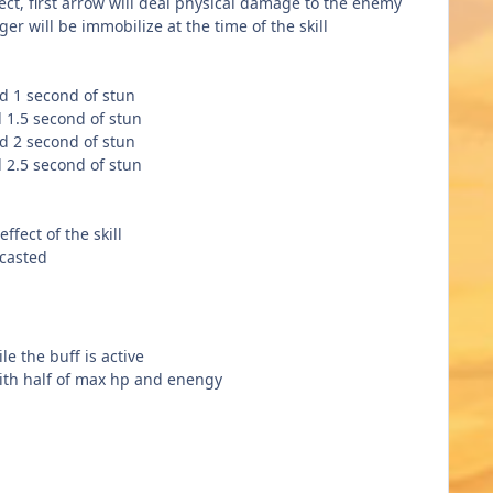
ect, first arrow will deal physical damage to the enemy
r will be immobilize at the time of the skill
d 1 second of stun
 1.5 second of stun
d 2 second of stun
 2.5 second of stun
ffect of the skill
 casted
le the buff is active
with half of max hp and enengy