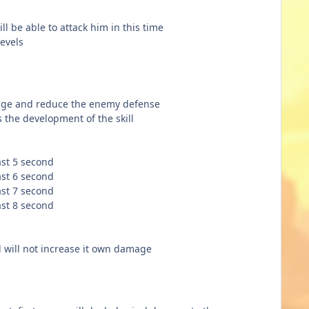
ll be able to attack him in this time
levels
mage and reduce the enemy defense
the development of the skill
ast 5 second
ast 6 second
ast 7 second
ast 8 second
l will not increase it own damage