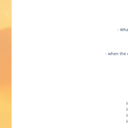
- Wha
- when the c