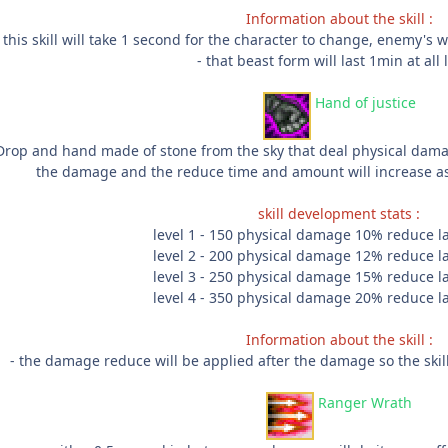
Information about the skill :
 this skill will take 1 second for the character to change, enemy's wi
- that beast form will last 1min at all 
Hand of justice
Drop and hand made of stone from the sky that deal physical da
the damage and the reduce time and amount will increase as 
skill development stats :
level 1 - 150 physical damage 10% reduce l
level 2 - 200 physical damage 12% reduce l
level 3 - 250 physical damage 15% reduce l
level 4 - 350 physical damage 20% reduce l
Information about the skill :
- the damage reduce will be applied after the damage so the skil
Ranger Wrath