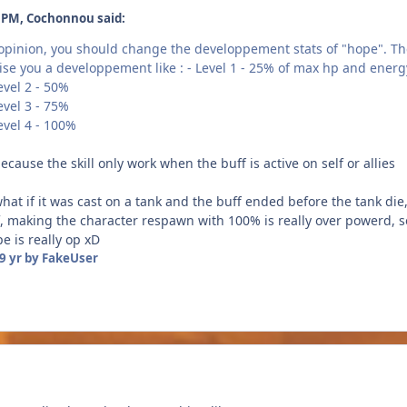
٠١٧ at 1:59 PM, Cochonnou said:
 opinion, you should change the developpement stats of "hope". The
vise you a developpement like : - Level 1 - 25% of max hp and energ
- 50%
- 75%
- 100%
ecause the skill only work when the buff is active on self or allies
what if it was cast on a tank and the buff ended before the tank d
self, making the character respawn with 100% is really over powerd,
e is really op xD
9 yr
by FakeUser