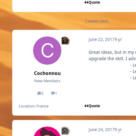
Quote
3 weeks later...
June 22, 2017
9 yr
Great ideas, but in my
upgrade the skill. I ad
- Level 2 
- Level 3 
Cochonnou
- Level 4 
New Members
2
1
posts
Reputation
Quote
Location:
France
June 24, 2017
9 yr