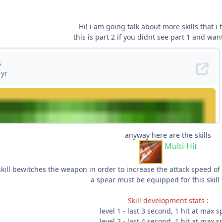
Hi! i am going talk about more skills that i
this is part 2 if you didnt see part 1 and want
anyway here are the skills
Multi-Hit
skill bewitches the weapon in order to increase the attack speed of
a spear must be equipped for this skill
Skill development stats :
level 1 - last 3 second, 1 hit at max 
level 2 - last 4 second, 1 hit at max 