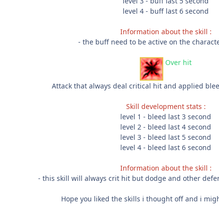
level 3 - buff last 5 second
level 4 - buff last 6 second
Information about the skill :
- the buff need to be active on the characte
Over hit
Attack that always deal critical hit and applied bl
Skill development stats :
level 1 - bleed last 3 second
level 2 - bleed last 4 second
level 3 - bleed last 5 second
level 4 - bleed last 6 second
Information about the skill :
- this skill will always crit hit but dodge and other defe
Hope you liked the skills i thought off and i m