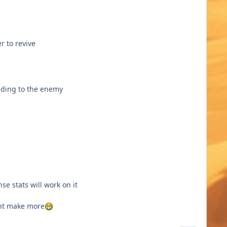
r to revive
eeding to the enemy
nse stats will work on it
ight make more