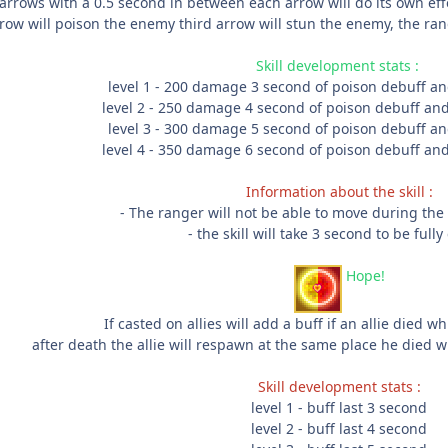
arrows with a 0.5 second in between each arrow will do its own eff
ow will poison the enemy third arrow will stun the enemy, the range
Skill development stats :
level 1 - 200 damage 3 second of poison debuff an
level 2 - 250 damage 4 second of poison debuff and
level 3 - 300 damage 5 second of poison debuff an
level 4 - 350 damage 6 second of poison debuff and
Information about the skill :
- The ranger will not be able to move during the e
- the skill will take 3 second to be fully
Hope!
If casted on allies will add a buff if an allie died whi
after death the allie will respawn at the same place he died 
Skill development stats :
level 1 - buff last 3 second
level 2 - buff last 4 second