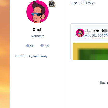
June 1, 2017
9 yr
Ogull
Members
631
428
posts
Reputation
Location:
وسط الصحراء
this 