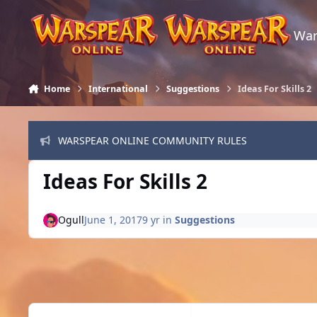
Skip to content
War
Home
International
Suggestions
Ideas For Skills 2
WARSPEAR ONLINE COMMUNITY RULES
Ideas For Skills 2
Ogull
June 1, 2017
9 yr
in
Suggestions