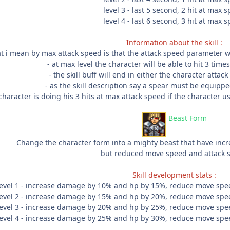
level 3 - last 5 second, 2 hit at max 
level 4 - last 6 second, 3 hit at max 
Information about the skill :
t i mean by max attack speed is that the attack speed parameter wi
- at max level the character will be able to hit 3 tim
- the skill buff will end in either the character attac
- as the skill description say a spear must be equipped
haracter is doing his 3 hits at max attack speed if the character us
Beast Form
Change the character form into a mighty beast that have in
but reduced move speed and attack 
Skill development stats :
level 1 - increase damage by 10% and hp by 15%, reduce move spe
level 2 - increase damage by 15% and hp by 20%, reduce move spe
level 3 - increase damage by 20% and hp by 25%, reduce move spe
level 4 - increase damage by 25% and hp by 30%, reduce move spe