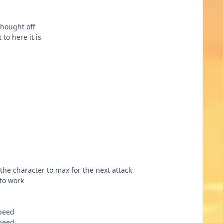
 thought off
 to here it is
 the character to max for the next attack
 to work
speed
speed