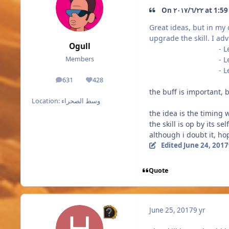
On ٢٢‏/٦‏/٢
Great ideas, but in my
upgrade the skill. I ad
Ogull
- Level 2 
- Level 3 
Members
- Level 4 
631
428
posts
Reputation
the buff is important, b
Location:
وسط الصحراء
the idea is the timing 
the skill is op by its 
although i doubt it, hop
Edited
June 24, 2017
Quote
June 25, 2017
9 yr