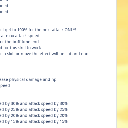
speed
speed
ll get to 100% for the next attack ONLY!
es at max attack speed
k or the buff time end
 for this skill to work
e a skill or move the effect will be cut and end
crease physical damage and hp
speed
ed by 30% and attack speed by 30%
ed by 25% and attack speed by 25%
ed by 20% and attack speed by 20%
ed by 15% and attack speed by 15%