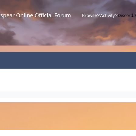
spear Online Official Forum
Browse
Activity
Discord 