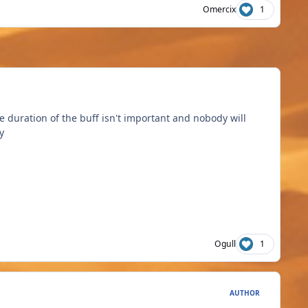
Omercix
1
 duration of the buff isn't important and nobody will
y
Ogull
1
AUTHOR