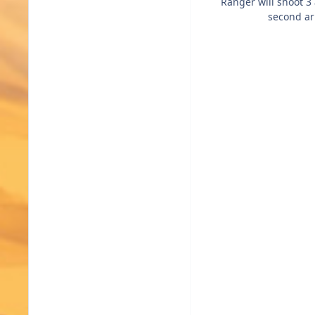
Ranger will shoot 3 
second arr