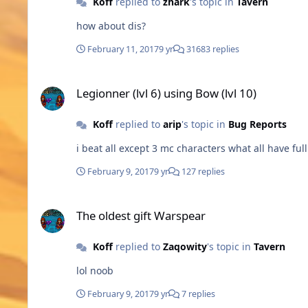
Koff
replied to
zhark
's topic in
Tavern
how about dis?
February 11, 2017
9 yr
31683 replies
Legionner (lvl 6) using Bow (lvl 10)
Legionner (lvl 6) using Bow (lvl 10)
Koff
replied to
arip
's topic in
Bug Reports
i beat all except 3 mc characters what all have ful
February 9, 2017
9 yr
127 replies
The oldest gift Warspear
The oldest gift Warspear
Koff
replied to
Zaqowity
's topic in
Tavern
lol noob
February 9, 2017
9 yr
7 replies