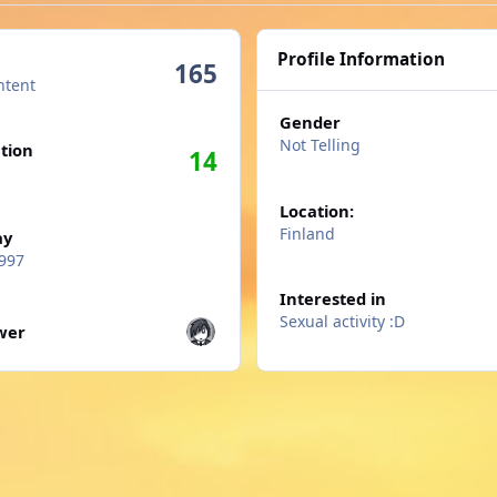
Profile Information
165
ntent
Gender
n activity
Not Telling
tion
14
Location:
Finland
ay
997
Interested in
wers
Sexual activity :D
ower