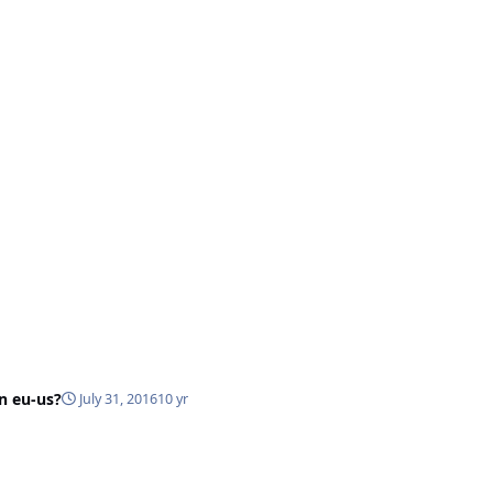
in eu-us?
July 31, 2016
10 yr