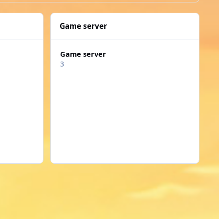
Game server
Game server
3