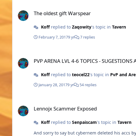
The oldest gift Warspear
The oldest gift Warspear
Koff
replied to
Zaqowity
's topic in
Tavern
February 7, 2017
9 yr
7 replies
PVP ARENA LVL 4-6 TOPICS - SUGESTIONS AND BUILDS
PVP ARENA LVL 4-6 TOPICS - SUGESTIONS
Koff
replied to
teocel22
's topic in
PvP and Ar
January 28, 2017
9 yr
54 replies
Lennojx Scammer Exposed
Lennojx Scammer Exposed
Koff
replied to
Senpaiscam
's topic in
Tavern
And sorry to say but cybernem deleted his accs by 