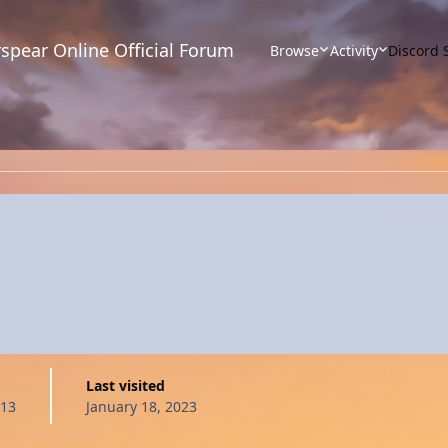
spear Online Official Forum
Browse
Activity
Discord 
Last visited
013
January 18, 2023