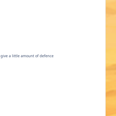
 give a little amount of defence