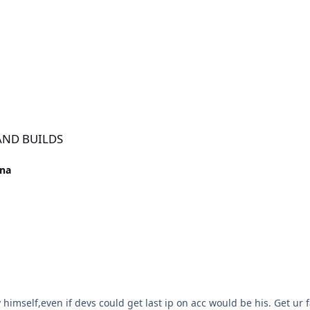
 AND BUILDS
ena
himself,even if devs could get last ip on acc would be his. Get ur 