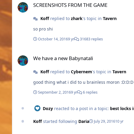
SCREENSHOTS FROM THE GAME
Koff
replied to
zhark
's topic in
Tavern
so pro shi
October 14, 2016
9 yr
31683 replies
We have a new Babynatali
We have a new Babynatali
Koff
replied to
Cybernem
's topic in
Tavern
good thing what i did to u brainless moron :D:D:D
September 2, 2016
9 yr
6 replies
Dozy
reacted to a post in a topic:
best locks 
Koff
started following
Daria
July 29, 2016
10 yr
best locks in eu-us?