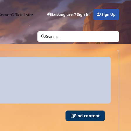
Server
Official site
Existing user? Sign In
Sign Up
Search...
Find content