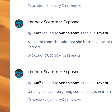
October 27, 2016
9 yr
12 replies
Lennojx Scammer Exposed
Lennojx Scammer Exposed
Koff
replied to
Senpaiscam
's topic in
Tavern
Asked mia and she said that she hasnt ever went th
Sad kid
October 27, 2016
9 yr
12 replies
Lennojx Scammer Exposed
Lennojx Scammer Exposed
Koff
replied to
Senpaiscam
's topic in
Tavern
U really believe everything someone says in inte
October 27, 2016
9 yr
12 replies
SCREENSHOTS FROM THE GAME