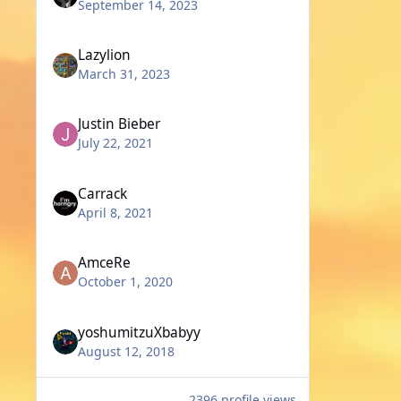
September 14, 2023
Lazylion
March 31, 2023
Justin Bieber
July 22, 2021
Carrack
April 8, 2021
AmceRe
October 1, 2020
yoshumitzuXbabyy
August 12, 2018
2396 profile views