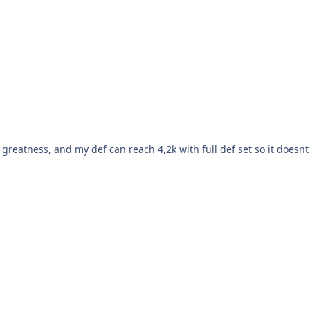
l greatness, and my def can reach 4,2k with full def set so it doesnt