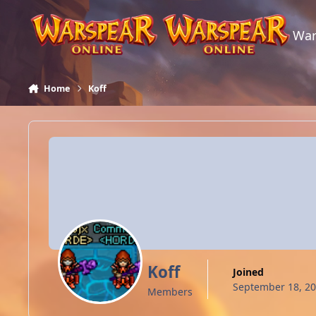
Skip to content
War
Home
Koff
Koff
Joined
September 18, 2
Members