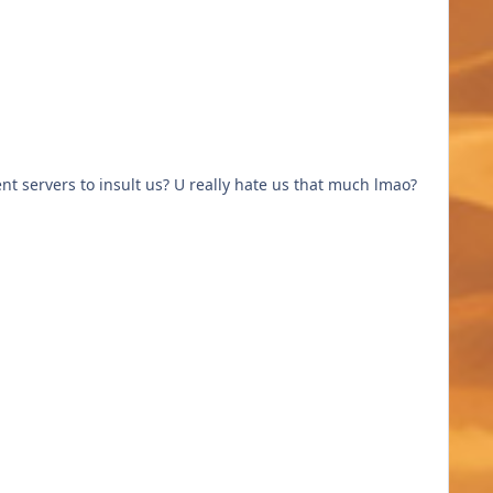
nt servers to insult us? U really hate us that much lmao?