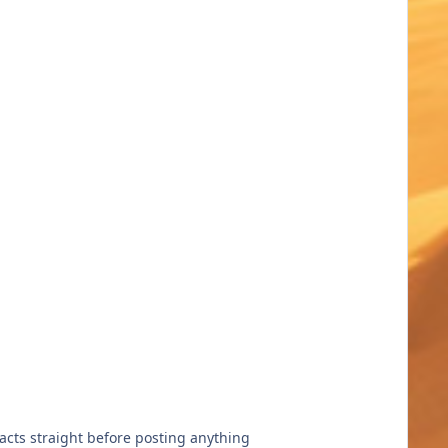
facts straight before posting anything