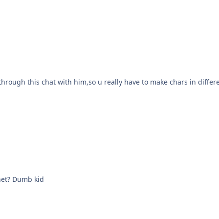
rough this chat with him,so u really have to make chars in differe
rnet? Dumb kid