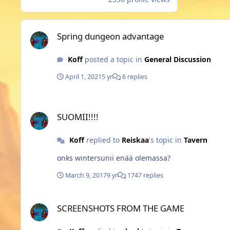
Spring dungeon advantage
Spring dungeon advantage
Koff
posted a topic in
General Discussion
April 1, 2021
5 yr
6 replies
SUOMII!!!!
SUOMII!!!!
Koff
replied to
Reiskaa
's topic in
Tavern
onks wintersunii enää olemassa?
March 9, 2017
9 yr
1747 replies
SCREENSHOTS FROM THE GAME
SCREENSHOTS FROM THE GAME