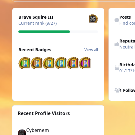
View all
Find content
Brave Squire III
Posts
Current rank (9/27)
Find co
See reputatio
Reputa
View all
Neutral
Recent Badges
View all
Birthd
01/17/1
See all follo
1 Foll
Recent Profile Visitors
Cybernem