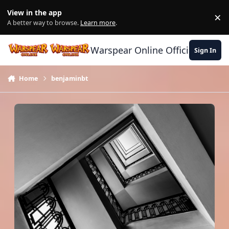
Skip to content
View in the app
×
Di
A better way to browse.
Learn more
.
Warspear Online Official Forum
Sign In
Home
benjaminbt