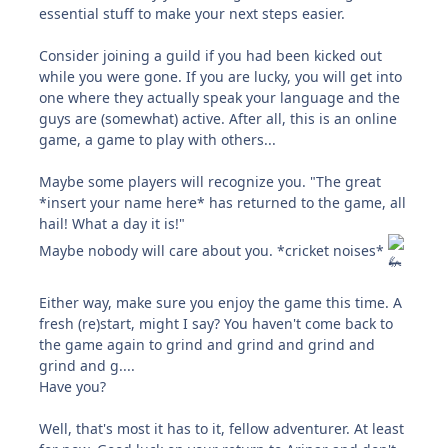
essential stuff to make your next steps easier.
Consider joining a guild if you had been kicked out
while you were gone. If you are lucky, you will get into
one where they actually speak your language and the
guys are (somewhat) active. After all, this is an online
game, a game to play with others...
Maybe some players will recognize you. "The great
*insert your name here* has returned to the game, all
hail! What a day it is!"
Maybe nobody will care about you. *cricket noises*
Either way, make sure you enjoy the game this time. A
fresh (re)start, might I say? You haven't come back to
the game again to grind and grind and grind and
grind and g....
Have you?
Well, that's most it has to it, fellow adventurer. At least