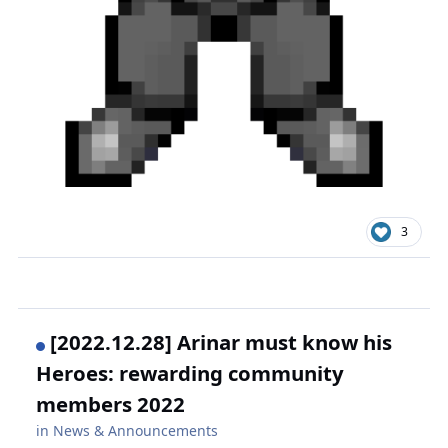
3
[2022.12.28] Arinar must know his
Heroes: rewarding community
members 2022
in
News & Announcements