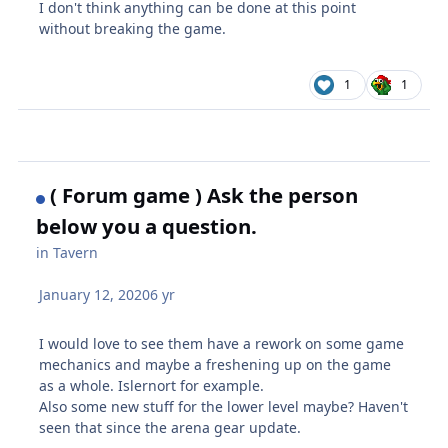
I don't think anything can be done at this point
without breaking the game.
1
1
( Forum game ) Ask the person
below you a question.
in
Tavern
January 12, 2020
6 yr
I would love to see them have a rework on some game
mechanics and maybe a freshening up on the game
as a whole. Islernort for example.
Also some new stuff for the lower level maybe? Haven't
seen that since the arena gear update.