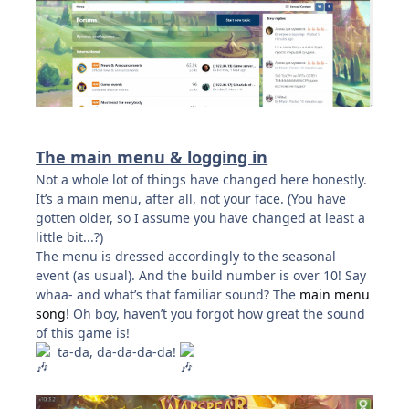
The main menu & logging in
Not a whole lot of things have changed here honestly.
It’s a main menu, after all, not your face. (You have
gotten older, so I assume you have changed at least a
little bit...?)
The menu is dressed accordingly to the seasonal
event (as usual). And the build number is over 10! Say
whaa- and what’s that familiar sound? The
main menu
song
! Oh boy, haven’t you forgot how great the sound
of this game is!
ta-da, da-da-da-da!