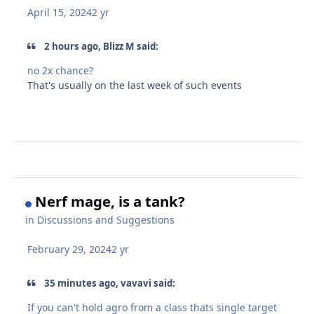
April 15, 2024
2 yr
2 hours ago, Blizz M said:
no 2x chance?
That's usually on the last week of such events
Nerf mage, is a tank?
in
Discussions and Suggestions
February 29, 2024
2 yr
35 minutes ago, vavavi said:
If you can't hold agro from a class thats single target