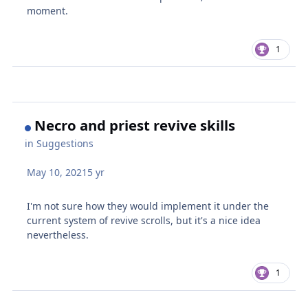
moment.
1
Necro and priest revive skills
in
Suggestions
May 10, 2021
5 yr
I'm not sure how they would implement it under the
current system of revive scrolls, but it's a nice idea
nevertheless.
1