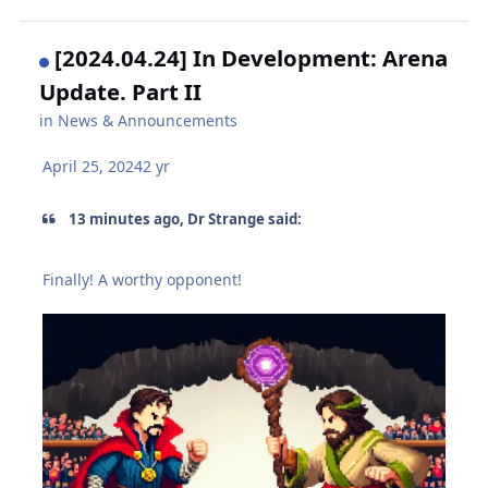
[2024.04.24] In Development: Arena
Update. Part II
in
News & Announcements
April 25, 2024
2 yr
13 minutes ago, Dr Strange said:
Finally! A worthy opponent!