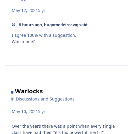
May 12, 2021
5 yr
8 hours ago, hugomedeiroswg said:
I agree 100% with a suggestion.
Which one?
Warlocks
in
Discussions and Suggestions
May 10, 2021
5 yr
Over the years there was a point when every single
class have had their "it's too powerful, nerf it"