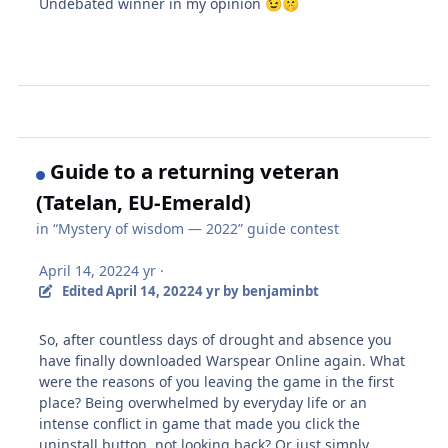
Undebated winner in my opinion
😉
🤫
Guide to a returning veteran
(Tatelan, EU-Emerald)
in
“Mystery of wisdom — 2022” guide contest
April 14, 2022
4 yr
·
Edited
April 14, 2022
4 yr
by benjaminbt
So, after countless days of drought and absence you
have finally downloaded Warspear Online again. What
were the reasons of you leaving the game in the first
place? Being overwhelmed by everyday life or an
intense conflict in game that made you click the
uninstall button, not looking back? Or just simply