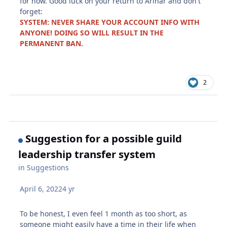
for now. Good luck on your return to Arinar and don't
forget:
SYSTEM: NEVER SHARE YOUR ACCOUNT INFO WITH
ANYONE! DOING SO WILL RESULT IN THE
PERMANENT BAN.
2
Suggestion for a possible guild
leadership transfer system
in
Suggestions
April 6, 2022
4 yr
To be honest, I even feel 1 month as too short, as
someone might easily have a time in their life when