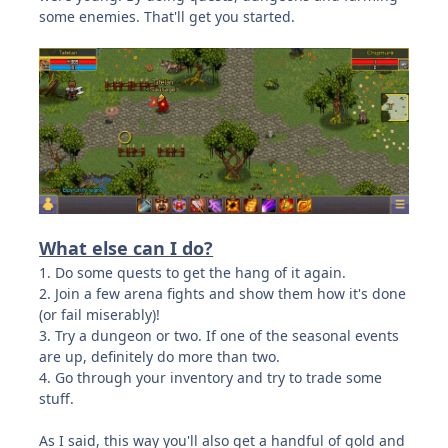
some enemies. That'll get you started.
What else can I do?
1. Do some quests to get the hang of it again.
2. Join a few arena fights and show them how it's done
(or fail miserably)!
3. Try a dungeon or two. If one of the seasonal events
are up, definitely do more than two.
4. Go through your inventory and try to trade some
stuff.
As I said, this way you'll also get a handful of gold and