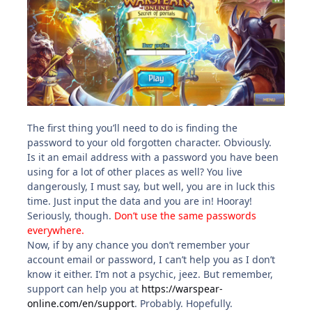
The first thing you’ll need to do is finding the
password to your old forgotten character. Obviously.
Is it an email address with a password you have been
using for a lot of other places as well? You live
dangerously, I must say, but well, you are in luck this
time. Just input the data and you are in! Hooray!
Seriously, though.
Don’t use the same passwords
everywhere.
Now, if by any chance you don’t remember your
account email or password, I can’t help you as I don’t
know it either. I’m not a psychic, jeez. But remember,
support can help you at
https://warspear-
online.com/en/support
. Probably. Hopefully.