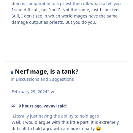
dmg is comparable to a priest then idk what to tell you
I said difficult, not 'can't'. Not the same, last I checked.
Still, I don't see in which world mages have the same
damage output as priests. But you do you.
Nerf mage, is a tank?
in
Discussions and Suggestions
February 29, 2024
2 yr
9 hours ago, vavavi said:
-Literally just having the ability to hold agro
Well, I would argue with this little part, it is extremely
difficult to hold agro with a mage in party
😅