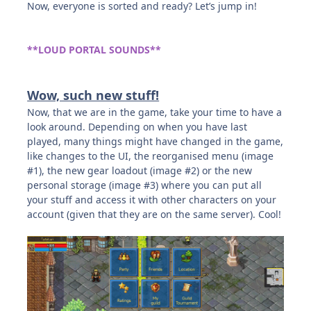
Now, everyone is sorted and ready? Let’s jump in!
**LOUD PORTAL SOUNDS**
Wow, such new stuff!
Now, that we are in the game, take your time to have a
look around. Depending on when you have last
played, many things might have changed in the game,
like changes to the UI, the reorganised menu (image
#1), the new gear loadout (image #2) or the new
personal storage (image #3) where you can put all
your stuff and access it with other characters on your
account (given that they are on the same server). Cool!