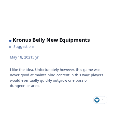
Kronus Belly New Equipments
in
Suggestions
May 18, 2021
5 yr
I like the idea. Unfortunately however, this game was
never good at maintaining content in this way; players
would eventually quickly outgrow one boss or
dungeon or area.
1