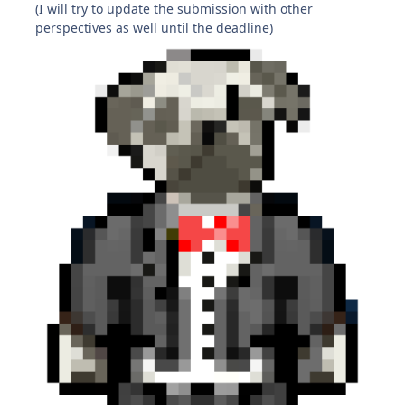
(I will try to update the submission with other
perspectives as well until the deadline)