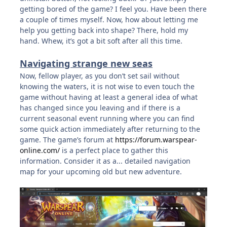
getting bored of the game? I feel you. Have been there
a couple of times myself. Now, how about letting me
help you getting back into shape? There, hold my
hand. Whew, it’s got a bit soft after all this time.
Navigating strange new seas
Now, fellow player, as you don’t set sail without
knowing the waters, it is not wise to even touch the
game without having at least a general idea of what
has changed since you leaving and if there is a
current seasonal event running where you can find
some quick action immediately after returning to the
game. The game’s forum at
https://forum.warspear-
online.com/
is a perfect place to gather this
information. Consider it as a... detailed navigation
map for your upcoming old but new adventure.