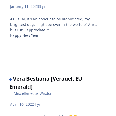
January 11, 2023
3 yr
As usual, it's an honour to be highlighted, my
brightest days might be over in the world of Arinar,
but I still appreciate it!
Happy New Year!
Vera Bestiaria [Verauel, EU-
Emerald]
in
Miscellaneous Wisdom
April 16, 2022
4 yr