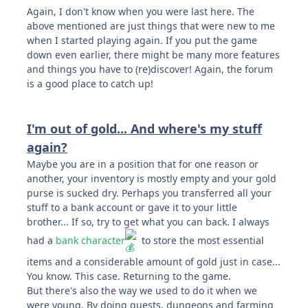
Again, I don't know when you were last here. The
above mentioned are just things that were new to me
when I started playing again. If you put the game
down even earlier, there might be many more features
and things you have to (re)discover! Again, the forum
is a good place to catch up!
I'm out of gold... And where's my stuff
again?
Maybe you are in a position that for one reason or
another, your inventory is mostly empty and your gold
purse is sucked dry. Perhaps you transferred all your
stuff to a bank account or gave it to your little
brother... If so, try to get what you can back. I always
had a
bank character
to store the most essential
items and a considerable amount of gold just in case...
You know. This case. Returning to the game.
But there's also the way we used to do it when we
were young. By doing quests, dungeons and farming