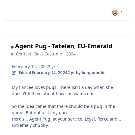
1
Agent Pug - Tatelan, EU-Emerald
in
Contest "Best Costume - 2024"
February 14, 2024
2 yr
·
Edited
February 14, 2024
2 yr
by benjaminbt
My fiancée loves pugs. There isn't a day when she
doesn't tell me about how she wants one.
So the idea came that there should be a pug in the
game. But not just any pug.
Here's... Agent Pug, at your service. Loyal, fierce and...
Extremely chubby.