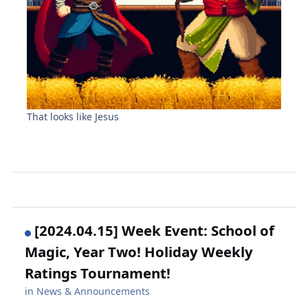
That looks like Jesus
[2024.04.15] Week Event: School of
Magic, Year Two! Holiday Weekly
Ratings Tournament!
in
News & Announcements