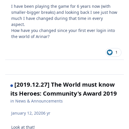
I have been playing the game for 6 years now (with
smaller-bigger breaks) and looking back I see just how
much I have changed during that time in every
aspect.
How have you changed since your first ever login into
the world of Arinar?
1
[2019.12.27] The World must know
its Heroes: Community's Award 2019
in
News & Announcements
January 12, 2020
6 yr
Look at that!