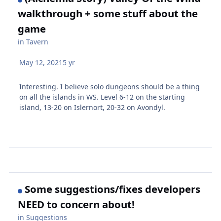
walkthrough + some stuff about the
game
in
Tavern
May 12, 2021
5 yr
Interesting. I believe solo dungeons should be a thing
on all the islands in WS. Level 6-12 on the starting
island, 13-20 on Islernort, 20-32 on Avondyl.
Some suggestions/fixes developers
NEED to concern about!
in
Suggestions