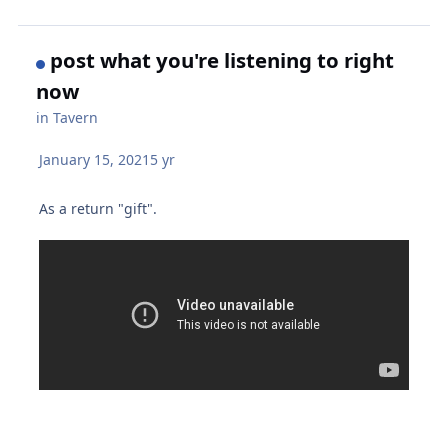
post what you're listening to right
now
in
Tavern
January 15, 2021
5 yr
As a return "gift".