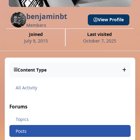
benjaminbt
View Profile
Members
Joined
Last visited
July 9, 2015
October 7, 2025
Content Type
All Activity
Forums
Topics
Posts