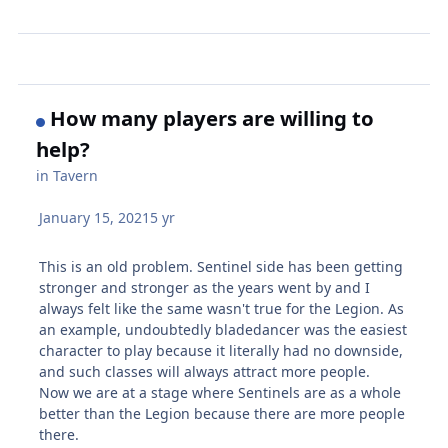
How many players are willing to
help?
in
Tavern
January 15, 2021
5 yr
This is an old problem. Sentinel side has been getting
stronger and stronger as the years went by and I
always felt like the same wasn't true for the Legion. As
an example, undoubtedly bladedancer was the easiest
character to play because it literally had no downside,
and such classes will always attract more people.
Now we are at a stage where Sentinels are as a whole
better than the Legion because there are more people
there.