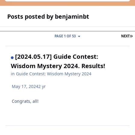
Posts posted by benjaminbt
L
PAGE 1 OF 53
NEXT
[2024.05.17] Guide Contest:
Wisdom Mystery 2024. Results!
in
Guide Contest: Wisdom Mystery 2024
May 17, 2024
2 yr
Congrats, all!