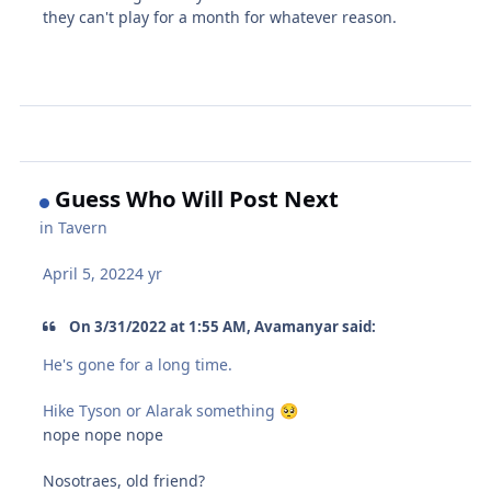
they can't play for a month for whatever reason.
Guess Who Will Post Next
in
Tavern
April 5, 2022
4 yr
On 3/31/2022 at 1:55 AM, Avamanyar said:
He's gone for a long time.
Hike Tyson or Alarak something
🥺
nope nope nope
Nosotraes, old friend?