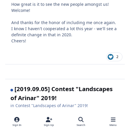
How great is it to see the new people amongst us!
Welcome!
And thanks for the honor of including me once again.
I know I haven't cooperated a lot this year - we'll see a
definite change in that in 2020.
Cheers!
2
[2019.09.05] Contest "Landscapes
of Arinar" 2019!
in
Contest "Landscapes of Arinar" 2019!
September 23, 2019
6 yr
Sign In
Sign Up
Search
Menu