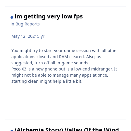
im getting very low fps
in
Bug Reports
May 12, 2021
5 yr
You might try to start your game session with all other
applications closed and RAM cleared. Also, as
suggested, turn off all in-game sounds.
Poco X3 is a new phone but is a low-end midranger. It
might not be able to manage many apps at once,
starting clean might help a little bit.
(Alchemia Story) Valley Of the Wind