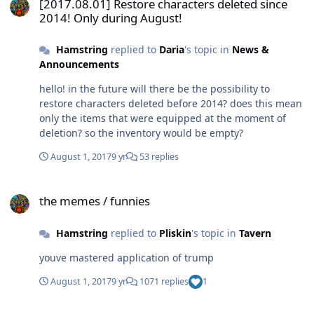
[2017.08.01] Restore characters deleted since
2014! Only during August!
Hamstring
replied to
Daria
's topic in
News &
Announcements
hello! in the future will there be the possibility to
restore characters deleted before 2014? does this mean
only the items that were equipped at the moment of
deletion? so the inventory would be empty?
August 1, 2017
9 yr
53 replies
the memes / funnies
the memes / funnies
Hamstring
replied to
Pliskin
's topic in
Tavern
youve mastered application of trump
August 1, 2017
9 yr
1071 replies
1
Goodbye, quitting, leaving, urscrewed, as always.