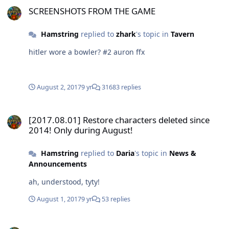
SCREENSHOTS FROM THE GAME
Hamstring
replied to
zhark
's topic in
Tavern
hitler wore a bowler? #2 auron ffx
August 2, 2017
9 yr
31683 replies
[2017.08.01] Restore characters deleted since 2014! Only during A
[2017.08.01] Restore characters deleted since
2014! Only during August!
Hamstring
replied to
Daria
's topic in
News &
Announcements
ah, understood, tyty!
August 1, 2017
9 yr
53 replies
[2017.08.01] Restore characters deleted since 2014! Only during A