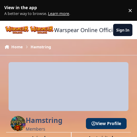
Skip to content
View in the app
×
Di
A better way to browse.
Learn more
.
Warspear Online Official Forum
Sign In
Home
Hamstring
Hamstring
View Profile
Members