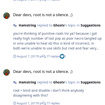
Dear devs, root is not a silence. ;)
Dear devs, root is not a silence. ;)
Hamstring
replied to
Ghostv
's topic in
Suggestions
you're thinking of punitive roots livi ya? because i got
really high number of lost pvp as poor necro tangled up
in vine unable to heal xD this is kind of incorrect, in
both we're unable to use skills but root and fear very
different.. neither stun, one binds and disable/silence
August 7, 2017
9 yr
77 replies
1
the other is control yes! forsaken can dream of a decent
race specific passive!
Dear devs, root is not a silence. ;)
Dear devs, root is not a silence. ;)
Hamstring
replied to
Ghostv
's topic in
Suggestions
root = bind and disable i don't think anybody
disagreeing with this?
August 7, 2017
9 yr
77 replies