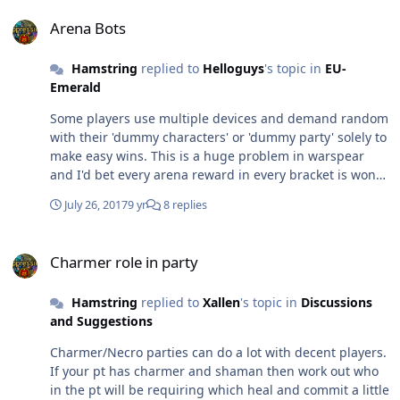
hope you discover the call of shimmering golden loot in
Arena Bots
some other game. good luck to you brother!
Arena Bots
Hamstring
replied to
Helloguys
's topic in
EU-
Emerald
Some players use multiple devices and demand random
with their 'dummy characters' or 'dummy party' solely to
make easy wins. This is a huge problem in warspear
and I'd bet every arena reward in every bracket is won
this way these days. If you're looking for fair and
July 26, 2017
9 yr
8 replies
rewarding gameplay without investing mucho $$ or
circumventing actual gameplay/competition with
Charmer role in party
mutiple devices.. you might just want to consider those
Charmer role in party
2 weeks a loss and search for another title..
Hamstring
replied to
Xallen
's topic in
Discussions
and Suggestions
Charmer/Necro parties can do a lot with decent players.
If your pt has charmer and shaman then work out who
in the pt will be requiring which heal and commit a little