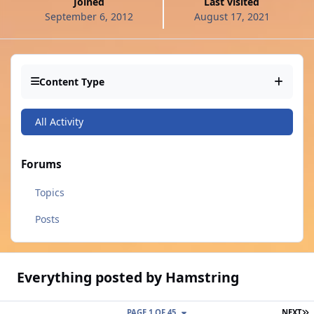
Joined
Last visited
September 6, 2012
August 17, 2021
Content Type
All Activity
Forums
Topics
Posts
Everything posted by Hamstring
L
PAGE 1 OF 45
NEXT