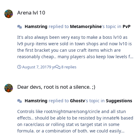
Arena lvl 10
Arena lvl 10
Hamstring
replied to
Metamorphine
's topic in
PvP
It's also always been very easy to make a boss lv10 as
lv9 purp items were sold in town shops and now lv10 is
the first bracket you can use craft items which are
reasonably cheap.. many players also keep low levels for
event dungeons and farming.
August 7, 2017
9 yr
8 replies
Dear devs, root is not a silence. ;)
Dear devs, root is not a silence. ;)
Hamstring
replied to
Ghostv
's topic in
Suggestions
Controls like root/nightmare/song/circle and all stun
effects.. should be able to be resisted by innate% based
on race/class or rolling stat vs target stat in some
formula. or a combination of both. we could easily
assign a 'proficience' stat or parameter for each class