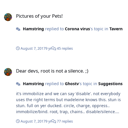
Pictures of your Pets!
Pictures of your Pets!
Hamstring
replied to
Corona virus
's topic in
Tavern
August 7, 2017
9 yr
45 replies
Dear devs, root is not a silence. ;)
Dear devs, root is not a silence. ;)
Hamstring
replied to
Ghostv
's topic in
Suggestions
it's immobilize and we can say 'disable'. not everybody
uses the right terms but madeleine knows this. stun is
stun. full on yer ducked. circle, charge, oppress..
immobilize/bind. root, trap, chains.. disable/silence.
fetters, root..
August 7, 2017
9 yr
77 replies