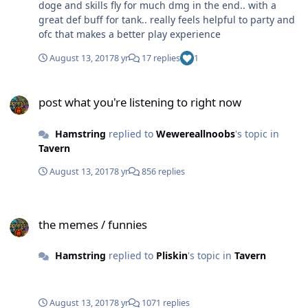
doge and skills fly for much dmg in the end.. with a
great def buff for tank.. really feels helpful to party and
ofc that makes a better play experience
August 13, 2017
8 yr
17 replies
1
post what you're listening to right now
post what you're listening to right now
Hamstring
replied to
Wewereallnoobs
's topic in
Tavern
August 13, 2017
8 yr
856 replies
the memes / funnies
the memes / funnies
Hamstring
replied to
Pliskin
's topic in
Tavern
August 13, 2017
8 yr
1071 replies