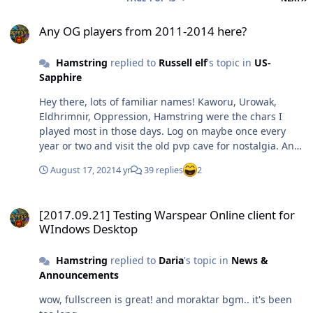
Any OG players from 2011-2014 here?
Any OG players from 2011-2014 here?
Hamstring
replied to
Russell elf
's topic in
US-
Sapphire
Hey there, lots of familiar names! Kaworu, Urowak,
Eldhrimnir, Oppression, Hamstring were the chars I
played most in those days. Log on maybe once every
year or two and visit the old pvp cave for nostalgia. And
of course I remember Russel elf with the famous
August 17, 2021
4 yr
39 replies
2
Bladedancer mspaint masterpiece xD
[2017.09.21] Testing Warspear Online client for WIndows Desktop
[2017.09.21] Testing Warspear Online client for
WIndows Desktop
Hamstring
replied to
Daria
's topic in
News &
Announcements
wow, fullscreen is great! and moraktar bgm.. it's been