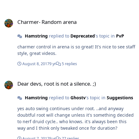
Charmer- Random arena
Charmer- Random arena
Hamstring
replied to
Deprecated
's topic in
PvP
charmer control in arena is so great! It's nice to see staff
style, great videos.
August 8, 2017
9 yr
5 replies
Dear devs, root is not a silence. ;)
Dear devs, root is not a silence. ;)
Hamstring
replied to
Ghostv
's topic in
Suggestions
yes auto swing continues under root. ..and anyway
doubtful root will change unless it's something decided
to nerf druid cycle.. who knows. it's always been this
way and I think only tweaked once for duration?
August 7, 2017
9 yr
77 replies