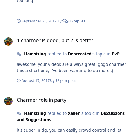
too long
September 25, 2017
8 yr
86 replies
1 charmer is good, but 2 is better!
1 charmer is good, but 2 is better!
Hamstring
replied to
Deprecated
's topic in
PvP
awesome! your videos are always great, gogo charmer!
this a short one, I've been wanting to do more :)
August 17, 2017
8 yr
4 replies
Charmer role in party
Charmer role in party
Hamstring
replied to
Xallen
's topic in
Discussions
and Suggestions
it's super in dg, you can easily crowd control and let