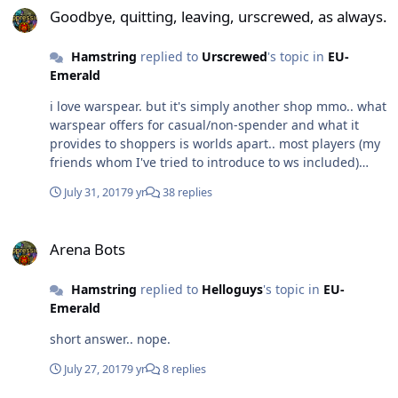
Goodbye, quitting, leaving, urscrewed, as always.
Hamstring
replied to
Urscrewed
's topic in
EU-
Emerald
i love warspear. but it's simply another shop mmo.. what
warspear offers for casual/non-spender and what it
provides to shoppers is worlds apart.. most players (my
friends whom I've tried to introduce to ws included)
scoff even at the idea of anything other than
July 31, 2017
9 yr
38 replies
subscription.. which I wish was a stance more
commonly held among gamers these days and in that
Arena Bots
way we might see less games reaching out for our
Arena Bots
pockets and instead reaching in to their collective heads
on how to optimize their game for the players instead of
Hamstring
replied to
Helloguys
's topic in
EU-
for the buck. but alas, it is 2017, where dropping $$ into
Emerald
an application for shit returns is considered gaming.
This irks me and is primarily my reason for quitting ws
short answer.. nope.
so often.. over the years it's clear to see which way
warspear is leaning, the intent to coax you into and
July 27, 2017
9 yr
8 replies
keep you in microtransactions is priority #1. anyhow, i