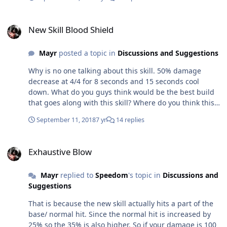
New Skill Blood Shield
New Skill Blood Shield
Mayr
posted a topic in
Discussions and Suggestions
Why is no one talking about this skill. 50% damage
decrease at 4/4 for 8 seconds and 15 seconds cool
down. What do you guys think would be the best build
that goes along with this skill? Where do you think this
skill shines?
September 11, 2018
7 yr
14 replies
Exhaustive Blow
Exhaustive Blow
Mayr
replied to
Speedom
's topic in
Discussions and
Suggestions
That is because the new skill actually hits a part of the
base/ normal hit. Since the normal hit is increased by
25% so the 35% is also higher. So if your damage is 100