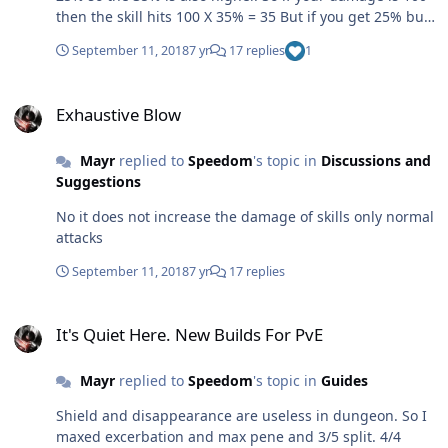
then the skill hits 100 X 35% = 35 But if you get 25% buff
from excerbation then you get 125 X 35% = 44 So it's
September 11, 2018
7 yr
17 replies
1
again the normal hit damage that is increased. Just so
people reading this topic in future be clear. Excerbation
Exhaustive Blow
does not increase skill damage like split or blood thirst.
Exhaustive Blow
Mayr
replied to
Speedom
's topic in
Discussions and
Suggestions
No it does not increase the damage of skills only normal
attacks
September 11, 2018
7 yr
17 replies
It's Quiet Here. New Builds For PvE
It's Quiet Here. New Builds For PvE
Mayr
replied to
Speedom
's topic in
Guides
Shield and disappearance are useless in dungeon. So I
maxed excerbation and max pene and 3/5 split. 4/4