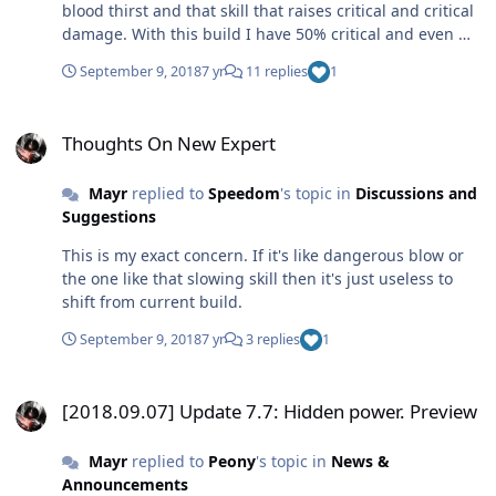
blood thirst and that skill that raises critical and critical
damage. With this build I have 50% critical and even my
normal hits 2k + with just 700 damage and daggers with
September 9, 2018
7 yr
11 replies
1
attack speed
Thoughts On New Expert
Thoughts On New Expert
Mayr
replied to
Speedom
's topic in
Discussions and
Suggestions
This is my exact concern. If it's like dangerous blow or
the one like that slowing skill then it's just useless to
shift from current build.
September 9, 2018
7 yr
3 replies
1
[2018.09.07] Update 7.7: Hidden power. Preview
[2018.09.07] Update 7.7: Hidden power. Preview
Mayr
replied to
Peony
's topic in
News &
Announcements