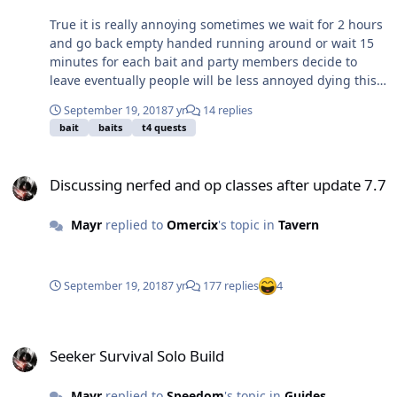
True it is really annoying sometimes we wait for 2 hours
and go back empty handed running around or wait 15
minutes for each bait and party members decide to
leave eventually people will be less annoyed dying this
way than to wait hours.......
September 19, 2018
7 yr
14 replies
bait
baits
t4 quests
Discussing nerfed and op classes after update 7.7
Discussing nerfed and op classes after update 7.7
Mayr
replied to
Omercix
's topic in
Tavern
September 19, 2018
7 yr
177 replies
4
Seeker Survival Solo Build
Seeker Survival Solo Build
Mayr
replied to
Speedom
's topic in
Guides