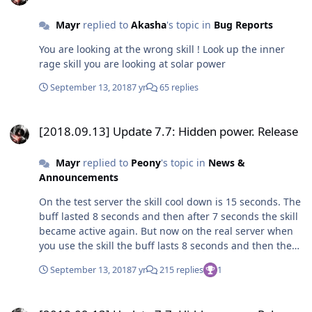
Mayr
replied to
Akasha
's topic in
Bug Reports
You are looking at the wrong skill ! Look up the inner
rage skill you are looking at solar power
September 13, 2018
7 yr
65 replies
[2018.09.13] Update 7.7: Hidden power. Release
[2018.09.13] Update 7.7: Hidden power. Release
Mayr
replied to
Peony
's topic in
News &
Announcements
On the test server the skill cool down is 15 seconds. The
buff lasted 8 seconds and then after 7 seconds the skill
became active again. But now on the real server when
you use the skill the buff lasts 8 seconds and then the
cooldown period lasts for another 15 seconds before it
September 13, 2018
7 yr
215 replies
1
comes active. Total 23 Seconds. Note: On the screenshot
it shows 13 seconds because this DK has 15% cooldown.
[2018.09.13] Update 7.7: Hidden power. Release