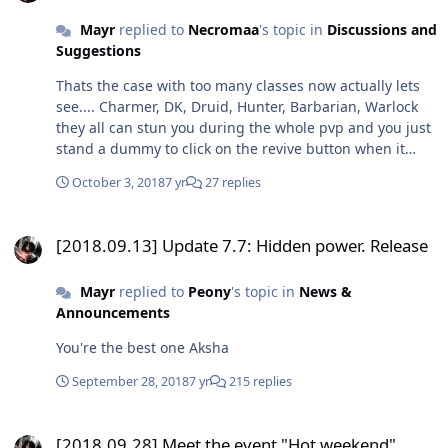
Mayr
replied to
Necromaa
's topic in
Discussions and
Suggestions
Thats the case with too many classes now actually lets
see.... Charmer, DK, Druid, Hunter, Barbarian, Warlock
they all can stun you during the whole pvp and you just
stand a dummy to click on the revive button when it
show up That pvp cave is the mother of all evil stop 1v1
October 3, 2018
7 yr
27 replies
you'll feel better at arena
[2018.09.13] Update 7.7: Hidden power. Release
[2018.09.13] Update 7.7: Hidden power. Release
Mayr
replied to
Peony
's topic in
News &
Announcements
You're the best one Aksha
September 28, 2018
7 yr
215 replies
[2018.09.28] Meet the event "Hot weekend"
[2018.09.28] Meet the event "Hot weekend"