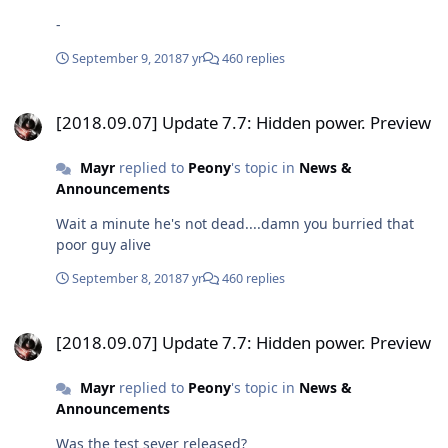
-
September 9, 2018
7 yr
460 replies
[2018.09.07] Update 7.7: Hidden power. Preview
[2018.09.07] Update 7.7: Hidden power. Preview
Mayr
replied to
Peony
's topic in
News &
Announcements
Wait a minute he's not dead....damn you burried that
poor guy alive
September 8, 2018
7 yr
460 replies
[2018.09.07] Update 7.7: Hidden power. Preview
[2018.09.07] Update 7.7: Hidden power. Preview
Mayr
replied to
Peony
's topic in
News &
Announcements
Was the test sever released?