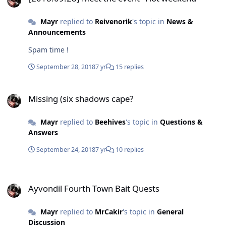
Mayr
replied to
Reivenorik
's topic in
News &
Announcements
Spam time !
September 28, 2018
7 yr
15 replies
Missing (six shadows cape?
Missing (six shadows cape?
Mayr
replied to
Beehives
's topic in
Questions &
Answers
September 24, 2018
7 yr
10 replies
Ayvondil Fourth Town Bait Quests
Ayvondil Fourth Town Bait Quests
Mayr
replied to
MrCakir
's topic in
General
Discussion