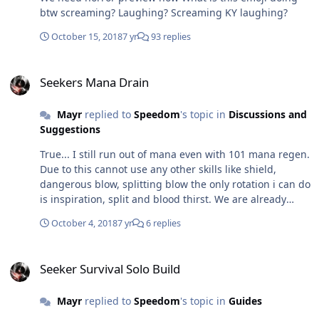
btw screaming? Laughing? Screaming KY laughing?
October 15, 2018
7 yr
93 replies
Seekers Mana Drain
Seekers Mana Drain
Mayr
replied to
Speedom
's topic in
Discussions and
Suggestions
True... I still run out of mana even with 101 mana regen.
Due to this cannot use any other skills like shield,
dangerous blow, splitting blow the only rotation i can do
is inspiration, split and blood thirst. We are already
paying the price for using solar power by taking
October 4, 2018
7 yr
6 replies
increased damage by 10% then why are we limited by
mana too?
Seeker Survival Solo Build
Seeker Survival Solo Build
Mayr
replied to
Speedom
's topic in
Guides