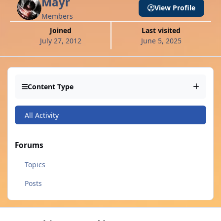
Mayr
View Profile
Members
Joined
Last visited
July 27, 2012
June 5, 2025
Content Type
All Activity
Forums
Topics
Posts