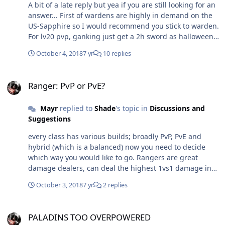
A bit of a late reply but yea if you are still looking for an
answer... First of wardens are highly in demand on the
US-Sapphire so I would recommend you stick to warden.
For lv20 pvp, ganking just get a 2h sword as halloween
swords have penetration and crit stat which are good
October 4, 2018
7 yr
10 replies
for you. Spear is too slow for pvp and pve so I dont like
them although they have a little better attack. Skills you
Ranger: PvP or PvE?
can set up considering you are looking to solo farm Split
Ranger: PvP or PvE?
- 3 harad shield - 5 Inspiration - 1 Exacerbation - 5
Disappearance - 1 Blood Thirst - 3 Splitting blow - 1 Why
Mayr
replied to
Shade
's topic in
Discussions and
Splitting blow ? combo with Blood thirst = Recover 10%
Suggestions
HP Slows down running targets, especially useful
against runners If you could get more skill slots with
every class has various builds; broadly PvP, PvE and
mcoins then get attraction and sun nets as its required
hybrid (which is a balanced) now you need to decide
for pvp.
which way you would like to go. Rangers are great
damage dealers, can deal the highest 1vs1 damage in
game with pve build for pvp you got to give up on some
October 3, 2018
7 yr
2 replies
damage skills and work on stuns and traps.
PALADINS TOO OVERPOWERED
PALADINS TOO OVERPOWERED