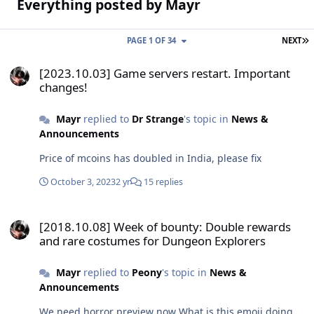
Everything posted by Mayr
L
PAGE 1 OF 34
NEXT
[2023.10.03] Game servers restart. Important changes!
[2023.10.03] Game servers restart. Important
changes!
Mayr
replied to
Dr Strange
's topic in
News &
Announcements
Price of mcoins has doubled in India, please fix
October 3, 2023
2 yr
15 replies
[2018.10.08] Week of bounty: Double rewards and rare costumes f
[2018.10.08] Week of bounty: Double rewards
and rare costumes for Dungeon Explorers
Mayr
replied to
Peony
's topic in
News &
Announcements
We need horror preview now What is this emoji doing