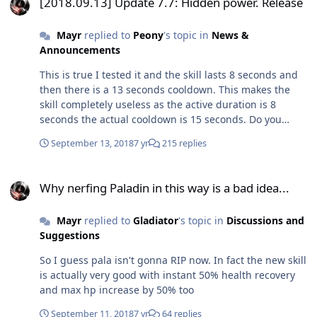
[2018.09.13] Update 7.7: Hidden power. Release
Mayr
replied to
Peony
's topic in
News &
Announcements
This is true I tested it and the skill lasts 8 seconds and
then there is a 13 seconds cooldown. This makes the
skill completely useless as the active duration is 8
seconds the actual cooldown is 15 seconds. Do you
know about this bug or you are simply assuming
September 13, 2018
7 yr
215 replies
things?
Why nerfing Paladin in this way is a bad idea...
Why nerfing Paladin in this way is a bad idea...
Mayr
replied to
Gladiator
's topic in
Discussions and
Suggestions
So I guess pala isn't gonna RIP now. In fact the new skill
is actually very good with instant 50% health recovery
and max hp increase by 50% too
September 11, 2018
7 yr
64 replies