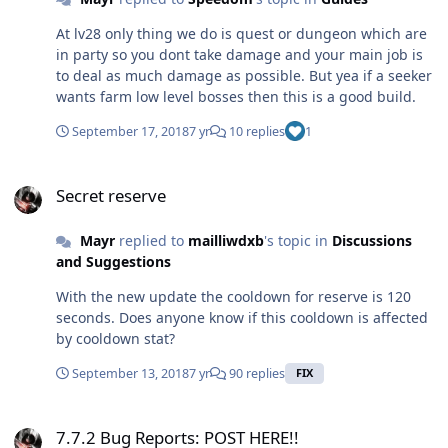
At lv28 only thing we do is quest or dungeon which are
in party so you dont take damage and your main job is
to deal as much damage as possible. But yea if a seeker
wants farm low level bosses then this is a good build.
September 17, 2018
7 yr
10 replies
1
Secret reserve
Secret reserve
Mayr
replied to
mailliwdxb
's topic in
Discussions
and Suggestions
With the new update the cooldown for reserve is 120
seconds. Does anyone know if this cooldown is affected
by cooldown stat?
September 13, 2018
7 yr
90 replies
FIX
7.7.2 Bug Reports: POST HERE!!
7.7.2 Bug Reports: POST HERE!!