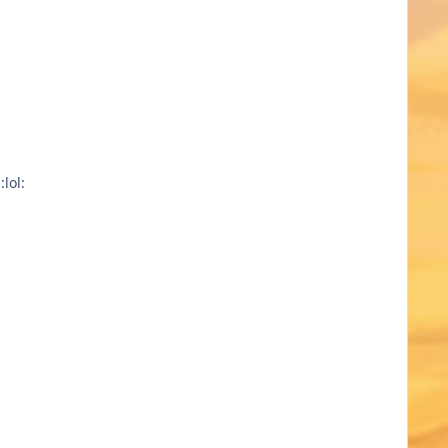
l: :lol: :lol: :lol: