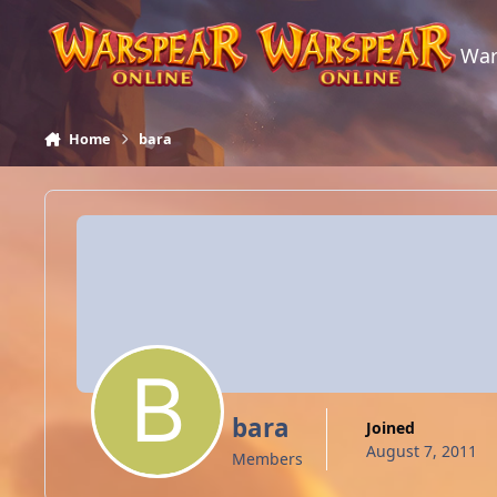
Skip to content
War
Home
bara
bara
Joined
August 7, 2011
Members