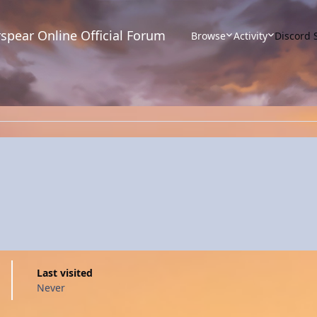
spear Online Official Forum
Browse
Activity
Discord 
Last visited
Never