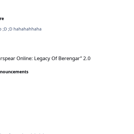
re
jah jaw jgn rasis ;D ;D ;D kacian bule png ikut grup ;D ;D hahahahhaha
gacy Of Berengar” 2.0
spear Online: Legacy Of Berengar” 2.0
nnouncements