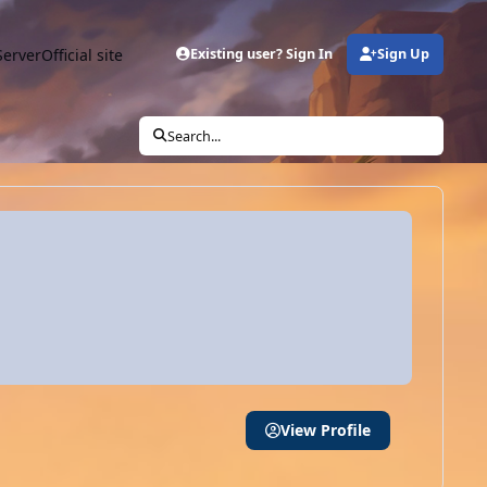
Server
Official site
Existing user? Sign In
Sign Up
Search...
View Profile