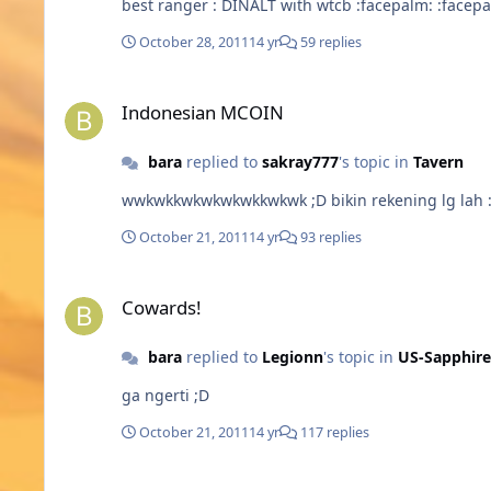
best ranger : DINALT with wtcb :f
October 28, 2011
14 yr
59 replies
Indonesian MCOIN
Indonesian MCOIN
bara
replied to
sakray777
's topic in
Tavern
October 21, 2011
14 yr
93 replies
Cowards!
Cowards!
bara
replied to
Legionn
's topic in
US-Sapphire
ga ngerti ;D
October 21, 2011
14 yr
117 replies
MCoins buy error :(