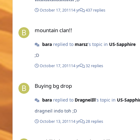
October 17, 2011
14 yr
437 replies
mountain clan!!
mountain clan!!
bara
replied to
marsz
's topic in
US-Sapphire
;D
October 17, 2011
14 yr
32 replies
Buying bg drop
Buying bg drop
bara
replied to
DragneiIll
's topic in
US-Sapphi
dragneil indo toh ;D
October 13, 2011
14 yr
28 replies
mc skill is better than elven skill.