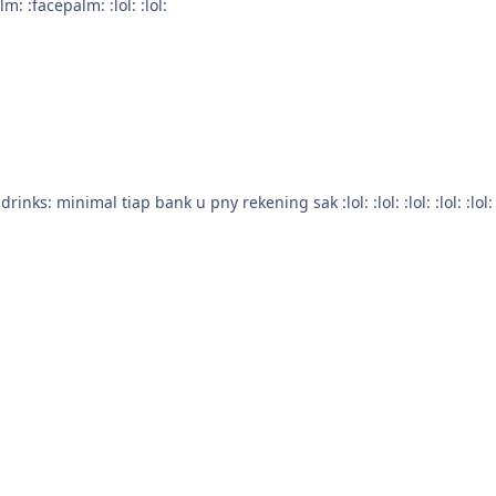
acepalm: :facepalm: :facepalm: :lol: :lol:
wwkwkkwkwkwkwkkwkwk ;D bikin rekening lg lah :drinks: minimal tiap bank u pny rekening sak :lol: :lol: :lo