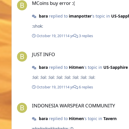
MCoins buy error :(
bara
replied to
imanpotter
's topic in
US-Sapph
:shok:
October 19, 2011
14 yr
3 replies
JUST INFO
JUST INFO
bara
replied to
Hitmen
's topic in
US-Sapphire
:lol: :lol: :lol: :lol: :lol: :lol: :lol: :lol:
October 19, 2011
14 yr
6 replies
INDONESIA WARSPEAR COMMUNITY
INDONESIA WARSPEAR COMMUNITY
bara
replied to
Hitmen
's topic in
Tavern
wkwkwkwkkwkwkw ;D