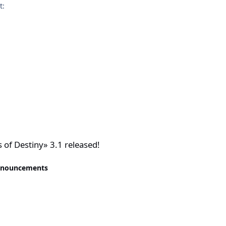
t:
eleased!
of Destiny» 3.1 released!
nnouncements