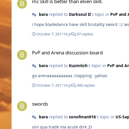
mc skill is better than elven skill.
bara
replied to
Darksoul II
's topic in
PvP and 
October 7, 2011
14 yr
97 replies
PvP and Arena discussion board
PvP and Arena discussion board
bara
replied to
Kuzmitch
's topic in
PvP and A
go arenaaaaaaaaaaa :clapping: :yahoo:
October 7, 2011
14 yr
400 replies
swords
swords
bara
replied to
sonofman916
's topic in
US-Sap
sini qua trade ma acute dirk ;D