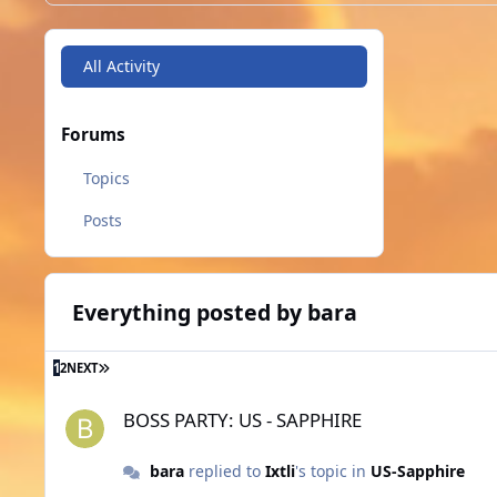
All Activity
Forums
Topics
Posts
Everything posted by bara
LAST PAGE
1
2
NEXT
BOSS PARTY: US - SAPPHIRE
BOSS PARTY: US - SAPPHIRE
bara
replied to
Ixtli
's topic in
US-Sapphire