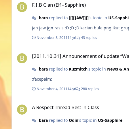
F.I.B Clan (Elf - Sapphire)
bara
replied to
[[[[JAW]]]]
's topic in
US-Sapphi
November 8, 2011
14 yr
43 replies
[2011.10.31] Announcement of update “Warspear Online: Le
[2011.10.31] Announcement of update “War
bara
replied to
Kuzmitch
's topic in
News & A
:facepalm:
November 4, 2011
14 yr
280 replies
A Respect Thread Best in Class
A Respect Thread Best in Class
bara
replied to
Odin
's topic in
US-Sapphire