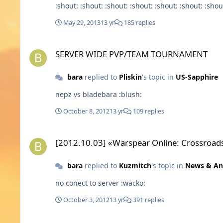
:shout: :shout: :shout: :shout: :shout: :shout: :shou
May 29, 2013
13 yr
185 replies
SERVER WIDE PVP/TEAM TOURNAMENT
SERVER WIDE PVP/TEAM TOURNAMENT
bara
replied to
Pliskin
's topic in
US-Sapphire
nepz vs bladebara :blush:
October 8, 2012
13 yr
109 replies
[2012.10.03] «Warspear Online: Crossroads of Destiny» 3.1 r
[2012.10.03] «Warspear Online: Crossroads 
bara
replied to
Kuzmitch
's topic in
News & A
no conect to server :wacko:
October 3, 2012
13 yr
391 replies
F.I.B Clan (Elf - Sapphire)