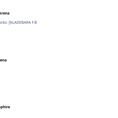
Arena
i hope bladedance have skill brutality sword ::) :wacko: [bLADEBARA F.B
rena
phire