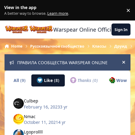
Skip to content
View in the app
×
Di
A better way to browse.
Learn more
.
Warspear Online Official Forum
Sign In
Home
Русскоязычное сообщество
Классы
Друид
ПРАВИЛА СООБЩЕСТВА WARSPEAR ONLINE
Hide
All
(9)
Like
(8)
Thanks
(0)
Wow
(1)
Culbep
February 16, 2023
3 yr
Nmac
October 11, 2021
4 yr
Lgoprollll