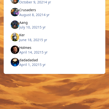
October 9, 2021
4 yr
Crusaders
August 8, 2021
4 yr
Aang
July 10, 2021
5 yr
Ker
June 18, 2021
5 yr
Holmes
April 14, 2021
5 yr
dadadadad
April 1, 2021
5 yr