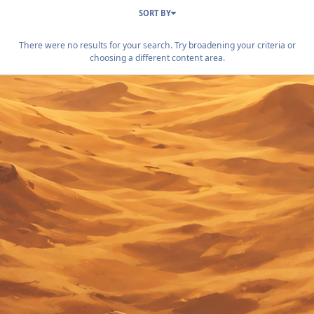
SORT BY
There were no results for your search. Try broadening your criteria or
choosing a different content area.