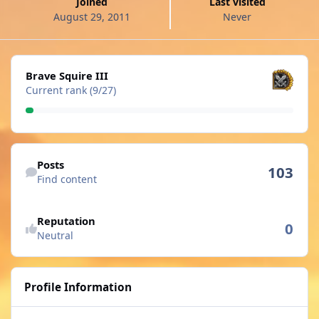
Joined
Last visited
August 29, 2011
Never
View all
Brave Squire III
Current rank (9/27)
Find content
Posts
103
Find content
See reputation activity
Reputation
0
Neutral
Profile Information