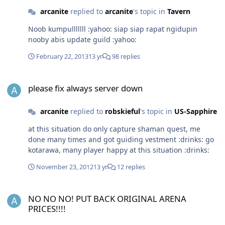
arcanite
replied to
arcanite
's topic in
Tavern
Noob kumpulllllll :yahoo: siap siap rapat ngidupin
nooby abis update guild :yahoo:
February 22, 2013
13 yr
98 replies
please fix always server down
please fix always server down
arcanite
replied to
robskieful
's topic in
US-Sapphire
at this situation do only capture shaman quest, me
done many times and got guiding vestment :drinks: go
kotarawa, many player happy at this situation :drinks:
November 23, 2012
13 yr
12 replies
NO NO NO! PUT BACK ORIGINAL ARENA PRICES!!!!
NO NO NO! PUT BACK ORIGINAL ARENA
PRICES!!!!