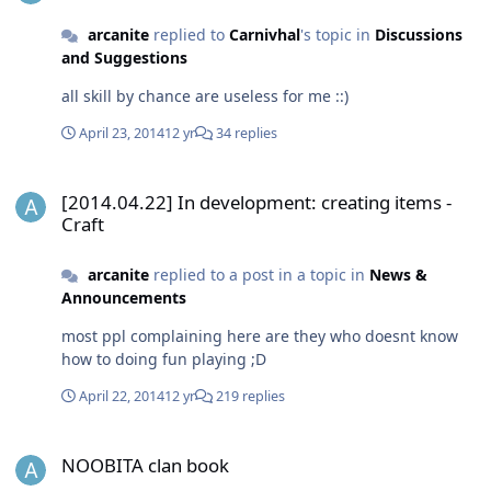
arcanite
replied to
Carnivhal
's topic in
Discussions
and Suggestions
all skill by chance are useless for me ::)
April 23, 2014
12 yr
34 replies
[2014.04.22] In development: creating items - Craft
[2014.04.22] In development: creating items -
Craft
arcanite
replied to a post in a topic in
News &
Announcements
most ppl complaining here are they who doesnt know
how to doing fun playing ;D
April 22, 2014
12 yr
219 replies
NOOBITA clan book
NOOBITA clan book