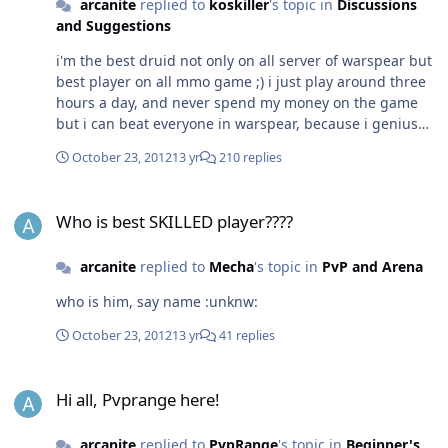
arcanite
replied to
koskiller
's topic in
Discussions
and Suggestions
i'm the best druid not only on all server of warspear but
best player on all mmo game ;) i just play around three
hours a day, and never spend my money on the game
but i can beat everyone in warspear, because i genius
no 1 super op best most skille player See, talking
October 23, 2012
13 yr
210 replies
bullshit is easy to do :lol: :lol: :lol: :lol: :lol: :lol:
Who is best SKILLED player????
Who is best SKILLED player????
arcanite
replied to
Mecha
's topic in
PvP and Arena
who is him, say name :unknw:
October 23, 2012
13 yr
41 replies
Hi all, Pvprange here!
Hi all, Pvprange here!
arcanite
replied to
PvpRange
's topic in
Beginner's