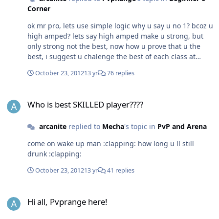
Corner
ok mr pro, lets use simple logic why u say u no 1? bcoz u
high amped? lets say high amped make u strong, but
only strong not the best, now how u prove that u the
best, i suggest u chalenge the best of each class at
sapphire for example : jaw bd, reu ranger, afro rogue, u
October 23, 2012
13 yr
76 replies
can ask other ppl for the best each another classes ok.
then what if u scared to chalenge or take chalenge from
Who is best SKILLED player????
them that means u can only talk and cant prove
Who is best SKILLED player????
anything 12 th year kid have better brain than yours old
stupid man.
arcanite
replied to
Mecha
's topic in
PvP and Arena
come on wake up man :clapping: how long u ll still
drunk :clapping:
October 23, 2012
13 yr
41 replies
Hi all, Pvprange here!
Hi all, Pvprange here!