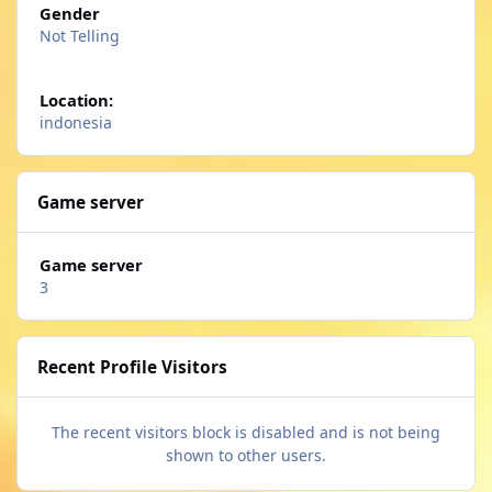
Gender
Not Telling
Location:
indonesia
Game server
Game server
3
Recent Profile Visitors
The recent visitors block is disabled and is not being
shown to other users.