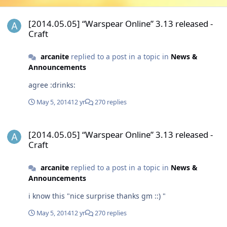
[2014.05.05] “Warspear Online” 3.13 released - Craft
[2014.05.05] “Warspear Online” 3.13 released -
Craft
arcanite
replied to a post in a topic in
News &
Announcements
agree :drinks:
May 5, 2014
12 yr
270 replies
[2014.05.05] “Warspear Online” 3.13 released - Craft
[2014.05.05] “Warspear Online” 3.13 released -
Craft
arcanite
replied to a post in a topic in
News &
Announcements
i know this "nice surprise thanks gm ::) "
May 5, 2014
12 yr
270 replies