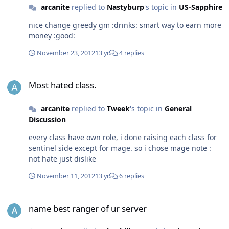
arcanite
replied to
Nastyburp
's topic in
US-Sapphire
nice change greedy gm :drinks: smart way to earn more
money :good:
November 23, 2012
13 yr
4 replies
Most hated class.
Most hated class.
arcanite
replied to
Tweek
's topic in
General
Discussion
every class have own role, i done raising each class for
sentinel side except for mage. so i chose mage note :
not hate just dislike
November 11, 2012
13 yr
6 replies
name best ranger of ur server
name best ranger of ur server