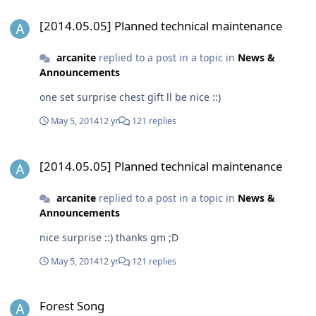
[2014.05.05] Planned technical maintenance
[2014.05.05] Planned technical maintenance
arcanite
replied to a post in a topic in
News &
Announcements
one set surprise chest gift ll be nice ::)
May 5, 2014
12 yr
121 replies
[2014.05.05] Planned technical maintenance
[2014.05.05] Planned technical maintenance
arcanite
replied to a post in a topic in
News &
Announcements
nice surprise ::) thanks gm ;D
May 5, 2014
12 yr
121 replies
Forest Song
Forest Song