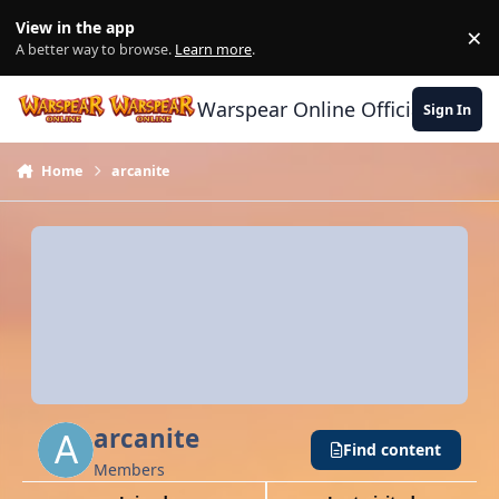
Skip to content
View in the app
×
Di
A better way to browse.
Learn more
.
Warspear Online Official Forum
Sign In
Home
arcanite
arcanite
Find content
Members