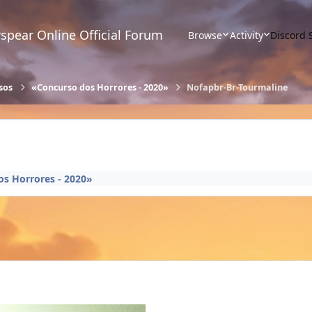
spear Online Official Forum
Browse
Activity
Discord 
sos
«Concurso dos Horrores - 2020»
Nofapbr-Br-Tourmaline
s Horrores - 2020»