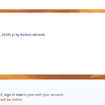
, 2020
5 yr
by Railson Almeida
nt,
sign in now
to post with your account.
ill be visible.