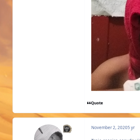
Quote
November 2, 2020
5 yr