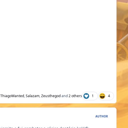
ThiagoWanted
,
Salazam
,
Zeusthegod
and
2 others
1
4
AUTHOR