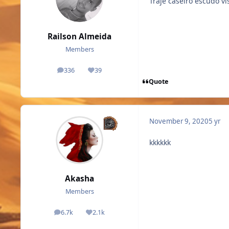
Traje caseiro escudo vi
Railson Almeida
Members
336
39
posts
Reputation
Quote
November 9, 2020
5 yr
kkkkkk
Akasha
Members
6.7k
2.1k
posts
Reputation