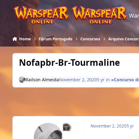
Skip to content
War
Home
Fórum Português
Concursos
Arquivo Concur
Nofapbr-Br-Tourmaline
Railson Almeida
November 2, 2020
5 yr
in
«Concurso do
November 2, 2020
5 yr