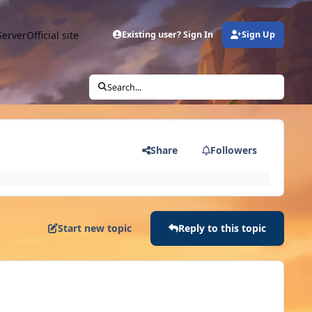
Server
Official site
Existing user? Sign In
Sign Up
Search...
Share
Followers
Start new topic
Reply to this topic