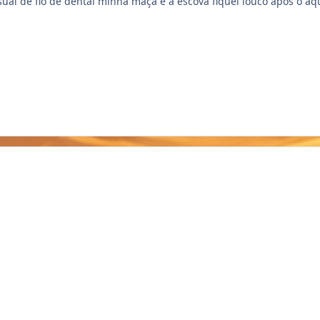
sual de fio de dental minha maçã e a escova fiquei louco após o aq