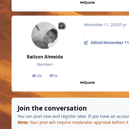
Quote
.
November 11, 2020
5 yr
.
Edited
November 11
Railson Almeida
Members
336
39
posts
Reputation
Quote
Join the conversation
You can post now and register later. If you have an accou
Note:
Your post will require moderator approval before it w