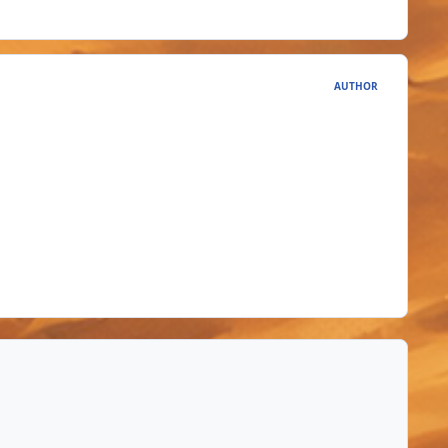
AUTHOR