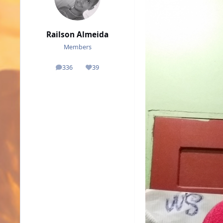
Railson Almeida
Members
336
39
posts
Reputation