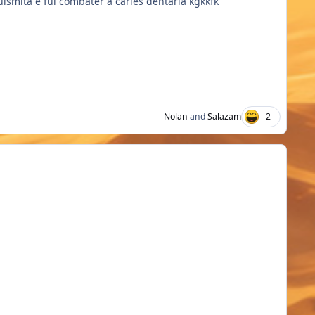
uismita e fui combater a cáries dentária kgkkfk
Nolan
and
Salazam
2