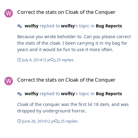
Correct the stats on Cloak of the Conquer
Correct the stats on Cloak of the Conquer
wolfsy
replied to
wolfsy
's topic in
Bug Reports
Because you wrote beholder to. Can you please correct
the stats of the cloak. I been carrying it in my bag for
years and it would be fun to use it more often.
July 4, 2014
12 yr
25 replies
Correct the stats on Cloak of the Conquer
Correct the stats on Cloak of the Conquer
wolfsy
replied to
wolfsy
's topic in
Bug Reports
Cloak of the conquer was the first lvl 18 item, and was
dropped by underground horror..
June 26, 2014
12 yr
25 replies
famous poll...