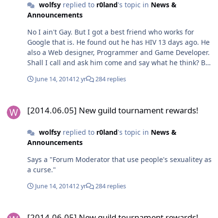
wolfsy
replied to
r0land
's topic in
News &
Announcements
No I ain't Gay. But I got a best friend who works for
Google that is. He found out he has HIV 13 days ago. He
also a Web designer, Programmer and Game Developer.
Shall I call and ask him come and say what he think? But
personally, I think you are noob forum moderator. Who
June 14, 2014
12 yr
284 replies
call people fagets on work time where you suppose to
be a moderator.
[2014.06.05] New guild tournament rewards!
[2014.06.05] New guild tournament rewards!
wolfsy
replied to
r0land
's topic in
News &
Announcements
Says a "Forum Moderator that use people's sexualitey as
a curse."
June 14, 2014
12 yr
284 replies
[2014.06.05] New guild tournament rewards!
[2014.06.05] New guild tournament rewards!