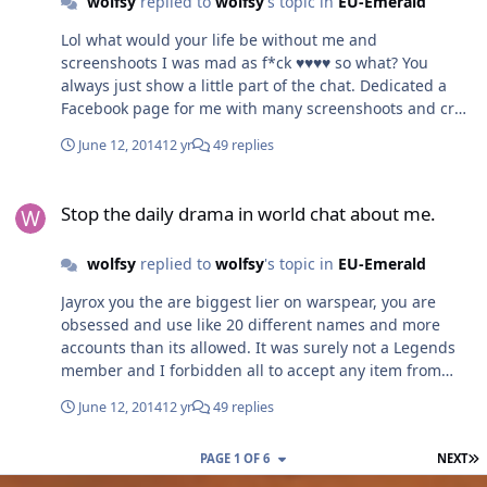
wolfsy
replied to
wolfsy
's topic in
EU-Emerald
And more about a fun online game experience for all
players. You will not loose money by making it less
Lol what would your life be without me and
miracle coin dependent. If people want to continue play
screenshoots I was mad as f*ck ♥♥♥♥ so what? You
or more starts. Because it's a fun game. But you will
always just show a little part of the chat. Dedicated a
loose everything if you gonna make the game after the
Facebook page for me with many screenshoots and crap
richest players, and strongest guilds. Because that's so
talk and such you could do to make me look bad. I am
few of your players. Change the way to think, or loose
June 12, 2014
12 yr
49 replies
not the only one who is sick here.
players = loose money. Sorry if this was messy or not so
Stop the daily drama in world chat about me.
well written I just woke up. Just think of the adventure
Stop the daily drama in world chat about me.
and game experience for all players, and listen to
improvements fair for all. And this game have a long
future.
wolfsy
replied to
wolfsy
's topic in
EU-Emerald
Jayrox you the are biggest lier on warspear, you are
obsessed and use like 20 different names and more
accounts than its allowed. It was surely not a Legends
member and I forbidden all to accept any item from
Jayrox. Ask Magesaver. My personal life is none of your
June 12, 2014
12 yr
49 replies
concern. I had black and asian / I have many different
country in my guild. I don't steal or scam all have to
L
PAGE 1 OF 6
NEXT
contribute to guild. I usually give most. I took a 10k euro
credit loan for my guild when they wanted tournament.