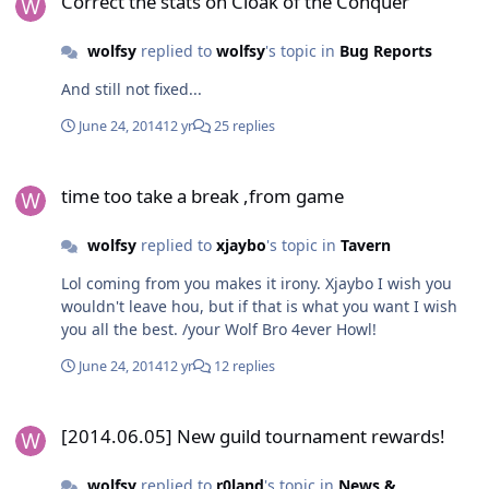
Correct the stats on Cloak of the Conquer
wolfsy
replied to
wolfsy
's topic in
Bug Reports
And still not fixed...
June 24, 2014
12 yr
25 replies
time too take a break ,from game
time too take a break ,from game
wolfsy
replied to
xjaybo
's topic in
Tavern
Lol coming from you makes it irony. Xjaybo I wish you
wouldn't leave hou, but if that is what you want I wish
you all the best. /your Wolf Bro 4ever Howl!
June 24, 2014
12 yr
12 replies
[2014.06.05] New guild tournament rewards!
[2014.06.05] New guild tournament rewards!
wolfsy
replied to
r0land
's topic in
News &