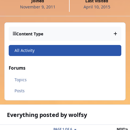
Joined
Last visited
November 9, 2011
April 10, 2015
Content Type
All Activity
Forums
Topics
Posts
Everything posted by wolfsy
L
PAGE 1 OF 6
NEXT