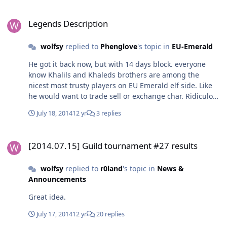
Legends Description
Legends Description
wolfsy
replied to
Phenglove
's topic in
EU-Emerald
He got it back now, but with 14 days block. everyone
know Khalils and Khaleds brothers are among the
nicest most trusty players on EU Emerald elf side. Like
he would want to trade sell or exchange char. Ridiculous
block. It should be removed or at least be decreased to
July 18, 2014
12 yr
3 replies
3 days. Now while he got vacation.
[2014.07.15] Guild tournament #27 results
[2014.07.15] Guild tournament #27 results
wolfsy
replied to
r0land
's topic in
News &
Announcements
Great idea.
July 17, 2014
12 yr
20 replies