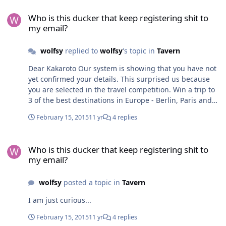
Who is this ducker that keep registering shit to my email?
Who is this ducker that keep registering shit to
my email?
wolfsy
replied to
wolfsy
's topic in
Tavern
Dear Kakaroto Our system is showing that you have not
yet confirmed your details. This surprised us because
you are selected in the travel competition. Win a trip to
3 of the best destinations in Europe - Berlin, Paris and
Barcelona. All you have to do is confirm your entry once
February 15, 2015
11 yr
4 replies
for all 3 prizes. Here are some of the people who have
also been selected: - Heather Keating - Kakaroto Goku
Who is this ducker that keep registering shit to my email?
(you have not yet confirmed that you wish to participate)
Who is this ducker that keep registering shit to
- Kevin Grown - Matthew Pin We ask you to confirm your
my email?
information as soon as possible, as this could be the
last reminder we send you.
wolfsy
posted a topic in
Tavern
I am just curious...
February 15, 2015
11 yr
4 replies