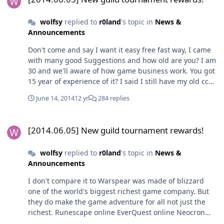
wolfsy
replied to
r0land
's topic in
News &
Announcements
Don't come and say I want it easy free fast way, I came
with many good Suggestions and how old are you? I am
30 and we'll aware of how game business work. You got
15 year of experience of it? I said I still have my old cc
set and liked to work and looked forward by finish it
June 14, 2014
12 yr
284 replies
back then. What bad about giving all players same
chance now? Egoist is a fine name for you, Gay people
[2014.06.05] New guild tournament rewards!
hater.
[2014.06.05] New guild tournament rewards!
wolfsy
replied to
r0land
's topic in
News &
Announcements
I don't compare it to Warspear was made of blizzard
one of the world's biggest richest game company. But
they do make the game adventure for all not just the
richest. Runescape online EverQuest online Neocron
online FInal fantasy Xi online Neocron 2 online