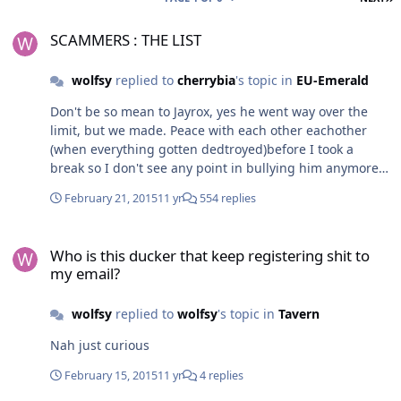
SCAMMERS : THE LIST
SCAMMERS : THE LIST
wolfsy
replied to
cherrybia
's topic in
EU-Emerald
Don't be so mean to Jayrox, yes he went way over the
limit, but we made. Peace with each other eachother
(when everything gotten dedtroyed)before I took a
break so I don't see any point in bullying him anymore.
However if you ever get bored Jay you always got that f
February 21, 2015
11 yr
554 replies
babacool who ruined me on over 6 million. Anyway take
care! Howl
Who is this ducker that keep registering shit to my email?
Who is this ducker that keep registering shit to
my email?
wolfsy
replied to
wolfsy
's topic in
Tavern
Nah just curious
February 15, 2015
11 yr
4 replies