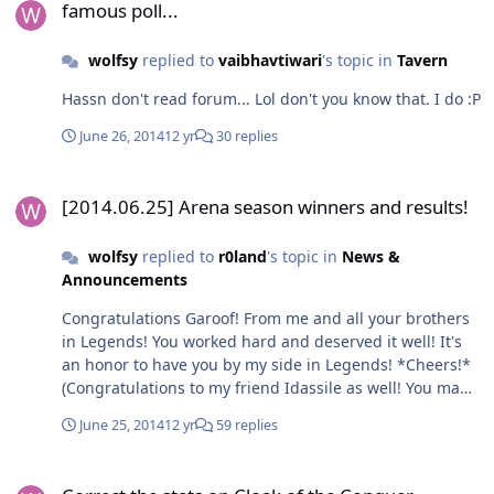
famous poll...
wolfsy
replied to
vaibhavtiwari
's topic in
Tavern
Hassn don't read forum... Lol don't you know that. I do :P
June 26, 2014
12 yr
30 replies
[2014.06.25] Arena season winners and results!
[2014.06.25] Arena season winners and results!
wolfsy
replied to
r0land
's topic in
News &
Announcements
Congratulations Garoof! From me and all your brothers
in Legends! You worked hard and deserved it well! It's
an honor to have you by my side in Legends! *Cheers!*
(Congratulations to my friend Idassile as well! You made
it well done! *Cheers!*)
June 25, 2014
12 yr
59 replies
Correct the stats on Cloak of the Conquer