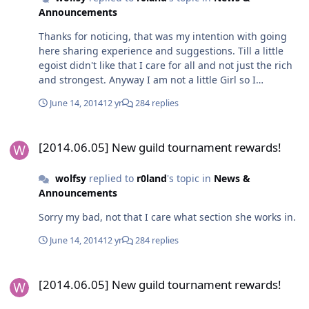
Announcements
Thanks for noticing, that was my intention with going
here sharing experience and suggestions. Till a little
egoist didn't like that I care for all and not just the rich
and strongest. Anyway I am not a little Girl so I
apologise that I got pissed off and caused an
June 14, 2014
12 yr
284 replies
interruption.
[2014.06.05] New guild tournament rewards!
[2014.06.05] New guild tournament rewards!
wolfsy
replied to
r0land
's topic in
News &
Announcements
Sorry my bad, not that I care what section she works in.
June 14, 2014
12 yr
284 replies
[2014.06.05] New guild tournament rewards!
[2014.06.05] New guild tournament rewards!