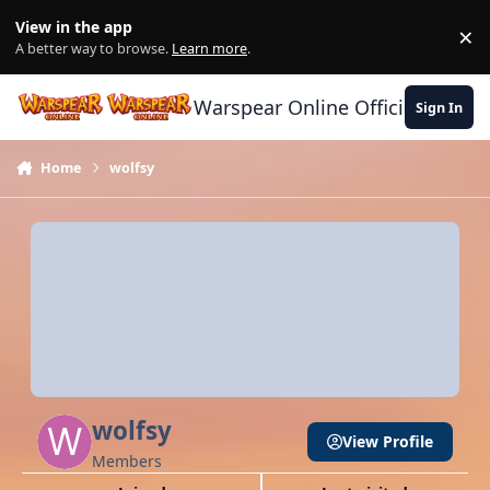
Skip to content
View in the app
×
Di
A better way to browse.
Learn more
.
Warspear Online Official Forum
Sign In
Home
wolfsy
wolfsy
View Profile
Members