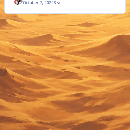
October 7, 2022
3 yr