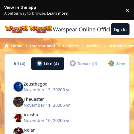
Skip to content
View in the app
×
Di
A better way to browse.
Learn more
.
Warspear Online Official Forum
Sign In
Home
International
Contests
Archive
«Horror Conte
All
(4)
Like
(4)
Thanks
(0)
Wow
(0)
Zeusthegod
November 15, 2020
5 yr
TheCaster
November 11, 2020
5 yr
Akasha
November 10, 2020
5 yr
Nolan