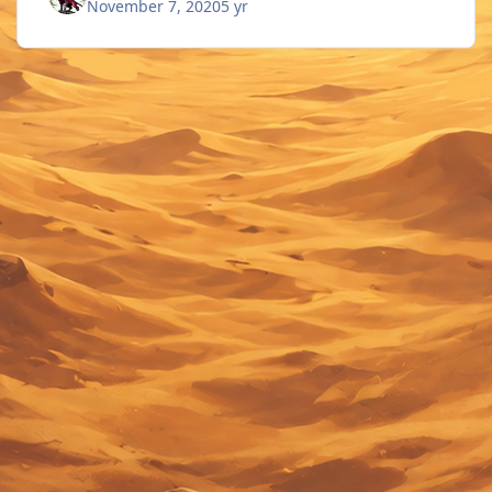
November 7, 2020
5 yr