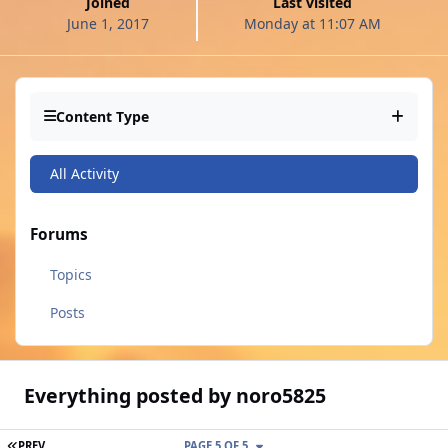
Joined
Last visited
June 1, 2017
Monday at 11:07 AM
Content Type
All Activity
Forums
Topics
Posts
Everything posted by noro5825
FIRST PAGE
PREV
PAGE 5 OF 5