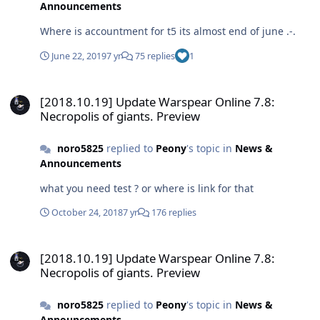
Announcements
Where is accountment for t5 its almost end of june .-.
June 22, 2019
7 yr
75 replies
1
[2018.10.19] Update Warspear Online 7.8: Necropolis of giants. Pr
[2018.10.19] Update Warspear Online 7.8:
Necropolis of giants. Preview
noro5825
replied to
Peony
's topic in
News &
Announcements
what you need test ? or where is link for that
October 24, 2018
7 yr
176 replies
[2018.10.19] Update Warspear Online 7.8: Necropolis of giants. Pr
[2018.10.19] Update Warspear Online 7.8:
Necropolis of giants. Preview
noro5825
replied to
Peony
's topic in
News &
Announcements