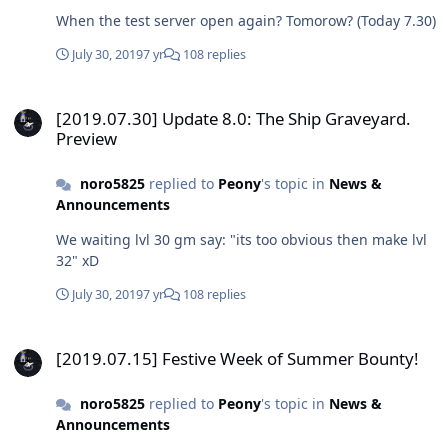
When the test server open again? Tomorow? (Today 7.30)
July 30, 2019
7 yr
108 replies
[2019.07.30] Update 8.0: The Ship Graveyard. Preview
[2019.07.30] Update 8.0: The Ship Graveyard.
Preview
noro5825
replied to
Peony
's topic in
News &
Announcements
We waiting lvl 30 gm say: "its too obvious then make lvl
32" xD
July 30, 2019
7 yr
108 replies
[2019.07.15] Festive Week of Summer Bounty!
[2019.07.15] Festive Week of Summer Bounty!
noro5825
replied to
Peony
's topic in
News &
Announcements