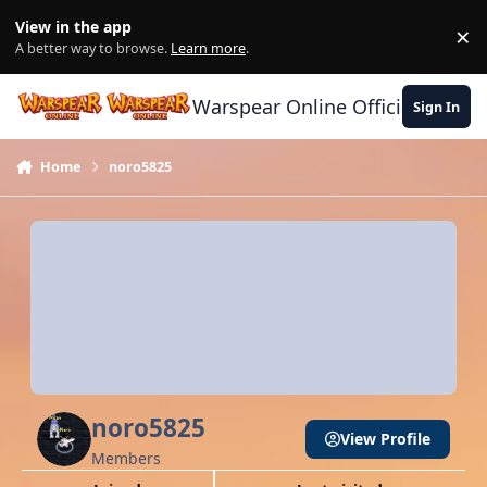
Skip to content
View in the app
×
Di
A better way to browse.
Learn more
.
Warspear Online Official Forum
Sign In
Home
noro5825
noro5825
View Profile
Members