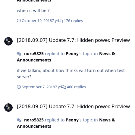
when it will be ?
October 19, 2018
7 yr
176 replies
[2018.09.07] Update 7.7: Hidden power. Preview
[2018.09.07] Update 7.7: Hidden power. Preview
noro5825
replied to
Peony
's topic in
News &
Announcements
if we talking about how thinks will turn out when test
server?
September 7, 2018
7 yr
460 replies
[2018.09.07] Update 7.7: Hidden power. Preview
[2018.09.07] Update 7.7: Hidden power. Preview
noro5825
replied to
Peony
's topic in
News &
Announcements