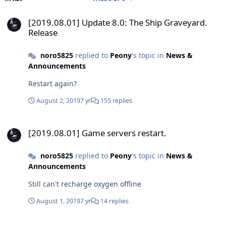
[2019.08.01] Update 8.0: The Ship Graveyard. Release
[2019.08.01] Update 8.0: The Ship Graveyard.
Release
noro5825
replied to
Peony
's topic in
News &
Announcements
Restart again?
August 2, 2019
7 yr
155 replies
[2019.08.01] Game servers restart.
[2019.08.01] Game servers restart.
noro5825
replied to
Peony
's topic in
News &
Announcements
Still can't recharge oxygen offline
August 1, 2019
7 yr
14 replies
[2019.08.01] Update 8.0: The Ship Graveyard. Release