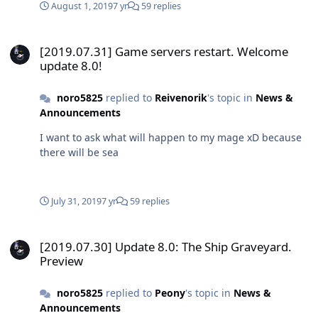
August 1, 2019
7 yr
59 replies
[2019.07.31] Game servers restart. Welcome update 8.0!
[2019.07.31] Game servers restart. Welcome
update 8.0!
noro5825
replied to
Reivenorik
's topic in
News &
Announcements
I want to ask what will happen to my mage xD because
there will be sea
July 31, 2019
7 yr
59 replies
[2019.07.30] Update 8.0: The Ship Graveyard. Preview
[2019.07.30] Update 8.0: The Ship Graveyard.
Preview
noro5825
replied to
Peony
's topic in
News &
Announcements