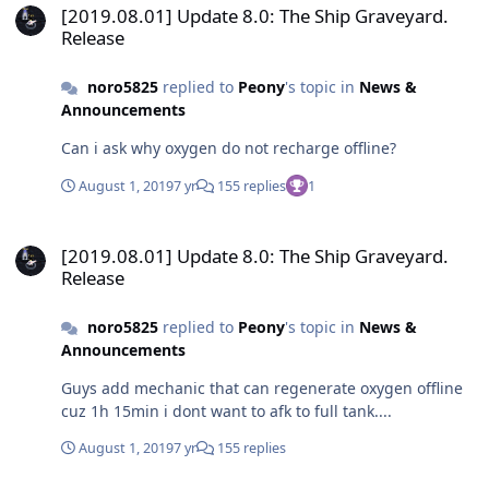
[2019.08.01] Update 8.0: The Ship Graveyard.
Release
noro5825
replied to
Peony
's topic in
News &
Announcements
Can i ask why oxygen do not recharge offline?
August 1, 2019
7 yr
155 replies
1
[2019.08.01] Update 8.0: The Ship Graveyard. Release
[2019.08.01] Update 8.0: The Ship Graveyard.
Release
noro5825
replied to
Peony
's topic in
News &
Announcements
Guys add mechanic that can regenerate oxygen offline
cuz 1h 15min i dont want to afk to full tank....
August 1, 2019
7 yr
155 replies