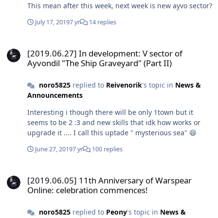
This mean after this week, next week is new ayvo sector?
July 17, 2019
7 yr
14 replies
[2019.06.27] In development: V sector of Ayvondil "The Ship Graveya
[2019.06.27] In development: V sector of
Ayvondil "The Ship Graveyard" (Part II)
noro5825
replied to
Reivenorik
's topic in
News &
Announcements
Interesting i though there will be only 1town but it
seems to be 2 :3 and new skills that idk how works or
upgrade it .... I call this uptade " mysterious sea" 😆
June 27, 2019
7 yr
100 replies
[2019.06.05] 11th Anniversary of Warspear Online: celebration c
[2019.06.05] 11th Anniversary of Warspear
Online: celebration commences!
noro5825
replied to
Peony
's topic in
News &