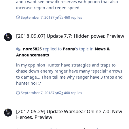
and i want see new dk reserves with potion that also
incerase regen and regen speed
September 7, 2018
7 yr
460 replies
[2018.09.07] Update 7.7: Hidden power. Preview
[2018.09.07] Update 7.7: Hidden power. Preview
noro5825
replied to
Peony
's topic in
News &
Announcements
in my oppinion Hunter have strategies and traps to
chase down enemy ranger have many "special" arrows
to damage... Then tell me why ranger have 3 traps and
hunter no? :/
September 7, 2018
7 yr
460 replies
[2017.05.29] Update Warspear Online 7.0: New Heroes. Preview
[2017.05.29] Update Warspear Online 7.0: New
Heroes. Preview