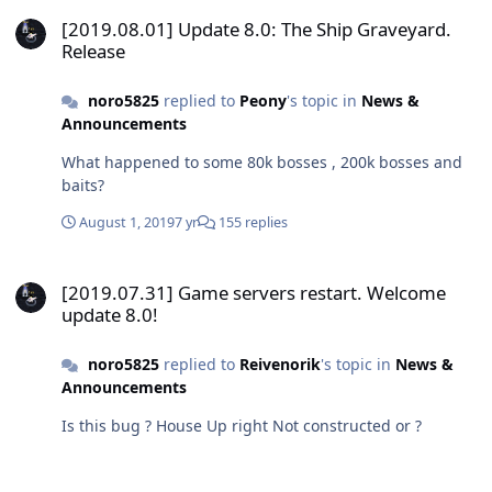
[2019.08.01] Update 8.0: The Ship Graveyard. Release
[2019.08.01] Update 8.0: The Ship Graveyard.
Release
noro5825
replied to
Peony
's topic in
News &
Announcements
What happened to some 80k bosses , 200k bosses and
baits?
August 1, 2019
7 yr
155 replies
[2019.07.31] Game servers restart. Welcome update 8.0!
[2019.07.31] Game servers restart. Welcome
update 8.0!
noro5825
replied to
Reivenorik
's topic in
News &
Announcements
Is this bug ? House Up right Not constructed or ?