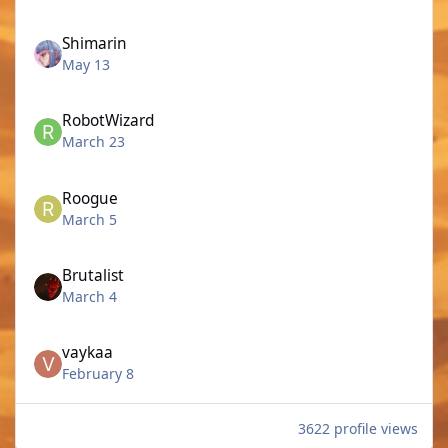
Shimarin
May 13
RobotWizard
March 23
Roogue
March 5
Brutalist
March 4
vaykaa
February 8
3622 profile views