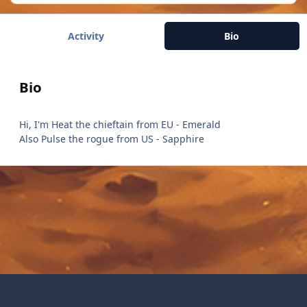
Activity
Bio
Bio
Hi, I'm Heat the chieftain from EU - Emerald
Also Pulse the rogue from US - Sapphire