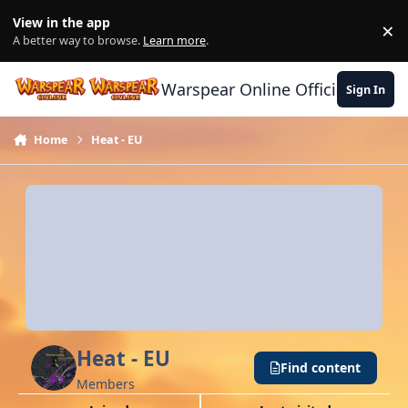
Skip to content
View in the app
×
Di
A better way to browse.
Learn more
.
Warspear Online Official Forum
Sign In
Home
Heat - EU
Heat - EU
Find content
Members