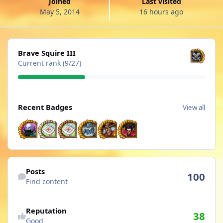
Joined
Last visited
May 5, 2014
16 hours ago
View all
Brave Squire III
Current rank (9/27)
View all
Recent Badges
View all
Find content
Posts
100
Find content
See reputation activity
Reputation
38
Good