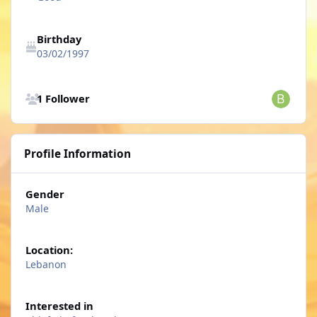
Birthday
03/02/1997
See all followers
1 Follower
Profile Information
Gender
Male
Location:
Lebanon
Interested in