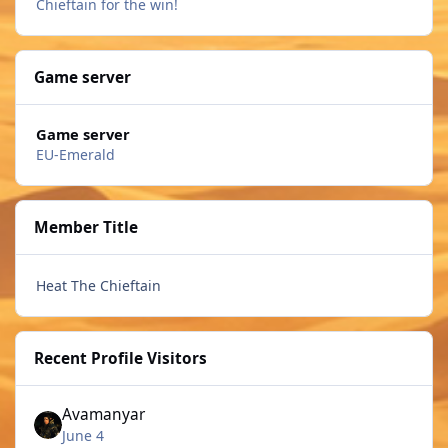
Chieftain for the win!
Game server
Game server
EU-Emerald
Member Title
Heat The Chieftain
Recent Profile Visitors
Avamanyar
June 4