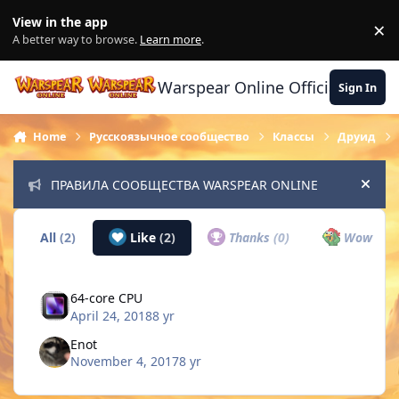
Skip to content
View in the app
×
Di
A better way to browse.
Learn more
.
Warspear Online Official Forum
Sign In
Home
Русскоязычное сообщество
Классы
Друид
ПРАВИЛА СООБЩЕСТВА WARSPEAR ONLINE
Hide
All
(2)
Like
(2)
Thanks
(0)
Wow
(0)
64-core CPU
April 24, 2018
8 yr
Enot
November 4, 2017
8 yr