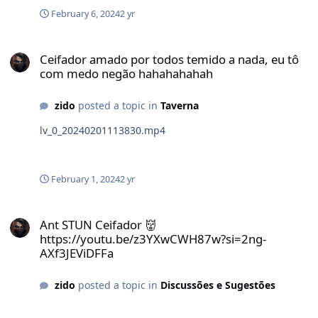
February 6, 2024
2 yr
Ceifador amado por todos temido a nada, eu tô com medo negão
Ceifador amado por todos temido a nada, eu tô
com medo negão hahahahahah
zido
posted a topic in
Taverna
lv_0_20240201113830.mp4
February 1, 2024
2 yr
Ant STUN Ceifador 👹 https://youtu.be/z3YXwCWH87w?si=2ng-AXf3
Ant STUN Ceifador 👹
https://youtu.be/z3YXwCWH87w?si=2ng-
AXf3JEViDFFa
zido
posted a topic in
Discussões e Sugestões