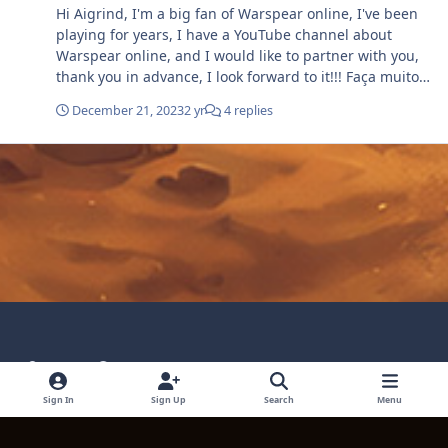
Hi Aigrind, I'm a big fan of Warspear online, I've been
playing for years, I have a YouTube channel about
Warspear online, and I would like to partner with you,
thank you in advance, I look forward to it!!! Faça muito
Gold apenas com essa Quest, Warspear online!.mp4
December 21, 2023
2 yr
4 replies
Light Mode
Dark Mode
System Preference
Language
Privacy Policy
Contact Technical Support
Sign In
Sign Up
Search
Menu
Cookies