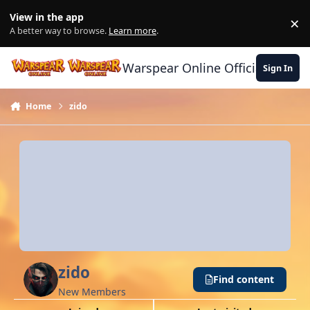
Skip to content
View in the app
×
Di
A better way to browse.
Learn more
.
Warspear Online Official Forum
Sign In
Home
zido
zido
Find content
New Members