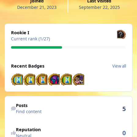
Joined
Last visited
December 21, 2023
September 22, 2025
View all
Rookie I
Current rank (1/27)
View all
Recent Badges
View all
Find content
Posts
5
Find content
See reputation activity
Reputation
0
Neutral