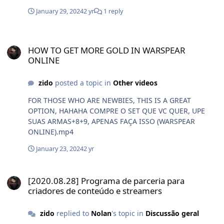
January 29, 2024
2 yr
1 reply
HOW TO GET MORE GOLD IN WARSPEAR ONLINE
HOW TO GET MORE GOLD IN WARSPEAR
ONLINE
zido
posted a topic in
Other videos
FOR THOSE WHO ARE NEWBIES, THIS IS A GREAT
OPTION, HAHAHA COMPRE O SET QUE VC QUER, UPE
SUAS ARMAS+8+9, APENAS FAÇA ISSO (WARSPEAR
ONLINE).mp4
January 23, 2024
2 yr
[2020.08.28] Programa de parceria para criadores de conteúdo e 
[2020.08.28] Programa de parceria para
criadores de conteúdo e streamers
zido
replied to
Nolan
's topic in
Discussão geral