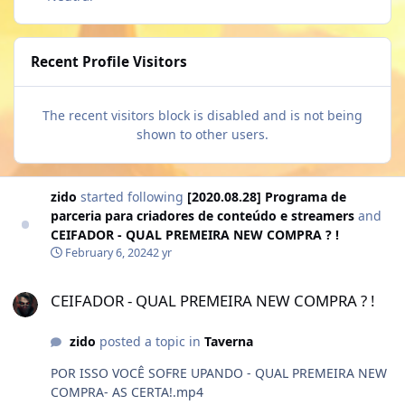
Recent Profile Visitors
The recent visitors block is disabled and is not being
shown to other users.
zido
started following
[2020.08.28] Programa de
parceria para criadores de conteúdo e streamers
and
CEIFADOR - QUAL PREMEIRA NEW COMPRA ? !
February 6, 2024
2 yr
CEIFADOR - QUAL PREMEIRA NEW COMPRA ? !
CEIFADOR - QUAL PREMEIRA NEW COMPRA ? !
zido
posted a topic in
Taverna
POR ISSO VOCÊ SOFRE UPANDO - QUAL PREMEIRA NEW
COMPRA- AS CERTA!.mp4