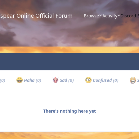
spear Online Official Forum
Browse
Activity
Discord 
(0)
Haha
(0)
Sad
(0)
Confused
(0)
S
There's nothing here yet