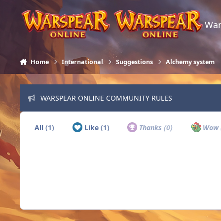
Skip to content
War
Home
International
Suggestions
Alchemy system
WARSPEAR ONLINE COMMUNITY RULES
All
(1)
Like
(1)
Thanks
(0)
Wow