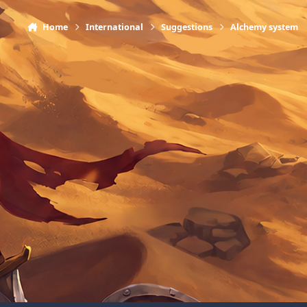
Home
International
Suggestions
Alchemy system