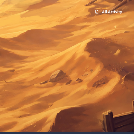
All Activity