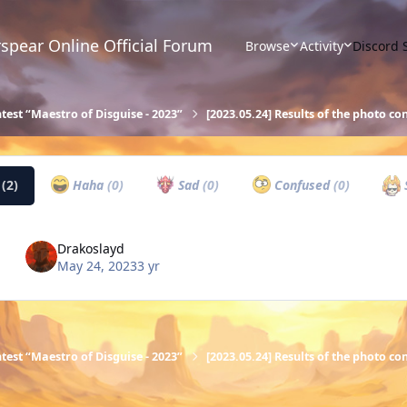
spear Online Official Forum
Browse
Activity
Discord 
test “Maestro of Disguise - 2023”
[2023.05.24] Results of the photo co
w
(2)
Haha
(0)
Sad
(0)
Confused
(0)
Drakoslayd
May 24, 2023
3 yr
test “Maestro of Disguise - 2023”
[2023.05.24] Results of the photo co