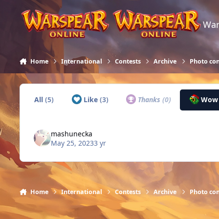
Skip to content
War
Home
International
Contests
Archive
Photo con
All
(5)
Like
(3)
Thanks
(0)
Wo
mashunecka
May 25, 2023
3 yr
Home
International
Contests
Archive
Photo con