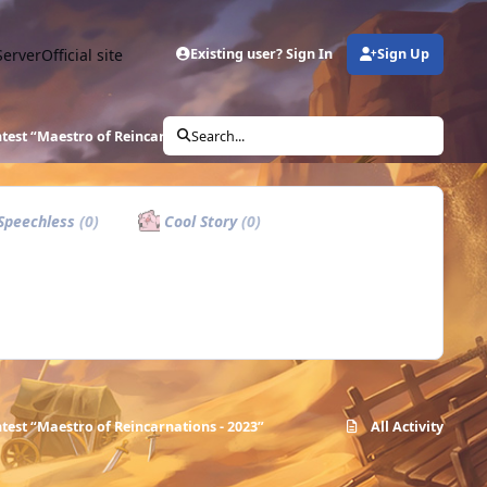
Server
Official site
Existing user? Sign In
Sign Up
ntest “Maestro of Reincarnations - 2023”
Search...
Speechless
(0)
Cool Story
(0)
ntest “Maestro of Reincarnations - 2023”
All Activity