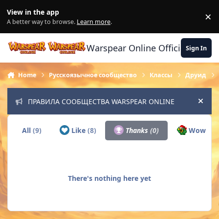
Skip to content
View in the app
×
Di
A better way to browse.
Learn more
.
Warspear Online Official Forum
Sign In
Home
Русскоязычное сообщество
Классы
Друид
ПРАВИЛА СООБЩЕСТВА WARSPEAR ONLINE
Hide
All
(9)
Like
(8)
Thanks
(0)
Wow
(1)
There's nothing here yet