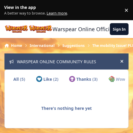
Skip to content
View in the app
×
Di
A better way to browse.
Learn more
.
Warspear Online Official Forum
Sign In
Home
International
Suggestions
The mobility Issue! PL
WARSPEAR ONLINE COMMUNITY RULES
Hide
All
(5)
Like
(2)
Thanks
(3)
Wow
(0)
There's nothing here yet