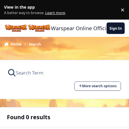
Skip to content
View in the app
×
Di
A better way to browse.
Learn more
.
Warspear Online Official Forum
Sign In
Home
Search
More search options
Found 0 results