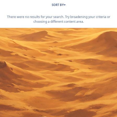
SORT BY
There were no results for your search. Try broadening your criteria or
choosing a different content area.