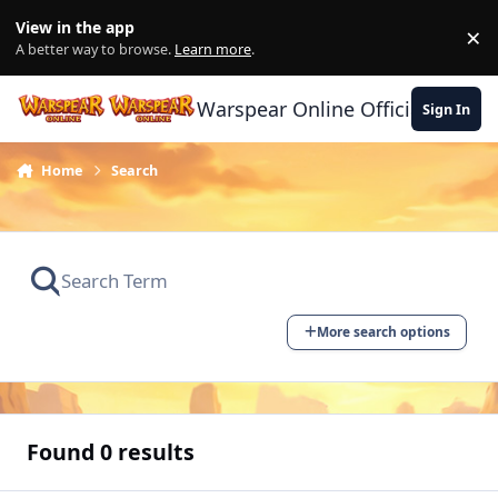
Skip to content
View in the app
×
Di
A better way to browse.
Learn more
.
Warspear Online Official Forum
Sign In
Home
Search
More search options
Found 0 results