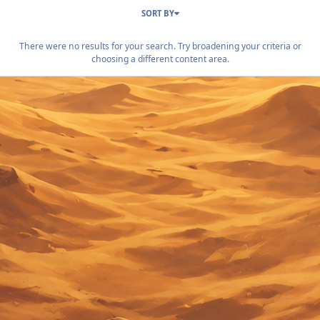
SORT BY
There were no results for your search. Try broadening your criteria or
choosing a different content area.