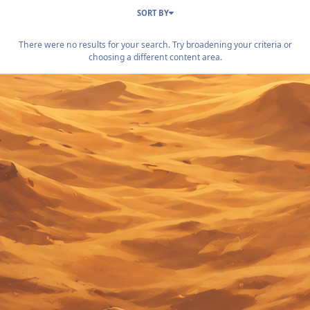
SORT BY
There were no results for your search. Try broadening your criteria or
choosing a different content area.