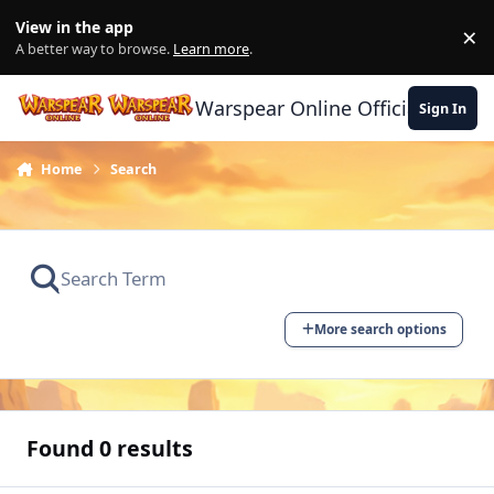
Skip to content
View in the app
×
Di
A better way to browse.
Learn more
.
Warspear Online Official Forum
Sign In
Home
Search
More search options
Found 0 results