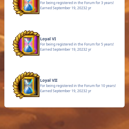
For being registered in the Forum for 3 years!
Earned
September 19, 2023
2 yr
Loyal VI
For being registered in the Forum for 5 years!
Earned
September 19, 2023
2 yr
Loyal VII
For being registered in the Forum for 10 years!
Earned
September 19, 2023
2 yr