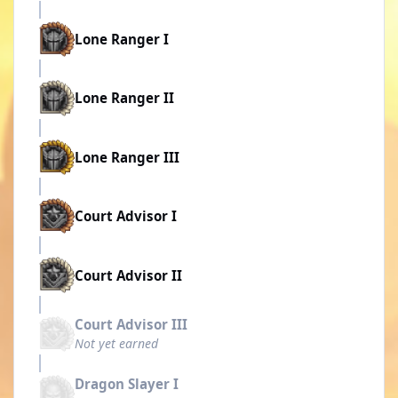
Lone Ranger I
Lone Ranger II
Lone Ranger III
Court Advisor I
Court Advisor II
Court Advisor III
Not yet earned
Dragon Slayer I