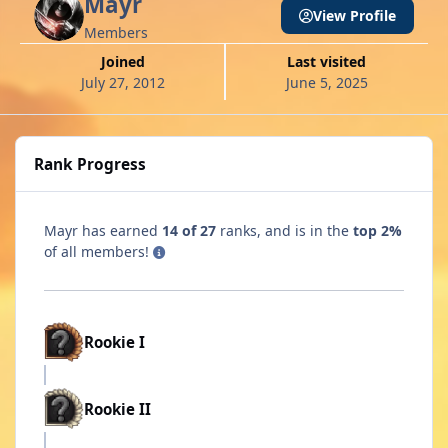
Mayr
View Profile
Members
Joined
Last visited
July 27, 2012
June 5, 2025
Rank Progress
Mayr has earned
14 of 27
ranks, and is in the
top 2%
of all members!
Rookie I
Rookie II