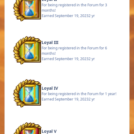
For being registered in the Forum for 3
months!
Earned
September 19, 2023
2 yr
Loyal III
For being registered in the Forum for 6
months!
Earned
September 19, 2023
2 yr
Loyal IV
For being registered in the Forum for 1 year!
Earned
September 19, 2023
2 yr
Loyal V