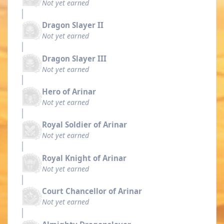
Not yet earned
Dragon Slayer II
Not yet earned
Dragon Slayer III
Not yet earned
Hero of Arinar
Not yet earned
Royal Soldier of Arinar
Not yet earned
Royal Knight of Arinar
Not yet earned
Court Chancellor of Arinar
Not yet earned