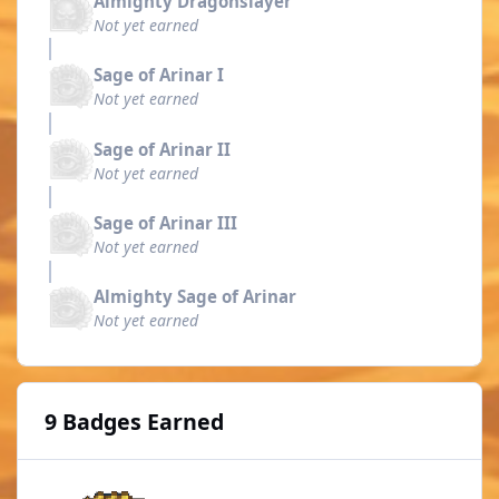
Almighty Dragonslayer
Not yet earned
Sage of Arinar I
Not yet earned
Sage of Arinar II
Not yet earned
Sage of Arinar III
Not yet earned
Almighty Sage of Arinar
Not yet earned
9 Badges Earned