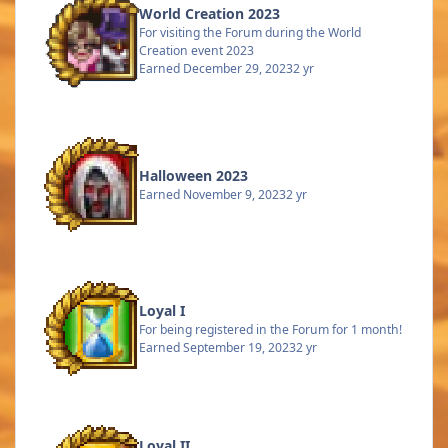
World Creation 2023
For visiting the Forum during the World
Creation event 2023
Earned
December 29, 2023
2 yr
Halloween 2023
Earned
November 9, 2023
2 yr
Loyal I
For being registered in the Forum for 1 month!
Earned
September 19, 2023
2 yr
Loyal II