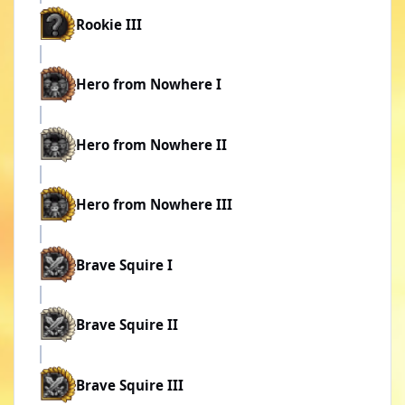
Rookie III
Hero from Nowhere I
Hero from Nowhere II
Hero from Nowhere III
Brave Squire I
Brave Squire II
Brave Squire III