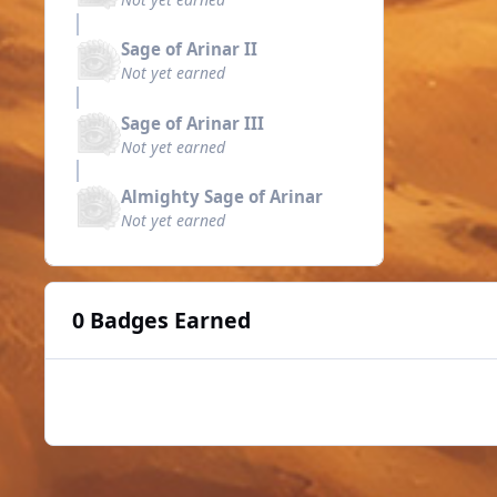
Sage of Arinar II
Not yet earned
Sage of Arinar III
Not yet earned
Almighty Sage of Arinar
Not yet earned
0 Badges Earned