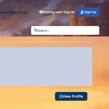
Server
Official site
Existing user? Sign In
Sign Up
Search...
View Profile