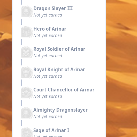
Dragon Slayer III
Not yet earned
Hero of Arinar
Not yet earned
Royal Soldier of Arinar
Not yet earned
Royal Knight of Arinar
Not yet earned
Court Chancellor of Arinar
Not yet earned
Almighty Dragonslayer
Not yet earned
Sage of Arinar I
Not yet earned