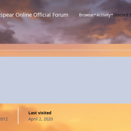
spear Online Official Forum
Browse
Activity
Discord 
Last visited
2012
April 2, 2020