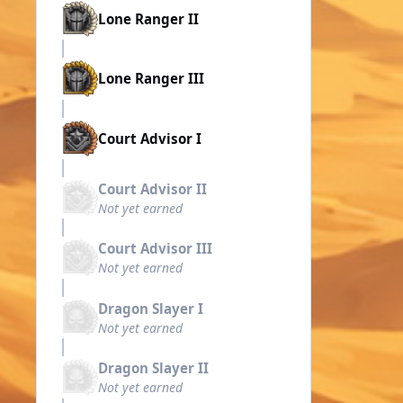
Lone Ranger II
Lone Ranger III
Court Advisor I
Court Advisor II
Not yet earned
Court Advisor III
Not yet earned
Dragon Slayer I
Not yet earned
Dragon Slayer II
Not yet earned