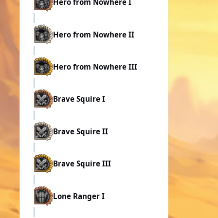
Hero from Nowhere I
Hero from Nowhere II
Hero from Nowhere III
Brave Squire I
Brave Squire II
Brave Squire III
Lone Ranger I