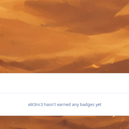
x6t3nc3 hasn't earned any badges yet