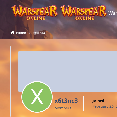
Skip to content
War
Home
x6t3nc3
x6t3nc3
Joined
February 26, 
Members