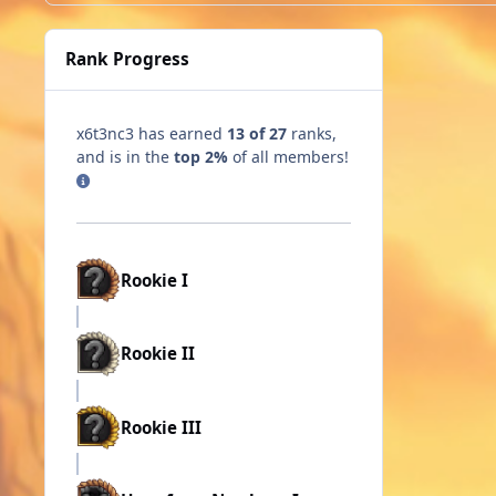
Rank Progress
x6t3nc3 has earned
13 of 27
ranks,
and is in the
top 2%
of all members!
Rookie I
Rookie II
Rookie III