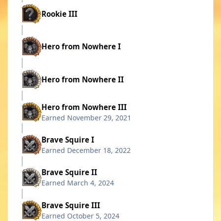
Rookie III
Hero from Nowhere I
Hero from Nowhere II
Hero from Nowhere III
Earned
November 29, 2021
Brave Squire I
Earned
December 18, 2022
Brave Squire II
Earned
March 4, 2024
Brave Squire III
Earned
October 5, 2024