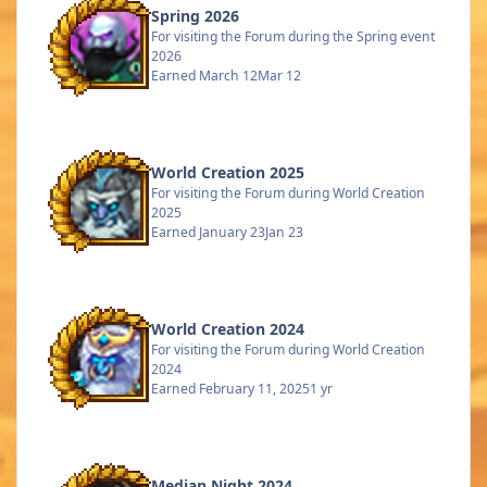
Spring 2026
For visiting the Forum during the Spring event
2026
Earned
March 12
Mar 12
World Creation 2025
For visiting the Forum during World Creation
2025
Earned
January 23
Jan 23
World Creation 2024
For visiting the Forum during World Creation
2024
Earned
February 11, 2025
1 yr
Median Night 2024