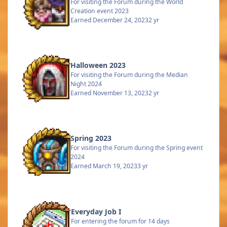
For visiting the Forum during the World
Creation event 2023
Earned
December 24, 2023
2 yr
Halloween 2023
For visiting the Forum during the Median
Night 2024
Earned
November 13, 2023
2 yr
Spring 2023
For visiting the Forum during the Spring event
2024
Earned
March 19, 2023
3 yr
Everyday Job I
For entering the forum for 14 days