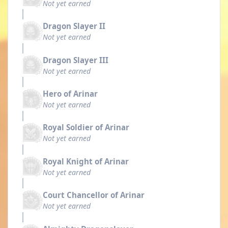
Not yet earned
Dragon Slayer II
Not yet earned
Dragon Slayer III
Not yet earned
Hero of Arinar
Not yet earned
Royal Soldier of Arinar
Not yet earned
Royal Knight of Arinar
Not yet earned
Court Chancellor of Arinar
Not yet earned