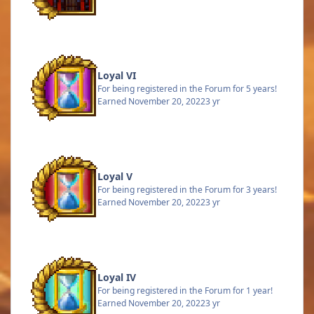
Loyal VI
For being registered in the Forum for 5 years!
Earned
November 20, 2022
3 yr
Loyal V
For being registered in the Forum for 3 years!
Earned
November 20, 2022
3 yr
Loyal IV
For being registered in the Forum for 1 year!
Earned
November 20, 2022
3 yr