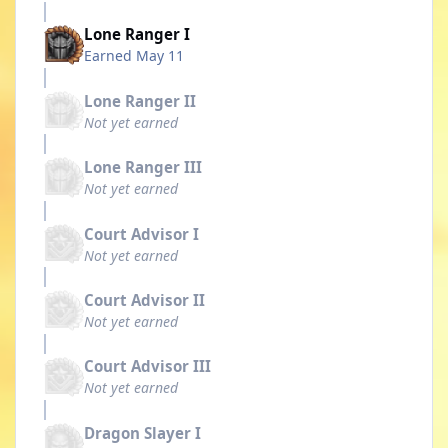
Lone Ranger I
Earned
May 11
Lone Ranger II
Not yet earned
Lone Ranger III
Not yet earned
Court Advisor I
Not yet earned
Court Advisor II
Not yet earned
Court Advisor III
Not yet earned
Dragon Slayer I