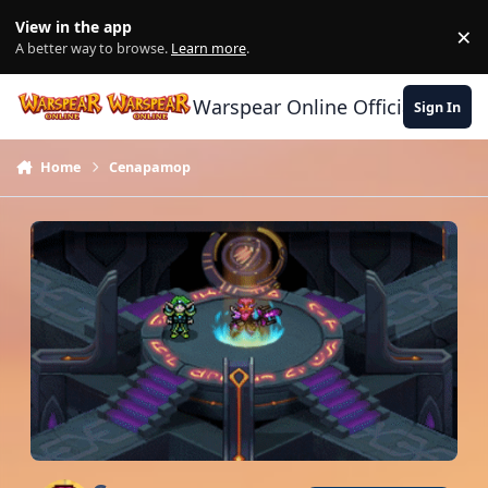
Skip to content
View in the app
×
Di
A better way to browse.
Learn more
.
Warspear Online Official Forum
Sign In
Home
Cenapamop