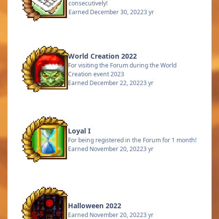
consecutively!
Earned
December 30, 2022
3 yr
World Creation 2022
For visiting the Forum during the World
Creation event 2023
Earned
December 22, 2022
3 yr
Loyal I
For being registered in the Forum for 1 month!
Earned
November 20, 2022
3 yr
Halloween 2022
Earned
November 20, 2022
3 yr