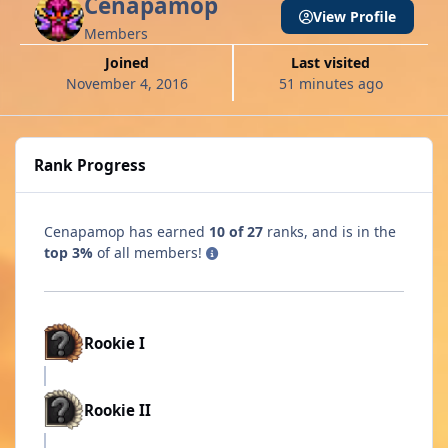
Cenapamop
View Profile
Members
Joined
Last visited
November 4, 2016
51 minutes ago
Rank Progress
Cenapamop has earned
10 of 27
ranks, and is in the
top 3%
of all members!
Rookie I
Rookie II