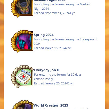
For visiting the Forum during the Median
Night 2024
Earned
November 4, 2024
1 yr
Spring 2024
For visiting the Forum during the Spring event
2024
Earned
March 15, 2024
2 yr
Everyday Job II
For entering the forum for 30 days
consecutively!
Earned
January 20, 2024
2 yr
World Creation 2023