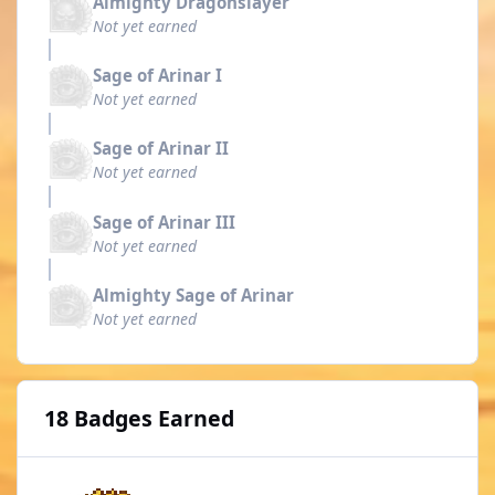
Almighty Dragonslayer
Not yet earned
Sage of Arinar I
Not yet earned
Sage of Arinar II
Not yet earned
Sage of Arinar III
Not yet earned
Almighty Sage of Arinar
Not yet earned
18 Badges Earned