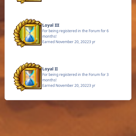
Loyal III
For being registered in the Forum for 6
months!
Earned
November 20, 2022
3 yr
Loyal II
For being registered in the Forum for 3
months!
Earned
November 20, 2022
3 yr