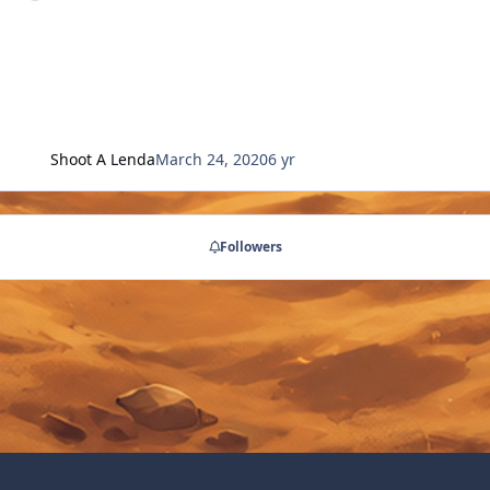
Shoot A Lenda
March 24, 2020
6 yr
Followers