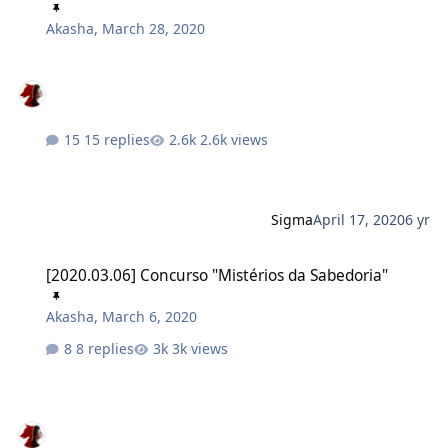
Akasha
,
March 28, 2020
15 replies
2.6k views
Sigma
April 17, 2020
6 yr
[2020.03.06] Concurso "Mistérios da Sabedoria"
[2020.03.06] Concurso "Mistérios da Sabedoria"
Akasha
,
March 6, 2020
8 replies
3k views