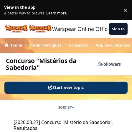
Skip to content
View in the app
×
Di
A better way to browse.
Learn more
.
Warspear Online Official Forum
Sign In
Home
Fórum Português
Concursos
Arquivo Concursos
Concurso "Mistérios da
Followers
Sabedoria"
Start new topic
SORT BY
[2020.03.27] Concurso "Mistério da Sabedoria". Resultados
[2020.03.27] Concurso "Mistério da Sabedoria".
Resultados