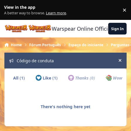
Skip to content
View in the app
×
Di
A better way to browse.
Learn more
.
Warspear Online Official Forum
Sign In
Home
Fórum Português
Espaço do iniciante
Perguntas 
Código de conduta
Hide
All
(1)
Like
(1)
Thanks
(0)
Wow
(0)
There's nothing here yet