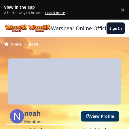
Skip to content
View in the app
×
Di
A better way to browse.
Learn more
.
Warspear Online Official Forum
Sign In
Home
noah
noah
View Profile
Members