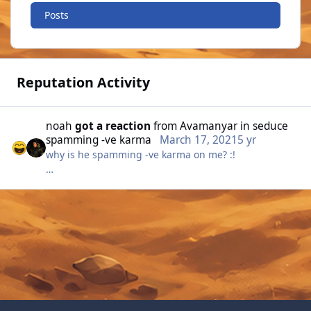
Posts
Reputation Activity
noah
got a reaction
from
Avamanyar
in
seduce
spamming -ve karma
March 17, 2021
5 yr
why is he spamming -ve karma on me? :!