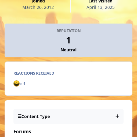
Joined
Last visited
March 26, 2012
April 13, 2025
REPUTATION
1
Neutral
REACTIONS RECEIVED
x
1
Content Type
Forums