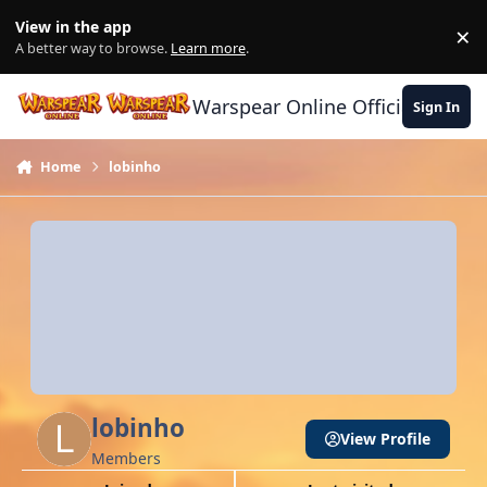
Skip to content
View in the app
×
Di
A better way to browse.
Learn more
.
Warspear Online Official Forum
Sign In
Home
lobinho
lobinho
View Profile
Members