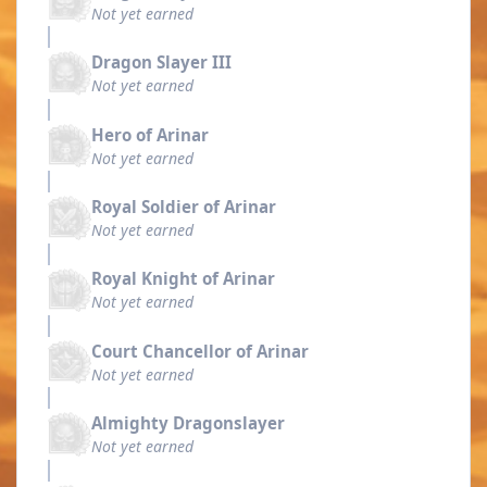
Not yet earned
Dragon Slayer III
Not yet earned
Hero of Arinar
Not yet earned
Royal Soldier of Arinar
Not yet earned
Royal Knight of Arinar
Not yet earned
Court Chancellor of Arinar
Not yet earned
Almighty Dragonslayer
Not yet earned