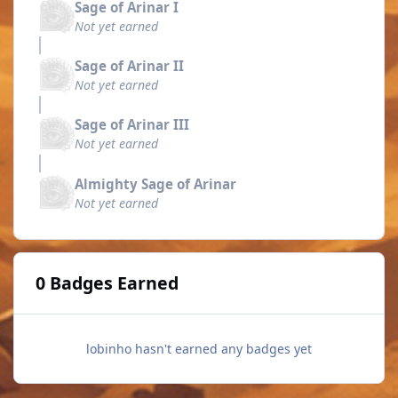
Sage of Arinar I
Not yet earned
Sage of Arinar II
Not yet earned
Sage of Arinar III
Not yet earned
Almighty Sage of Arinar
Not yet earned
0 Badges Earned
lobinho hasn't earned any badges yet