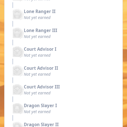
Lone Ranger II
Not yet earned
Lone Ranger III
Not yet earned
Court Advisor I
Not yet earned
Court Advisor II
Not yet earned
Court Advisor III
Not yet earned
Dragon Slayer I
Not yet earned
Dragon Slayer II