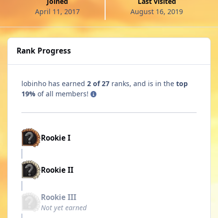
Joined
Last visited
April 11, 2017
August 16, 2019
Rank Progress
lobinho has earned
2 of 27
ranks, and is in the
top
19%
of all members!
Rookie I
Rookie II
Rookie III
Not yet earned