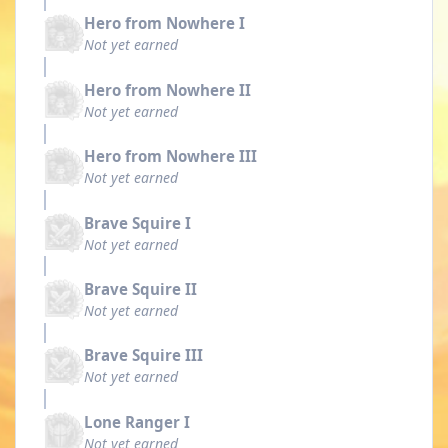
Hero from Nowhere I
Not yet earned
Hero from Nowhere II
Not yet earned
Hero from Nowhere III
Not yet earned
Brave Squire I
Not yet earned
Brave Squire II
Not yet earned
Brave Squire III
Not yet earned
Lone Ranger I
Not yet earned