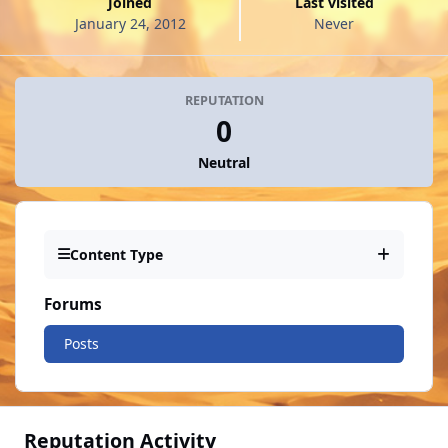
Joined
Last visited
January 24, 2012
Never
REPUTATION
0
Neutral
Content Type
Forums
Posts
Reputation Activity