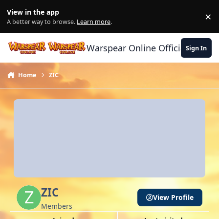
Skip to content
View in the app
×
Di
A better way to browse.
Learn more
.
Warspear Online Official Forum
Sign In
Home
ZIC
ZIC
View Profile
Members