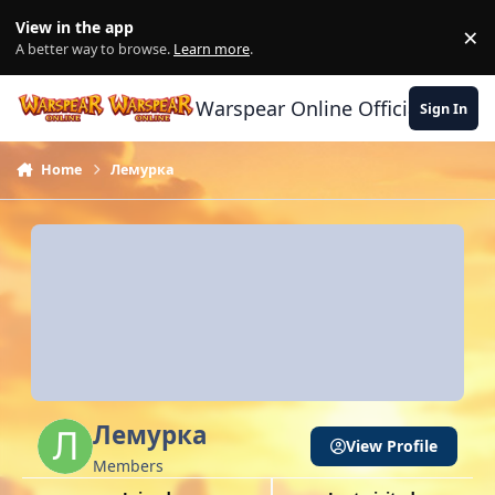
Skip to content
View in the app
×
Di
A better way to browse.
Learn more
.
Warspear Online Official Forum
Sign In
Home
Лемурка
Лемурка
View Profile
Members