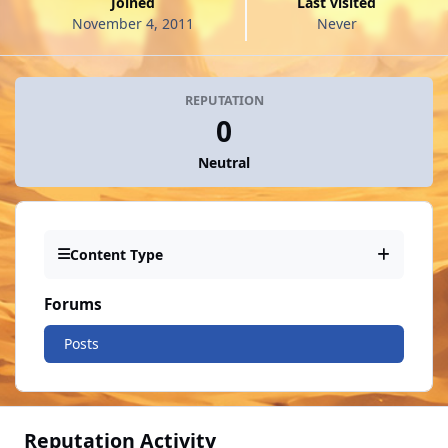
Joined
Last visited
November 4, 2011
Never
REPUTATION
0
Neutral
Content Type
Forums
Posts
Reputation Activity