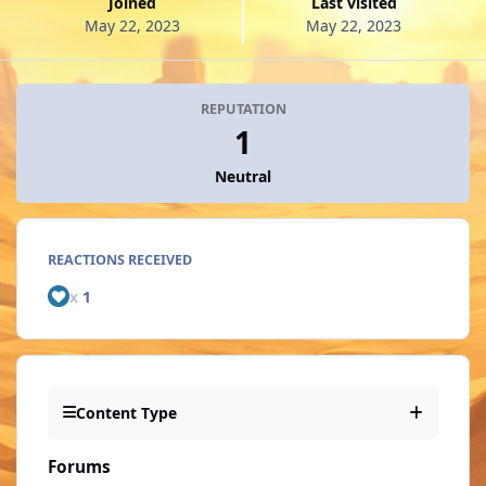
Joined
Last visited
May 22, 2023
May 22, 2023
REPUTATION
1
Neutral
REACTIONS RECEIVED
x
1
Content Type
Forums