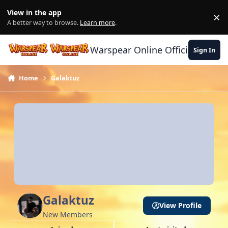
Skip to content
View in the app
×
Di
A better way to browse.
Learn more
.
Warspear Online Official Forum
Sign In
Home
Galaktuz
Galaktuz
View Profile
New Members