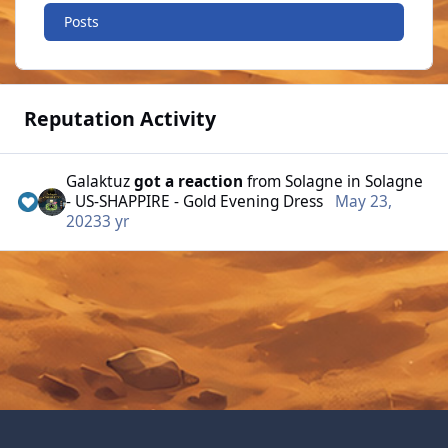
Posts
Reputation Activity
Galaktuz
got a reaction
from
Solagne
in
Solagne
- US-SHAPPIRE - Gold Evening Dress
May 23,
2023
3 yr