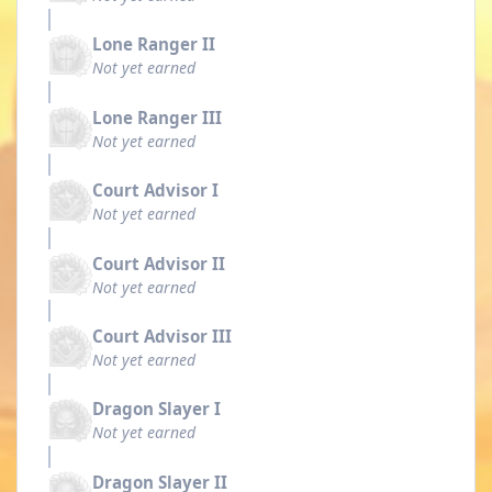
Lone Ranger II
Not yet earned
Lone Ranger III
Not yet earned
Court Advisor I
Not yet earned
Court Advisor II
Not yet earned
Court Advisor III
Not yet earned
Dragon Slayer I
Not yet earned
Dragon Slayer II