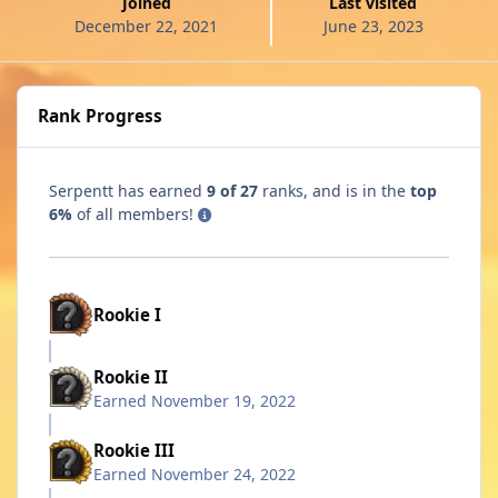
Joined
Last visited
December 22, 2021
June 23, 2023
Rank Progress
Serpentt has earned
9 of 27
ranks, and is in the
top
6%
of all members!
Rookie I
Rookie II
Earned
November 19, 2022
Rookie III
Earned
November 24, 2022