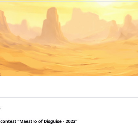
s
contest “Maestro of Disguise - 2023”