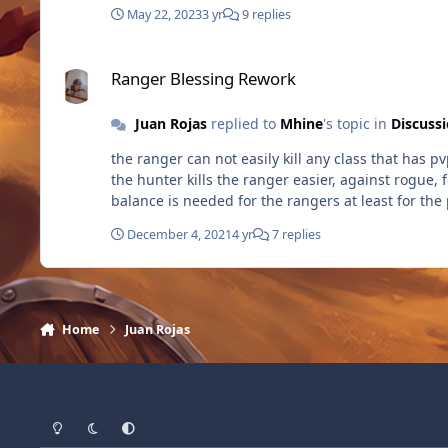
May 22, 2023
3 yr
9 replies
Ranger Blessing Rework
Ranger Blessing Rework
Juan Rojas
replied to
Mhine
's topic in
Discuss
the ranger can not easily kill any class that has p
the hunter kills the ranger easier, against rogue, 
balance is needed for the rangers at least for the
December 4, 2021
4 yr
7 replies
Home
Juan Rojas
Light Mode
Dark Mode
System Preference