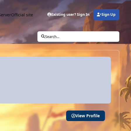
Server
Official site
Existing user? Sign In
Sign Up
Search...
View Profile