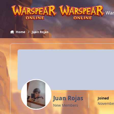
Skip to content
War
Home
Juan Rojas
Juan Rojas
Joined
November
New Members