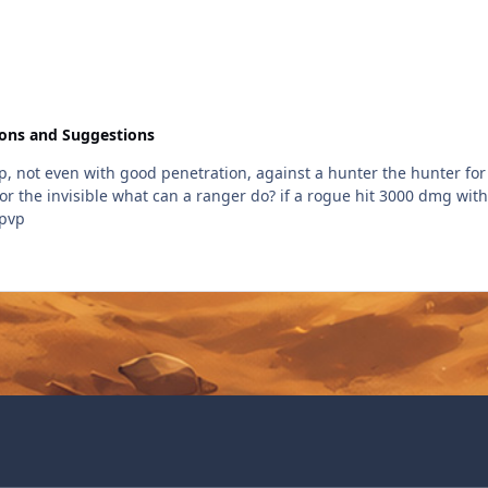
ions and Suggestions
vp, not even with good penetration, against a hunter the hunter for t
for the invisible what can a ranger do? if a rogue hit 3000 dmg with 
 pvp