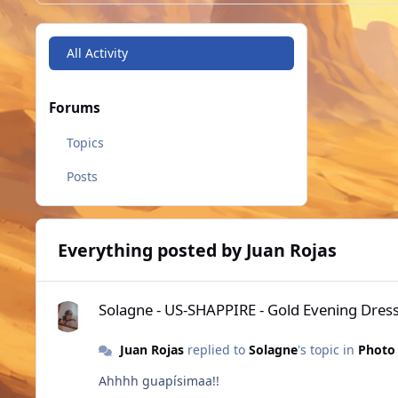
All Activity
Forums
Topics
Posts
Everything posted by Juan Rojas
Solagne - US-SHAPPIRE - Gold Evening Dress
Solagne - US-SHAPPIRE - Gold Evening Dres
Juan Rojas
replied to
Solagne
's topic in
Photo 
Ahhhh guapísimaa!!