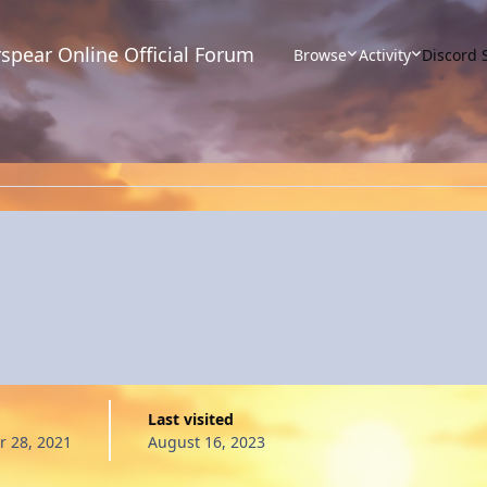
spear Online Official Forum
Browse
Activity
Discord 
Last visited
 28, 2021
August 16, 2023