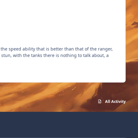
he speed ability that is better than that of the ranger,
stun, with the tanks there is nothing to talk about, a
All Activity