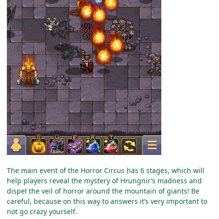
The main event of the Horror Circus has 6 stages, which will
help players reveal the mystery of Hrungnir’s madness and
dispel the veil of horror around the mountain of giants! Be
careful, because on this way to answers it’s very important to
not go crazy yourself.