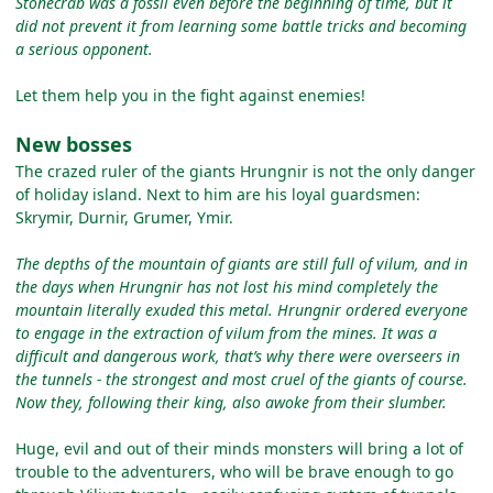
Stonecrab was a fossil even before the beginning of time, but it
did not prevent it from learning some battle tricks and becoming
a serious opponent.
Let them help you in the fight against enemies!
New bosses
The crazed ruler of the giants Hrungnir is not the only danger
of holiday island. Next to him are his loyal guardsmen:
Skrymir, Durnir, Grumer, Ymir.
The depths of the mountain of giants are still full of vilum, and in
the days when Hrungnir has not lost his mind completely the
mountain literally exuded this metal. Hrungnir ordered everyone
to engage in the extraction of vilum from the mines. It was a
difficult and dangerous work, that’s why there were overseers in
the tunnels - the strongest and most cruel of the giants of course.
Now they, following their king, also awoke from their slumber.
Huge, evil and out of their minds monsters will bring a lot of
trouble to the adventurers, who will be brave enough to go