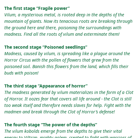
The first stage “Fragile power”
Vilum, a mysterious metal, is rooted deep in the depths of the
mountain of giants. Now its tenacious roots are breaking through
the ground here and there, poisoning the surroundings with
madness. Find all the roots of vilum and exterminate them!
The second stage “Poisoned seedlings”
Madness, caused by vilum, is spreading like a plague around the
Horror Circus with the pollen of flowers that grew from the
poisoned soil. Banish this flowers from the land, which fills their
buds with poison!
The third stage “Appearance of horror”
The madness generated by vilum materializes in the form of a Clot
of Horror. It oozes fear that covers all life around - the Clot is still
too weak itself and therefore needs slaves for help. Fight with the
madmen and break through the Clot of Horror’s defense!
The fourth stage “The power of the depths”
The vilum kobolds emerge from the depths to give their vital
energy to Viltrim, mighty golem, created to fight with warriors of