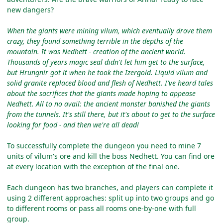
new dangers?
When the giants were mining vilum, which eventually drove them
crazy, they found something terrible in the depths of the
mountain. It was Nedhett - creation of the ancient world.
Thousands of years magic seal didn't let him get to the surface,
but Hrungnir got it when he took the Izergold. Liquid vilum and
solid granite replaced blood and flesh of Nedhett. I've heard tales
about the sacrifices that the giants made hoping to appease
Nedhett. All to no avail: the ancient monster banished the giants
from the tunnels. It's still there, but it's about to get to the surface
looking for food - and then we're all dead!
To successfully complete the dungeon you need to mine 7
units of vilum's ore and kill the boss Nedhett. You can find ore
at every location with the exception of the final one.
Each dungeon has two branches, and players can complete it
using 2 different approaches: split up into two groups and go
to different rooms or pass all rooms one-by-one with full
group.