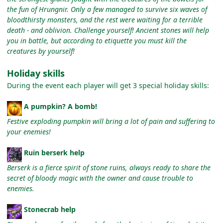
the fun of Hrungnir. Only a few managed to survive six waves of
bloodthirsty monsters, and the rest were waiting for a terrible
death - and oblivion. Challenge yourself! Ancient stones will help
you in battle, but according to etiquette you must kill the
creatures by yourself!
Holiday skills
During the event each player will get 3 special holiday skills:
A pumpkin? A bomb!
Festive exploding pumpkin will bring a lot of pain and suffering to
your enemies!
Ruin berserk help
Berserk is a fierce spirit of stone ruins, always ready to share the
secret of bloody magic with the owner and cause trouble to
enemies.
Stonecrab help