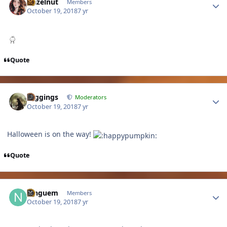
Hazelnut
Members
October 19, 2018
7 yr
Quote
Author stats
Higgings
Moderators
October 19, 2018
7 yr
Halloween is on the way!
Quote
Author stats
ninguem
Members
October 19, 2018
7 yr