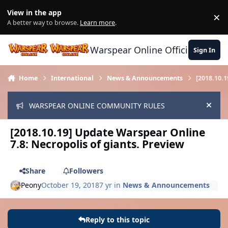
Skip to content
View in the app
×
Di
A better way to browse.
Learn more
.
Warspear Online Official Forum
Sign In
Home
International
News & Announcements
[2018.10.
WARSPEAR ONLINE COMMUNITY RULES
Hide
[2018.10.19] Update Warspear Online
7.8: Necropolis of giants. Preview
Share
Followers
Peony
October 19, 2018
7 yr
in
News & Announcements
Reply to this topic