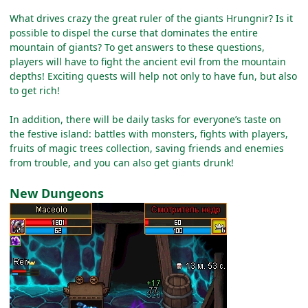
What drives crazy the great ruler of the giants Hrungnir? Is it
possible to dispel the curse that dominates the entire
mountain of giants? To get answers to these questions,
players will have to fight the ancient evil from the mountain
depths! Exciting quests will help not only to have fun, but also
to get rich!
In addition, there will be daily tasks for everyone’s taste on
the festive island: battles with monsters, fights with players,
fruits of magic trees collection, saving friends and enemies
from trouble, and you can also get giants drunk!
New Dungeons