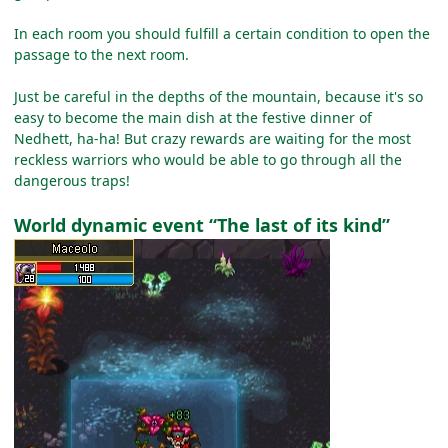
In each room you should fulfill a certain condition to open the
passage to the next room.
Just be careful in the depths of the mountain, because it's so
easy to become the main dish at the festive dinner of
Nedhett, ha-ha! But crazy rewards are waiting for the most
reckless warriors who would be able to go through all the
dangerous traps!
World dynamic event “The last of its kind”