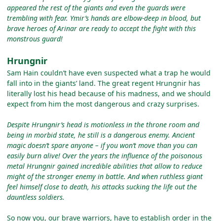
appeared the rest of the giants and even the guards were
trembling with fear. Ymir’s hands are elbow-deep in blood, but
brave heroes of Arinar are ready to accept the fight with this
monstrous guard!
Hrungnir
Sam Hain couldn’t have even suspected what a trap he would
fall into in the giants’ land. The great regent Hrungnir has
literally lost his head because of his madness, and we should
expect from him the most dangerous and crazy surprises.
Despite Hrungnir’s head is motionless in the throne room and
being in morbid state, he still is a dangerous enemy. Ancient
magic doesn’t spare anyone – if you won’t move than you can
easily burn alive! Over the years the influence of the poisonous
metal Hrungnir gained incredible abilities that allow to reduce
might of the stronger enemy in battle. And when ruthless giant
feel himself close to death, his attacks sucking the life out the
dauntless soldiers.
So now you, our brave warriors, have to establish order in the