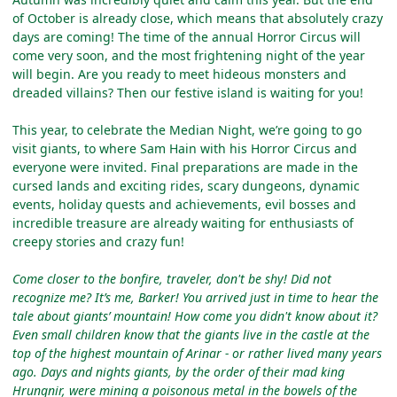
of October is already close, which means that absolutely crazy
days are coming! The time of the annual Horror Circus will
come very soon, and the most frightening night of the year
will begin. Are you ready to meet hideous monsters and
dreaded villains? Then our festive island is waiting for you!
This year, to celebrate the Median Night, we’re going to go
visit giants, to where Sam Hain with his Horror Circus and
everyone were invited. Final preparations are made in the
cursed lands and exciting rides, scary dungeons, dynamic
events, holiday quests and achievements, evil bosses and
incredible treasure are already waiting for enthusiasts of
creepy stories and crazy fun!
Come closer to the bonfire, traveler, don't be shy! Did not
recognize me? It’s me, Barker! You arrived just in time to hear the
tale about giants’ mountain! How come you didn't know about it?
Even small children know that the giants live in the castle at the
top of the highest mountain of Arinar - or rather lived many years
ago. Days and nights giants, by the order of their mad king
Hrungnir, were mining a poisonous metal in the bowels of the