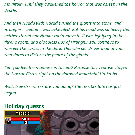
mountain, until they awakened the horror that was asleep in the
depths.
And then Nuadu with Harad turned the giants into stone, and
Hrungnir – boom! – was beheaded. But his head was so heavy that
neither Harad nor Nuadu could move it. It was left lying in the
throne room, and bloodless lips of Hrungnir still continue to
whisper the curses in the dark. This whisper drives mad anyone
who dares to disturb the peace of the giants.
Can you feel the madness in the air? Because this year we staged
the Horror Circus right on the damned mountain! Ha-ha-ha!
Wait, traveler, where are you going? The terrible tale has just
begun...
Holiday quests