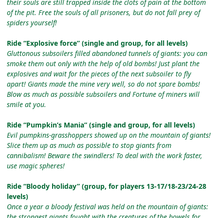
their souls are still trapped inside the clots of pain at the bottom
of the pit. Free the souls of all prisoners, but do not fall prey of
spiders yourself!
Ride “Explosive force” (single and group, for all levels)
Gluttonous subsoilers filled abandoned tunnels of giants: you can
smoke them out only with the help of old bombs! Just plant the
explosives and wait for the pieces of the next subsoiler to fly
apart! Giants made the mine very well, so do not spare bombs!
Blow as much as possible subsoilers and Fortune of miners will
smile at you.
Ride “Pumpkin’s Mania” (single and group, for all levels)
Evil pumpkins-grasshoppers showed up on the mountain of giants!
Slice them up as much as possible to stop giants from
cannibalism! Beware the swindlers! To deal with the work faster,
use magic spheres!
Ride “Bloody holiday” (group, for players 13-17/18-23/24-28
levels)
Once a year a bloody festival was held on the mountain of giants:
the strongest giants fought with the creatures of the bowels for