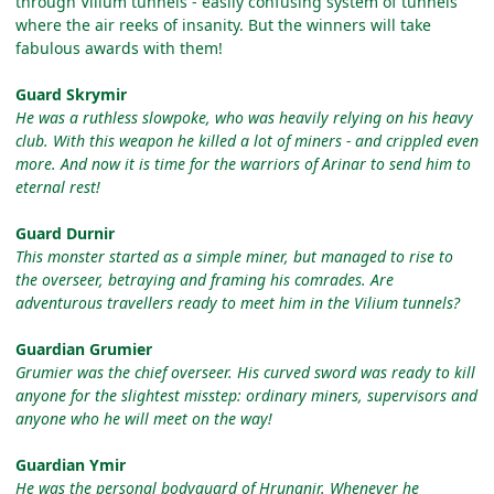
through Vilium tunnels - easily confusing system of tunnels
where the air reeks of insanity. But the winners will take
fabulous awards with them!
Guard Skrymir
He was a ruthless slowpoke, who was heavily relying on his heavy
club. With this weapon he killed a lot of miners - and crippled even
more. And now it is time for the warriors of Arinar to send him to
eternal rest!
Guard Durnir
This monster started as a simple miner, but managed to rise to
the overseer, betraying and framing his comrades. Are
adventurous travellers ready to meet him in the Vilium tunnels?
Guardian Grumier
Grumier was the chief overseer. His curved sword was ready to kill
anyone for the slightest misstep: ordinary miners, supervisors and
anyone who he will meet on the way!
Guardian Ymir
He was the personal bodyguard of Hrungnir. Whenever he