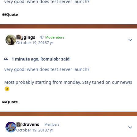
very good! when does test server launch?
Quote
Author stats
Higgings
Moderators
October 19, 2018
7 yr
1 minute ago, Romulobr said:
very good! when does test server launch?
Most probably starting from monday. Stay tuned on our news!
🙂
Quote
Author stats
coldravens
Members
October 19, 2018
7 yr