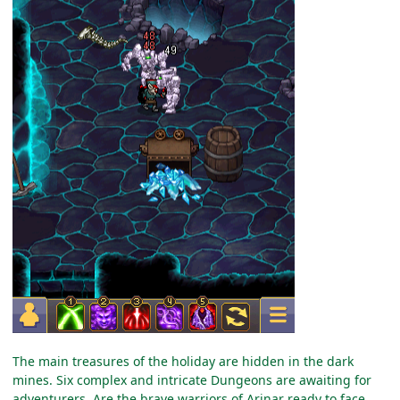
The main treasures of the holiday are hidden in the dark
mines. Six complex and intricate Dungeons are awaiting for
adventurers. Are the brave warriors of Arinar ready to face