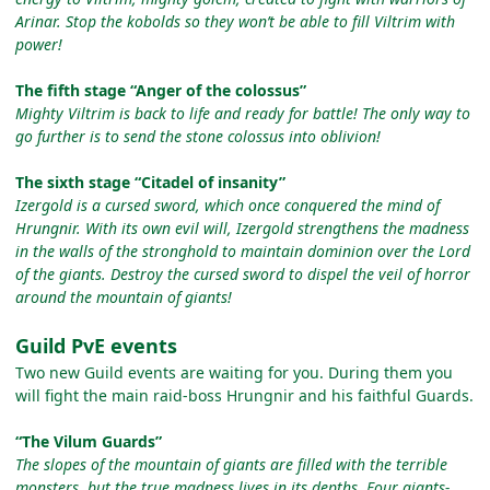
Arinar. Stop the kobolds so they won’t be able to fill Viltrim with
power!
The fifth stage “Anger of the colossus”
Mighty Viltrim is back to life and ready for battle! The only way to
go further is to send the stone colossus into oblivion!
The sixth stage “Citadel of insanity”
Izergold is a cursed sword, which once conquered the mind of
Hrungnir. With its own evil will, Izergold strengthens the madness
in the walls of the stronghold to maintain dominion over the Lord
of the giants. Destroy the cursed sword to dispel the veil of horror
around the mountain of giants!
Guild PvE events
Two new Guild events are waiting for you. During them you
will fight the main raid-boss Hrungnir and his faithful Guards.
“The Vilum Guards”
The slopes of the mountain of giants are filled with the terrible
monsters, but the true madness lives in its depths. Four giants-