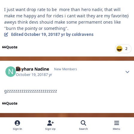
I just want drop rate to be more than hero nadir, that will
make me happy and for rides i cant wait they are my favorite(i
aweys think devs shouid make some permament ones like
"burn the pointy or something".
Edited
October 19, 2018
7 yr
by coldravens
Quote
2
Author stats
Nayhara Nadine
New Members
October 19, 2018
7 yr
gzzzzzzzzzzzzzzzzzzzzzzzz
Quote
Author stats
noro5825
Members
Sign In
Sign Up
Search
Menu
October 19, 2018
7 yr