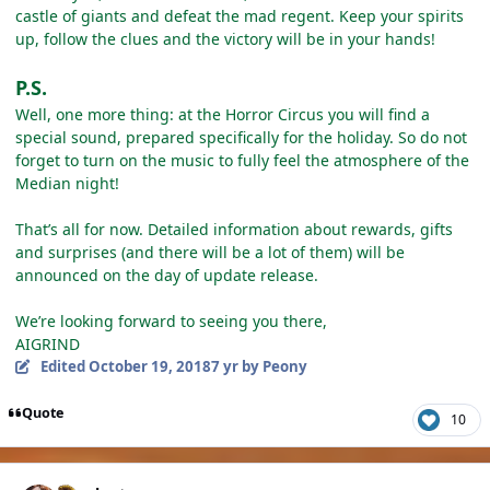
сastle of giants and defeat the mad regent. Keep your spirits
up, follow the clues and the victory will be in your hands!
P.S.
Well, one more thing: at the Horror Circus you will find a
special sound, prepared specifically for the holiday. So do not
forget to turn on the music to fully feel the atmosphere of the
Median night!
That’s all for now. Detailed information about rewards, gifts
and surprises (and there will be a lot of them) will be
announced on the day of update release.
We’re looking forward to seeing you there,
AIGRIND
Edited
October 19, 2018
7 yr
by Peony
Quote
10
Author stats