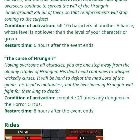
overseers continue to spread the will of the Hrungnir
underground! Kill all of them, so that reinforcements will stop
coming to the surface!
Condition of activation:
kill 10 characters of another Alliance,
whose level is not lower than the level of your character or
group.
Restart time:
6 hours after the event ends.
“The curse of Hrungnir”
Having overcome all obstacles, you are one step away from the
gloomy citadel of Hrungnir. His dead head continues to whisper
wickedly curses. It will be hard to defeat the mad Lord of the
giants: his head is motionless, but the henchmen of Hrungnir will
fight for their king to death!
Condition of activation:
complete 20 times any dungeon in
the Horror Circus.
Restart time:
8 hours after the event ends.
Rides