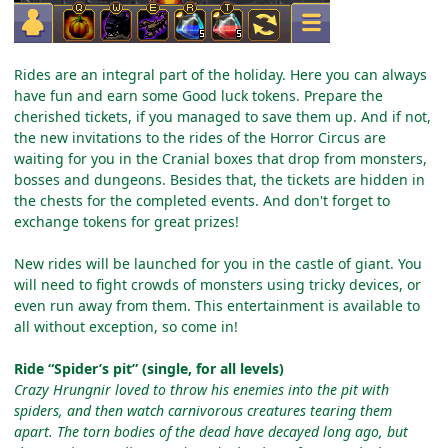
Rides are an integral part of the holiday. Here you can always
have fun and earn some Good luck tokens. Prepare the
cherished tickets, if you managed to save them up. And if not,
the new invitations to the rides of the Horror Circus are
waiting for you in the Cranial boxes that drop from monsters,
bosses and dungeons. Besides that, the tickets are hidden in
the chests for the completed events. And don't forget to
exchange tokens for great prizes!
New rides will be launched for you in the castle of giant. You
will need to fight crowds of monsters using tricky devices, or
even run away from them. This entertainment is available to
all without exception, so come in!
Ride “Spider’s pit” (single, for all levels)
Crazy Hrungnir loved to throw his enemies into the pit with
spiders, and then watch carnivorous creatures tearing them
apart. The torn bodies of the dead have decayed long ago, but