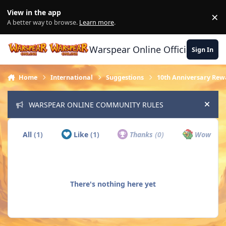
Skip to content
View in the app
×
Di
A better way to browse.
Learn more
.
Warspear Online Official Forum
Sign In
Home
International
Suggestions
10th Anniversary Rew
WARSPEAR ONLINE COMMUNITY RULES
Hide
All
(1)
Like
(1)
Thanks
(0)
Wow
(0)
There's nothing here yet