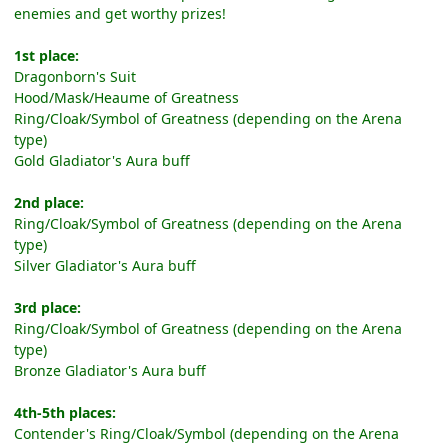
enemies and get worthy prizes!
1st place:
Dragonborn's Suit
Hood/Mask/Heaume of Greatness
Ring/Cloak/Symbol of Greatness (depending on the Arena
type)
Gold Gladiator's Aura buff
2nd place:
Ring/Cloak/Symbol of Greatness (depending on the Arena
type)
Silver Gladiator's Aura buff
3rd place:
Ring/Cloak/Symbol of Greatness (depending on the Arena
type)
Bronze Gladiator's Aura buff
4th-5th places:
Contender's Ring/Cloak/Symbol (depending on the Arena