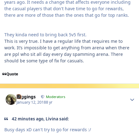
years ago. It needs a change that affects everyone including
the casual players that don't have time to go for rewards,
there are more of those than the ones that go for top ranks.
They kinda need to bring back 5v5 first.
This is very true. I have a regular life that requires me to
work. It’s impossible to get anything from arena when there
are ppl who sit all day every day spamming arena. There
should be some type of fix for casuals.
Quote
Author stats
Higgings
Moderators
January 12, 2018
8 yr
42 minutes ago, Livina said:
Busy days xD can't try to go for rewards :/