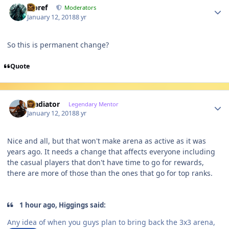
Jcbref
Moderators
January 12, 2018
8 yr
So this is permanent change?
Quote
Author stats
Gladiator
Legendary Mentor
January 12, 2018
8 yr
Nice and all, but that won't make arena as active as it was
years ago. It needs a change that affects everyone including
the casual players that don't have time to go for rewards,
there are more of those than the ones that go for top ranks.
1 hour ago, Higgings said:
Any idea of when you guys plan to bring back the 3x3 arena,