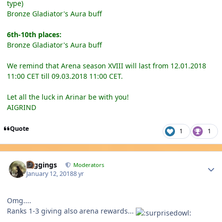
type)
Bronze Gladiator's Aura buff
6th-10th places:
Bronze Gladiator's Aura buff
We remind that Arena season XVIII will last from 12.01.2018
11:00 CET till 09.03.2018 11:00 CET.
Let all the luck in Arinar be with you!
AIGRIND
Quote
1
1
Author stats
Higgings
Moderators
January 12, 2018
8 yr
Omg....
Ranks 1-3 giving also arena rewards...