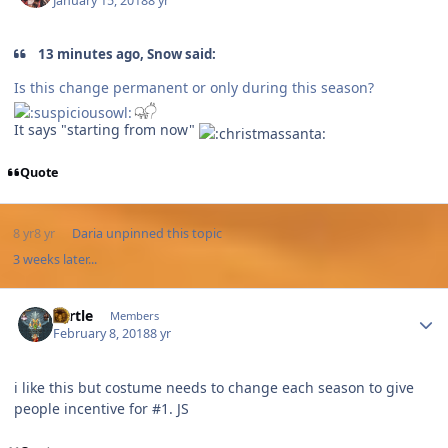
January 15, 2018
8 yr
13 minutes ago, Snow said:
Is this change permanent or only during this season?
It says "starting from now"
Quote
8 yr
8 yr
Daria
unpinned this topic
3 weeks later...
Author stats
Turtle
Members
February 8, 2018
8 yr
i like this but costume needs to change each season to give
people incentive for #1. JS