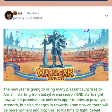
Author stats
Daria
Members
January 12, 2018
8 yr
The new year is going to bring many pleasant surprises to
Arinar... starting from today! Arena season XVIII starts right
now, and it promises not only new opportunities to prove your
strength, but also changes in rewards. From now on there will
be more winners and trophies, so it's time to fight, defeat