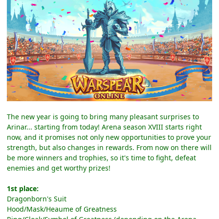
The new year is going to bring many pleasant surprises to
Arinar... starting from today! Arena season XVIII starts right
now, and it promises not only new opportunities to prove your
strength, but also changes in rewards. From now on there will
be more winners and trophies, so it's time to fight, defeat
enemies and get worthy prizes!
1st place:
Dragonborn's Suit
Hood/Mask/Heaume of Greatness