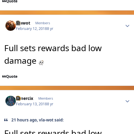
Quote
Author stats
Vlawot
Members
February 12, 2018
8 yr
Full sets rewards bad low
damage
Quote
Author stats
Omercix
Members
February 13, 2018
8 yr
21 hours ago, vla-wot said:
Full sets rewards bad low