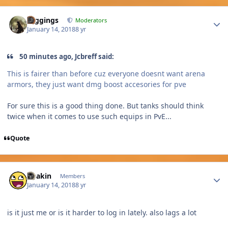
Author stats
Higgings
Moderators
January 14, 2018
8 yr
50 minutes ago, Jcbreff said:
This is fairer than before cuz everyone doesnt want arena
armors, they just want dmg boost accesories for pve
For sure this is a good thing done. But tanks should think
twice when it comes to use such equips in PvE...
Quote
Author stats
Chakin
Members
January 14, 2018
8 yr
is it just me or is it harder to log in lately. also lags a lot