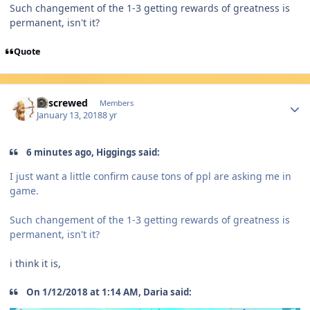
Such changement of the 1-3 getting rewards of greatness is
permanent, isn't it?
Quote
Author stats
Urscrewed
Members
January 13, 2018
8 yr
6 minutes ago, Higgings said:
I just want a little confirm cause tons of ppl are asking me in
game.
Such changement of the 1-3 getting rewards of greatness is
permanent, isn't it?
i think it is,
On 1/12/2018 at 1:14 AM, Daria said: