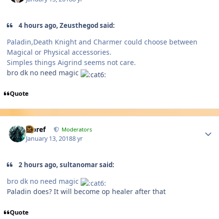
4 hours ago, Zeusthegod said:
Paladin,Death Knight and Charmer could choose between
Magical or Physical accessories.
Simples things Aigrind seems not care.
bro dk no need magic
Quote
Author stats
Jcbref
Moderators
January 13, 2018
8 yr
2 hours ago, sultanomar said:
bro dk no need magic
Paladin does? It will become op healer after that
Quote