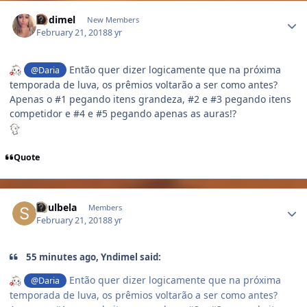
Author stats
Yndimel
New Members
February 21, 2018
8 yr
Então quer dizer logicamente que na próxima
@Daria
temporada de luva, os prêmios voltarão a ser como antes?
Apenas o #1 pegando itens grandeza, #2 e #3 pegando itens
competidor e #4 e #5 pegando apenas as auras!?
Quote
Author stats
Soulbela
Members
February 21, 2018
8 yr
55 minutes ago, Yndimel said:
Então quer dizer logicamente que na próxima
@Daria
temporada de luva, os prêmios voltarão a ser como antes?