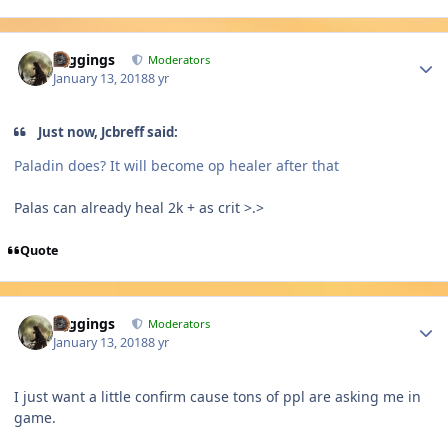
Author stats
Higgings
Moderators
January 13, 2018
8 yr
Just now, Jcbreff said:
Paladin does? It will become op healer after that
Palas can already heal 2k + as crit >.>
Quote
Author stats
Higgings
Moderators
January 13, 2018
8 yr
I just want a little confirm cause tons of ppl are asking me in
game.