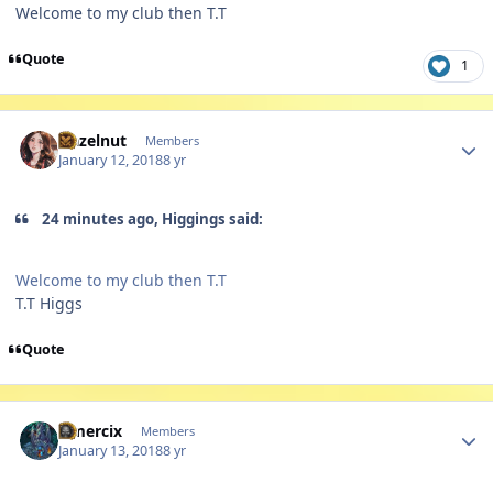
Welcome to my club then T.T
Quote
1
Author stats
Hazelnut
Members
January 12, 2018
8 yr
24 minutes ago, Higgings said:
Welcome to my club then T.T
T.T Higgs
Quote
Author stats
Omercix
Members
January 13, 2018
8 yr