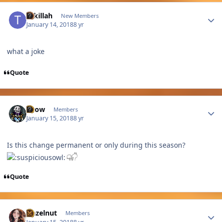
Author stats
tukillah
New Members
January 14, 2018
8 yr
what a joke
Quote
Author stats
Snow
Members
January 15, 2018
8 yr
Is this change permanent or only during this season?
Quote
Author stats
Hazelnut
Members