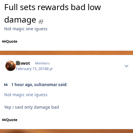
Full sets rewards bad low
damage
Not magic one iguess
Quote
Author stats
Vlawot
Members
February 15, 2018
8 yr
1 hour ago, sultanomar said:
Not magic one iguess
Yep i said only damage bad
Quote