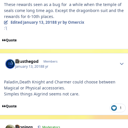
These rewards seen as a bug for a while when the temple of
seals come long time ago. Except the dragonborn suit and the
rewards for 6-10th places.
Edited
January 13, 2018
8 yr
by Omercix
:'(
Quote
Author stats
Zeusthegod
Members
January 13, 2018
8 yr
Paladin,Death Knight and Charmer could choose between
Magical or Physical accessories.
Simples things Aigrind seems not care.
Quote
1
Author stats
Higgings
Moderators