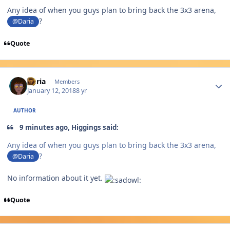
Any idea of when you guys plan to bring back the 3x3 arena,
?
@Daria
Quote
Author stats
Daria
Members
January 12, 2018
8 yr
AUTHOR
9 minutes ago, Higgings said:
Any idea of when you guys plan to bring back the 3x3 arena,
?
@Daria
No information about it yet.
Quote
Author stats