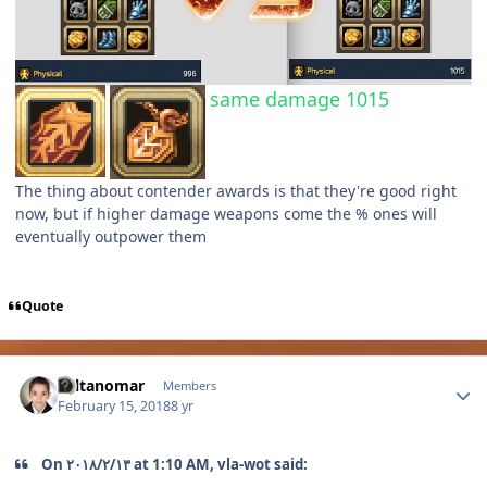
same damage 1015
The thing about contender awards is that they're good right
now, but if higher damage weapons come the % ones will
eventually outpower them
Quote
Author stats
sultanomar
Members
February 15, 2018
8 yr
On ١٣‏/٢‏/٢٠١٨ at 1:10 AM, vla-wot said: