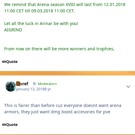
We remind that Arena season XVIII will last from 12.01.2018
11:00 CET till 09.03.2018 11:00 CET.
Let all the luck in Arinar be with you!
AIGRIND
From now on there will be more winners and trophies,
Quote
Author stats
Jcbref
Moderators
January 13, 2018
8 yr
This is fairer than before cuz everyone doesnt want arena
armors, they just want dmg boost accesories for pve
Quote