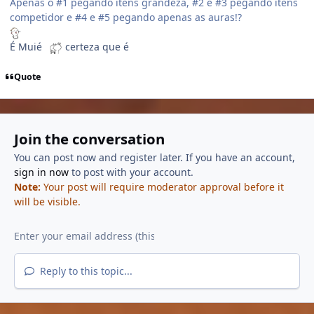
Apenas o #1 pegando itens grandeza, #2 e #3 pegando itens
competidor e #4 e #5 pegando apenas as auras!?
É Muié
certeza que é
Quote
Join the conversation
You can post now and register later. If you have an account,
sign in now
to post with your account.
Note:
Your post will require moderator approval before it
will be visible.
Reply to this topic...