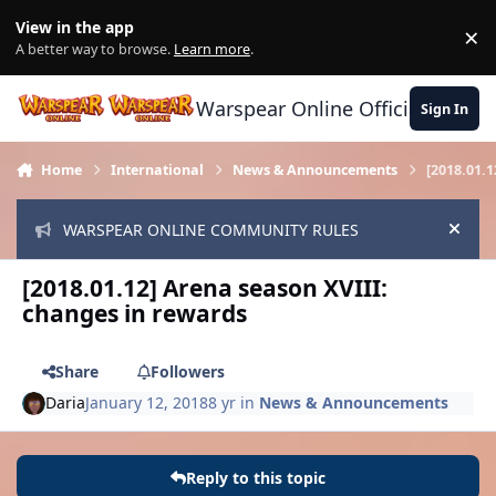
Skip to content
View in the app
×
Di
A better way to browse.
Learn more
.
Warspear Online Official Forum
Sign In
Home
International
News & Announcements
[2018.01.
WARSPEAR ONLINE COMMUNITY RULES
Hide
[2018.01.12] Arena season XVIII:
changes in rewards
Share
Followers
Daria
January 12, 2018
8 yr
in
News & Announcements
Reply to this topic