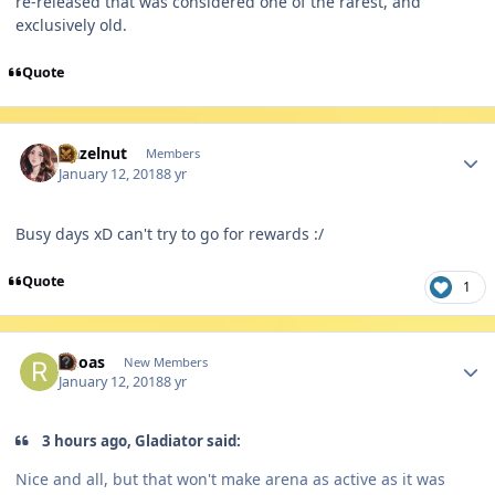
re-released that was considered one of the rarest, and
exclusively old.
Quote
Author stats
Hazelnut
Members
January 12, 2018
8 yr
Busy days xD can't try to go for rewards :/
Quote
1
Author stats
Rkoas
New Members
January 12, 2018
8 yr
3 hours ago, Gladiator said:
Nice and all, but that won't make arena as active as it was