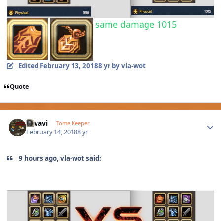
same damage 1015
Edited
February 13, 2018
8 yr
by vla-wot
Quote
Author stats
vavavi
Tome Keeper
February 14, 2018
8 yr
9 hours ago, vla-wot said: