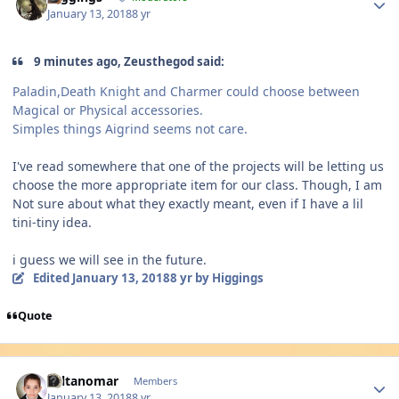
January 13, 2018
8 yr
9 minutes ago, Zeusthegod said:
Paladin,Death Knight and Charmer could choose between
Magical or Physical accessories.
Simples things Aigrind seems not care.
I've read somewhere that one of the projects will be letting us
choose the more appropriate item for our class. Though, I am
Not sure about what they exactly meant, even if I have a lil
tini-tiny idea.
i guess we will see in the future.
Edited
January 13, 2018
8 yr
by Higgings
Quote
Author stats
sultanomar
Members
January 13, 2018
8 yr