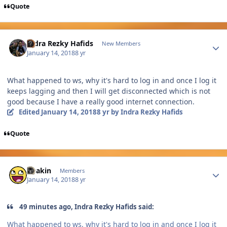
Quote
Author stats
Indra Rezky Hafids
New Members
January 14, 2018
8 yr
What happened to ws, why it's hard to log in and once I log it
keeps lagging and then I will get disconnected which is not
good because I have a really good internet connection.
Edited
January 14, 2018
8 yr
by Indra Rezky Hafids
Quote
Author stats
Chakin
Members
January 14, 2018
8 yr
49 minutes ago, Indra Rezky Hafids said:
What happened to ws, why it's hard to log in and once I log it