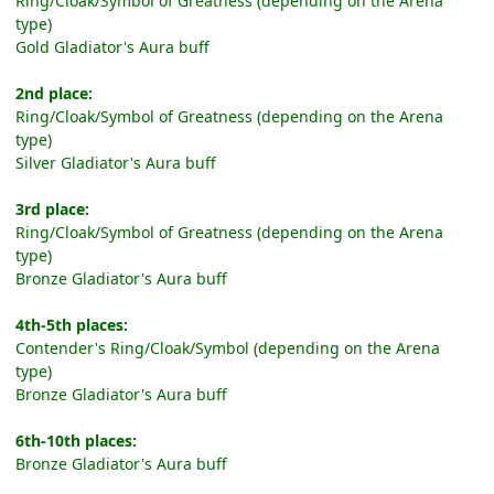
Ring/Cloak/Symbol of Greatness (depending on the Arena
type)
Gold Gladiator's Aura buff
2nd place:
Ring/Cloak/Symbol of Greatness (depending on the Arena
type)
Silver Gladiator's Aura buff
3rd place:
Ring/Cloak/Symbol of Greatness (depending on the Arena
type)
Bronze Gladiator's Aura buff
4th-5th places:
Contender's Ring/Cloak/Symbol (depending on the Arena
type)
Bronze Gladiator's Aura buff
6th-10th places:
Bronze Gladiator's Aura buff