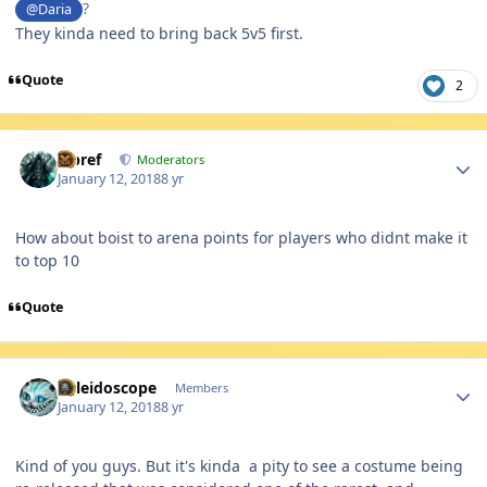
?
@Daria
They kinda need to bring back 5v5 first.
Quote
2
Author stats
Jcbref
Moderators
January 12, 2018
8 yr
How about boist to arena points for players who didnt make it
to top 10
Quote
Author stats
Kaleidoscope
Members
January 12, 2018
8 yr
Kind of you guys. But it's kinda a pity to see a costume being