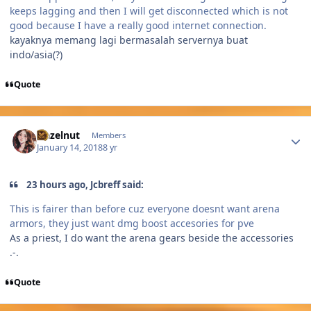
keeps lagging and then I will get disconnected which is not
good because I have a really good internet connection.
kayaknya memang lagi bermasalah servernya buat
indo/asia(?)
Quote
Author stats
Hazelnut
Members
January 14, 2018
8 yr
23 hours ago, Jcbreff said:
This is fairer than before cuz everyone doesnt want arena
armors, they just want dmg boost accesories for pve
As a priest, I do want the arena gears beside the accessories
.-.
Quote