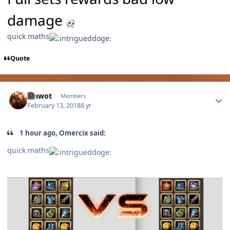
damage
quick maths
Quote
Author stats
Vlawot
Members
February 13, 2018
8 yr
1 hour ago, Omercix said:
quick maths