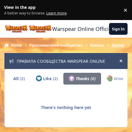
Skip to content
View in the app
×
Di
A better way to browse.
Learn more
.
Warspear Online Official Forum
Sign In
Home
Русскоязычное сообщество
Классы
Друид
ПРАВИЛА СООБЩЕСТВА WARSPEAR ONLINE
Hide
All
(2)
Like
(2)
Thanks
(0)
Wow
(0)
There's nothing here yet