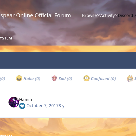
spear Online Official Forum
Browse
Activity
Discord 
SYSTEM
(0)
Haha
(0)
Sad
(0)
Confused
(0)
S
Hansh
October 7, 2017
8 yr