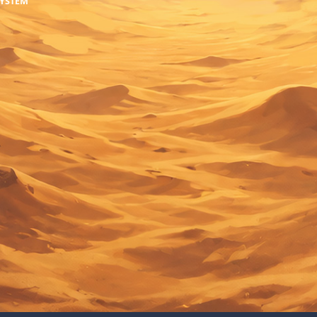
SYSTEM