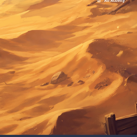
All Activity