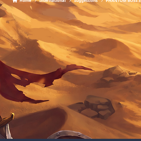
Home
International
Suggestions
PHANTOM BOSS 