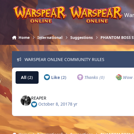
Skip to content
War
Home
International
Suggestions
PHANTOM BOSS 
WARSPEAR ONLINE COMMUNITY RULES
All
(2)
Like
(2)
Thanks
(0)
Wow
REAPER
October 8, 2017
8 yr