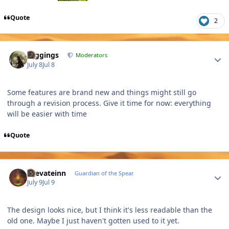
Quote
2
Author stats
Higgings
Moderators
July 8
Jul 8
Some features are brand new and things might still go
through a revision process. Give it time for now: everything
will be easier with time
Quote
Author stats
Laevateinn
Guardian of the Spear
July 9
Jul 9
The design looks nice, but I think it's less readable than the
old one. Maybe I just haven't gotten used to it yet.