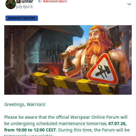
Gaunter
Administrators
July 6
Jul 6
ADMINISTRATORS
Greetings, Warriors!
Please be aware that the official Warspear Online Forum will
be undergoing scheduled maintenance tomorrow,
07.07.26,
from 10:00 to 12:00 CEST
. During this time, the Forum will be