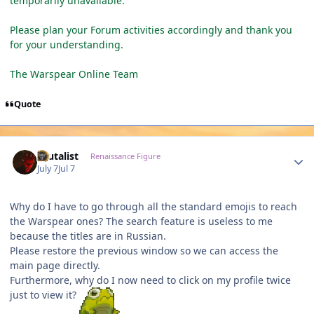
temporarily unavailable.
Please plan your Forum activities accordingly and thank you
for your understanding.
The Warspear Online Team
Quote
Author stats
Brutalist
Renaissance Figure
July 7
Jul 7
Why do I have to go through all the standard emojis to reach
the Warspear ones? The search feature is useless to me
because the titles are in Russian.
Please restore the previous window so we can access the
main page directly.
Furthermore, why do I now need to click on my profile twice
just to view it?