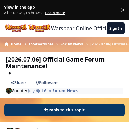
Skip to content
View in the app
×
Di
A better way to browse.
Learn more
.
Warspear Online Official Forum
Sign In
Home
International
Forum News
[2026.07.06] Officia
[2026.07.06] Official Game Forum
Maintenance!
Share
Followers
Gaunter
July 6
Jul 6
in
Forum News
Reply to this topic
Author stats