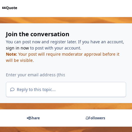
Quote
Join the conversation
You can post now and register later. If you have an account,
sign in now
to post with your account.
Note:
Your post will require moderator approval before it
will be visible.
Reply to this topic...
Share
Followers