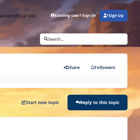
Server
Official site
Existing user? Sign In
Sign Up
Search...
Share
Followers
Start new topic
Reply to this topic