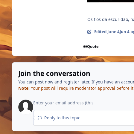
Os fios da escuridão, 
Edited
June 4
Jun 4
by
Quote
Join the conversation
You can post now and register later. If you have an accou
Note:
Your post will require moderator approval before it w
Reply to this topic...