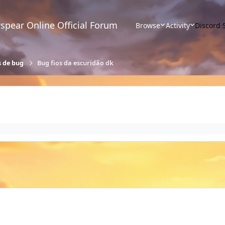
spear Online Official Forum
Browse
Activity
Discord 
s de bug
Bug fios da escuridão dk