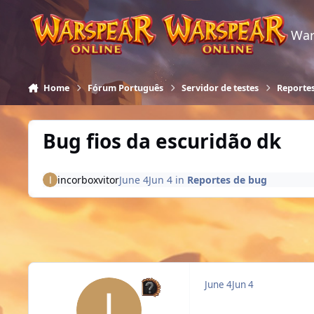
Skip to content
War
Home
Fórum Português
Servidor de testes
Reporte
Bug fios da escuridão dk
incorboxvitor
June 4
Jun 4
in
Reportes de bug
June 4
Jun 4