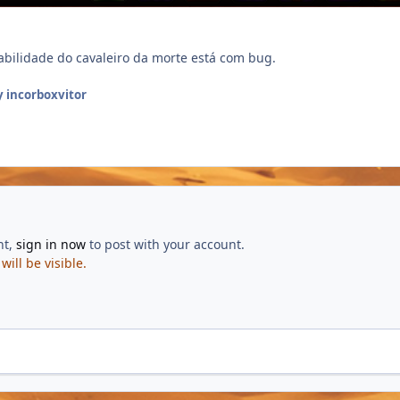
habilidade do cavaleiro da morte está com bug.
 incorboxvitor
nt,
sign in now
to post with your account.
ill be visible.