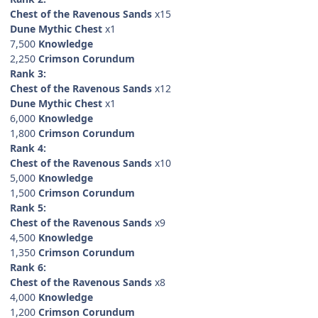
Chest of the Ravenous Sands
x15
Dune Mythic Chest
x1
7,500
Knowledge
2,250
Crimson Corundum
Rank 3:
Chest of the Ravenous Sands
x12
Dune Mythic Chest
x1
6,000
Knowledge
1,800
Crimson Corundum
Rank 4:
Chest of the Ravenous Sands
x10
5,000
Knowledge
1,500
Crimson Corundum
Rank 5:
Chest of the Ravenous Sands
x9
4,500
Knowledge
1,350
Crimson Corundum
Rank 6:
Chest of the Ravenous Sands
x8
4,000
Knowledge
1,200
Crimson Corundum