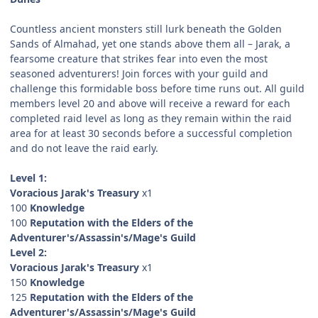
Countless ancient monsters still lurk beneath the Golden
Sands of Almahad, yet one stands above them all – Jarak, a
fearsome creature that strikes fear into even the most
seasoned adventurers! Join forces with your guild and
challenge this formidable boss before time runs out. All guild
members level 20 and above will receive a reward for each
completed raid level as long as they remain within the raid
area for at least 30 seconds before a successful completion
and do not leave the raid early.
Level 1:
Voracious Jarak's Treasury
x1
100
Knowledge
100
Reputation with the Elders of the
Adventurer's/Assassin's/Mage's Guild
Level 2:
Voracious Jarak's Treasury
x1
150
Knowledge
125
Reputation with the Elders of the
Adventurer's/Assassin's/Mage's Guild