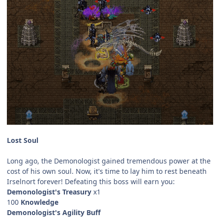
Lost Soul
Long ago, the Demonologist gained tremendous power at the
cost of his own soul. Now, it's time to lay him to rest beneath
Irselnort forever! Defeating this boss will earn you:
Demonologist's Treasury
x1
100
Knowledge
Demonologist's Agility Buff