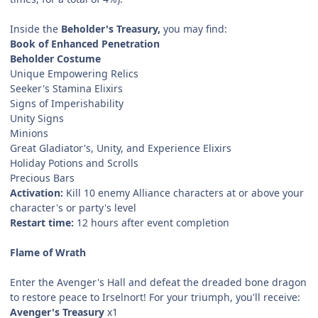
Inside the
Beholder's Treasury,
you may find:
Book of Enhanced Penetration
Beholder Costume
Unique Empowering Relics
Seeker's Stamina Elixirs
Signs of Imperishability
Unity Signs
Minions
Great Gladiator's, Unity, and Experience Elixirs
Holiday Potions and Scrolls
Precious Bars
Activation:
Kill 10 enemy Alliance characters at or above your
character's or party's level
Restart time:
12 hours after event completion
Flame of Wrath
Enter the Avenger's Hall and defeat the dreaded bone dragon
to restore peace to Irselnort! For your triumph, you'll receive:
Avenger's Treasury
x1