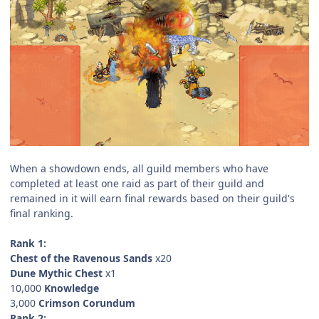
When a showdown ends, all guild members who have
completed at least one raid as part of their guild and
remained in it will earn final rewards based on their guild's
final ranking.
Rank 1:
Chest of the Ravenous Sands
x20
Dune Mythic Chest
x1
10,000
Knowledge
3,000
Crimson Corundum
Rank 2: