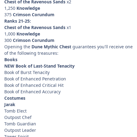
Chest of the Ravenous Sands
x2
1,250
Knowledge
375
Crimson Corundum
Ranks 21-25:
Chest of the Ravenous Sands
x1
1,000
Knowledge
300
Crimson Corundum
Opening the
Dune Mythic Chest
guarantees you'll receive one
of the following treasures:
Books
NEW Book of Last-Stand Tenacity
Book of Burst Tenacity
Book of Enhanced Penetration
Book of Enhanced Critical Hit
Book of Enhanced Accuracy
Costumes
Jarak
Tomb Elect
Outpost Chef
Tomb Guardian
Outpost Leader
Tower Spirit