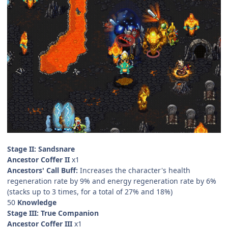
Stage II: Sandsnare
Ancestor Coffer II
x1
Ancestors' Call Buff:
Increases the character's health
regeneration rate by 9% and energy regeneration rate by 6%
(stacks up to 3 times, for a total of 27% and 18%)
50
Knowledge
Stage III: True Companion
Ancestor Coffer III
x1