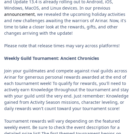
and Update 13.4 is already rolling out to Android, iOS,
Windows, MacOS, and Linux devices. In our previous
announcement
, we revealed the upcoming holiday activities
and new challenges awaiting the warriors of Arinar. Now, it's
time to take a closer look at the rewards, gifts, and other
changes arriving with the update!
Please note that release times may vary across platforms!
Weekly Guild Tournament: Ancient Chronicles
Join your guildmates and compete against rival guilds across
Arinar for generous personal rewards awarded at the end of
each tournament week! To qualify for rewards, you'll need to
actively earn Knowledge throughout the tournament and stay
with your guild until the very end. Just remember: Knowledge
gained from Activity Season missions, character leveling, or
daily rewards won't count toward your tournament score!
Tournament rewards will vary depending on the featured
weekly event. Be sure to check the event description for a
detailed prize list! The first themed tournament begins on