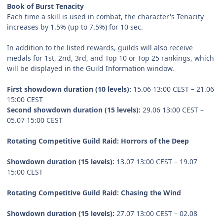
Book of Burst Tenacity
Each time a skill is used in combat, the character's Tenacity
increases by 1.5% (up to 7.5%) for 10 sec.
In addition to the listed rewards, guilds will also receive
medals for 1st, 2nd, 3rd, and Top 10 or Top 25 rankings, which
will be displayed in the Guild Information window.
First showdown duration (10 levels):
15.06 13:00 CEST – 21.06
15:00 CEST
Second showdown duration (15 levels):
29.06 13:00 CEST –
05.07 15:00 CEST
Rotating Competitive Guild Raid: Horrors of the Deep
Showdown duration (15 levels):
13.07 13:00 CEST – 19.07
15:00 CEST
Rotating Competitive Guild Raid: Chasing the Wind
Showdown duration (15 levels):
27.07 13:00 CEST – 02.08