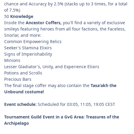
chance and Accuracy by 2.5% (stacks up to 3 times, for a total
of 7.5%)
50
Knowledge
Inside the
Ancestor Coffers,
you'll find a variety of exclusive
smileys featuring heroes from all four factions, the Faceless,
Snorlar, and more:
Common Empowering Relics
Seeker's Stamina Elixirs
Signs of Imperishability
Minions
Lesser Gladiator's, Unity, and Experience Elixirs
Potions and Scrolls
Precious Bars
The final stage coffer may also contain the
Tasa'akh the
Unbound costume!
Event schedule:
Scheduled for 03:05, 11:05, 19:05 CEST
Tournament Guild Event in a GvG Area: Treasures of the
Archipelago