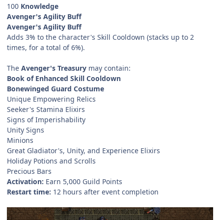
100
Knowledge
Avenger's Agility Buff
Avenger's Agility Buff
Adds 3% to the character's Skill Cooldown (stacks up to 2
times, for a total of 6%).
The
Avenger's Treasury
may contain:
Book of Enhanced Skill Cooldown
Bonewinged Guard Costume
Unique Empowering Relics
Seeker's Stamina Elixirs
Signs of Imperishability
Unity Signs
Minions
Great Gladiator's, Unity, and Experience Elixirs
Holiday Potions and Scrolls
Precious Bars
Activation:
Earn 5,000 Guild Points
Restart time:
12 hours after event completion