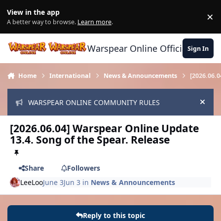
Skip to content
View in the app
×
Di
A better way to browse.
Learn more
.
Warspear Online Official Forum
Sign In
Home
International
News & Announcements
[2026.06.
WARSPEAR ONLINE COMMUNITY RULES
Hide
[2026.06.04] Warspear Online Update
13.4. Song of the Spear. Release
Share
Followers
LeeLoo
June 3
Jun 3
in
News & Announcements
Reply to this topic