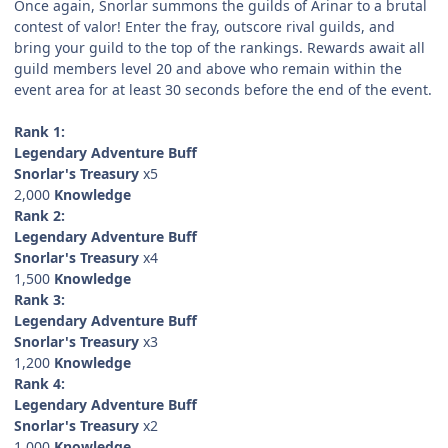
Once again, Snorlar summons the guilds of Arinar to a brutal
contest of valor! Enter the fray, outscore rival guilds, and
bring your guild to the top of the rankings. Rewards await all
guild members level 20 and above who remain within the
event area for at least 30 seconds before the end of the event.
Rank 1:
Legendary Adventure Buff
Snorlar's Treasury
x5
2,000
Knowledge
Rank 2:
Legendary Adventure Buff
Snorlar's Treasury
x4
1,500
Knowledge
Rank 3:
Legendary Adventure Buff
Snorlar's Treasury
x3
1,200
Knowledge
Rank 4:
Legendary Adventure Buff
Snorlar's Treasury
x2
1,000
Knowledge