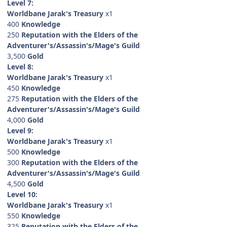
Level 7:
Worldbane Jarak's Treasury
x1
400
Knowledge
250
Reputation with the Elders of the
Adventurer's/Assassin's/Mage's Guild
3,500
Gold
Level 8:
Worldbane Jarak's Treasury
x1
450
Knowledge
275
Reputation with the Elders of the
Adventurer's/Assassin's/Mage's Guild
4,000
Gold
Level 9:
Worldbane Jarak's Treasury
x1
500
Knowledge
300
Reputation with the Elders of the
Adventurer's/Assassin's/Mage's Guild
4,500
Gold
Level 10:
Worldbane Jarak's Treasury
x1
550
Knowledge
325
Reputation with the Elders of the