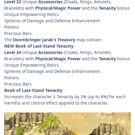
Level 32
Unique
Accessories
(Cloaks, Rings, Amulets,
Bracelets) with
Physical/Magic Power
and the
Tenacity
bonus
Unique Empowering Relics
Spheres of Damage and Defense Enhancement
Potions
Precious Bars
The
Doombringer Jarak's Treasury
may contain:
NEW Book of Last-Stand Tenacity
Level 34
Unique
Accessories
(Cloaks, Rings, Amulets,
Bracelets) with
Physical/Magic Power
and the
Tenacity
bonus
Unique Empowering Relics
Spheres of Damage and Defense Enhancement
Potions
Precious Bars
Book of Last-Stand Tenacity
Increases the character's Tenacity by 2% (up to 8%) for each
harmful and control effect applied to the character.