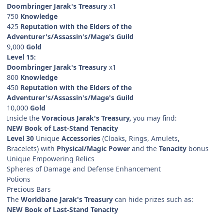
Doombringer Jarak's Treasury
x1
750
Knowledge
425
Reputation with the Elders of the
Adventurer's/Assassin's/Mage's Guild
9,000
Gold
Level 15:
Doombringer Jarak's Treasury
x1
800
Knowledge
450
Reputation with the Elders of the
Adventurer's/Assassin's/Mage's Guild
10,000
Gold
Inside the
Voracious Jarak's Treasury,
you may find:
NEW Book of Last-Stand Tenacity
Level 30
Unique
Accessories
(Cloaks, Rings, Amulets,
Bracelets) with
Physical/Magic Power
and the
Tenacity
bonus
Unique Empowering Relics
Spheres of Damage and Defense Enhancement
Potions
Precious Bars
The
Worldbane Jarak's Treasury
can hide prizes such as:
NEW Book of Last-Stand Tenacity