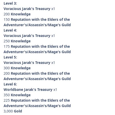
Level 3:
Voracious Jarak's Treasury
x1
200
Knowledge
150
Reputation with the Elders of the
Adventurer's/Assassin's/Mage's Guild
Level 4:
Voracious Jarak's Treasury
x1
250
Knowledge
175
Reputation with the Elders of the
Adventurer's/Assassin's/Mage's Guild
Level 5:
Voracious Jarak's Treasury
x1
300
Knowledge
200
Reputation with the Elders of the
Adventurer's/Assassin's/Mage's Guild
Level 6:
Worldbane Jarak's Treasury
x1
350
Knowledge
225
Reputation with the Elders of the
Adventurer's/Assassin's/Mage's Guild
3,000
Gold