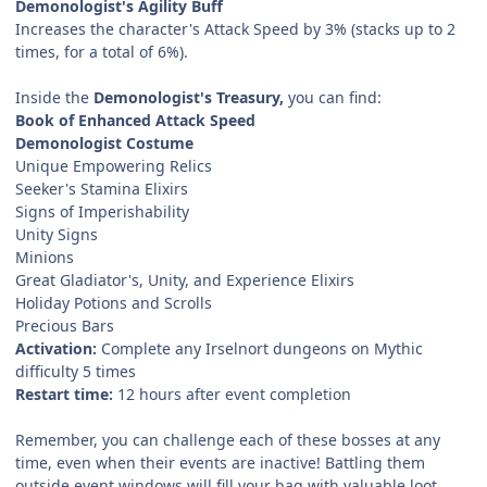
Demonologist's Agility Buff
Increases the character's Attack Speed by 3% (stacks up to 2
times, for a total of 6%).
Inside the
Demonologist's Treasury,
you can find:
Book of Enhanced Attack Speed
Demonologist Costume
Unique Empowering Relics
Seeker's Stamina Elixirs
Signs of Imperishability
Unity Signs
Minions
Great Gladiator's, Unity, and Experience Elixirs
Holiday Potions and Scrolls
Precious Bars
Activation:
Complete any Irselnort dungeons on Mythic
difficulty 5 times
Restart time:
12 hours after event completion
Remember, you can challenge each of these bosses at any
time, even when their events are inactive! Battling them
outside event windows will fill your bag with valuable loot,