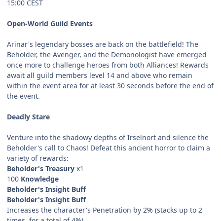
15:00 CEST
Open-World Guild Events
Arinar's legendary bosses are back on the battlefield! The
Beholder, the Avenger, and the Demonologist have emerged
once more to challenge heroes from both Alliances! Rewards
await all guild members level 14 and above who remain
within the event area for at least 30 seconds before the end of
the event.
Deadly Stare
Venture into the shadowy depths of Irselnort and silence the
Beholder's call to Chaos! Defeat this ancient horror to claim a
variety of rewards:
Beholder's Treasury
x1
100
Knowledge
Beholder's Insight Buff
Beholder's Insight Buff
Increases the character's Penetration by 2% (stacks up to 2
times, for a total of 4%).