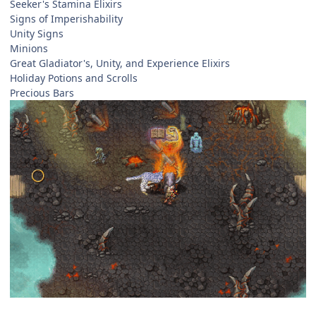
Seeker's Stamina Elixirs
Signs of Imperishability
Unity Signs
Minions
Great Gladiator's, Unity, and Experience Elixirs
Holiday Potions and Scrolls
Precious Bars