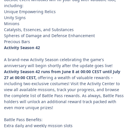
including:
Unique Empowering Relics
Unity Signs
Minions
Catalysts, Essences, and Substances
Spheres of Damage and Defense Enhancement
Precious Bars
Activity Season 42
A brand-new Activity Season celebrating the game's
anniversary will begin shortly after the update goes live!
Activity Season 42 runs from June 8 at 00:00 CEST until July
27 at 00:00 CEST,
offering a wealth of valuable rewards –
including two exclusive costumes! Visit the Activity Center to
view all available missions, track your progress, and browse
the complete list of Battle Pass rewards. As always, Battle Pass
holders will unlock an additional reward track packed with
even more unique prizes!
Battle Pass Benefits:
Extra daily and weekly mission slots