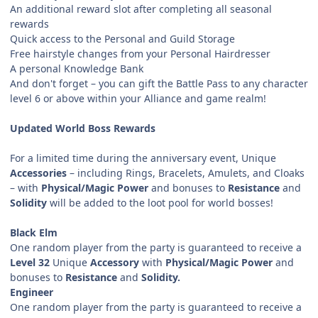
An additional reward slot after completing all seasonal
rewards
Quick access to the Personal and Guild Storage
Free hairstyle changes from your Personal Hairdresser
A personal Knowledge Bank
And don't forget – you can gift the Battle Pass to any character
level 6 or above within your Alliance and game realm!
Updated World Boss Rewards
For a limited time during the anniversary event, Unique
Accessories
– including Rings, Bracelets, Amulets, and Cloaks
– with
Physical/Magic Power
and bonuses to
Resistance
and
Solidity
will be added to the loot pool for world bosses!
Black Elm
One random player from the party is guaranteed to receive a
Level 32
Unique
Accessory
with
Physical/Magic Power
and
bonuses to
Resistance
and
Solidity.
Engineer
One random player from the party is guaranteed to receive a