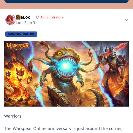
Author stats
LeeLoo
Administrators
June 3
Jun 3
ADMINISTRATORS
Warriors!
The Warspear Online anniversary is just around the corner,