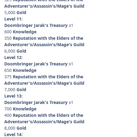
Adventurer's/Assassin's/Mage's Guild
5,000
Gold
Level 11:
Doombringer Jarak's Treasury
x1
600
Knowledge
350
Reputation with the Elders of the
Adventurer's/Assassin's/Mage's Guild
6,000
Gold
Level 12:
Doombringer Jarak's Treasury
x1
650
Knowledge
375
Reputation with the Elders of the
Adventurer's/Assassin's/Mage's Guild
7,000
Gold
Level 13:
Doombringer Jarak's Treasury
x1
700
Knowledge
400
Reputation with the Elders of the
Adventurer's/Assassin's/Mage's Guild
8,000
Gold
Level 14: