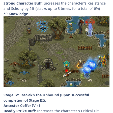
Strong Character Buff:
Increases the character's Resistance
and Solidity by 2% (stacks up to 3 times, for a total of 6%)
50
Knowledge
Stage IV: Tasa'akh the Unbound (upon successful
completion of Stage III):
Ancestor Coffer IV
x1
Deadly Strike Buff:
Increases the character's Critical Hit