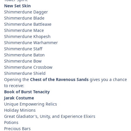
New Set Skin
Shimmerdune Dagger
Shimmerdune Blade
Shimmerdune Battleaxe
Shimmerdune Mace
Shimmerdune Khopesh
Shimmerdune Warhammer
Shimmerdune Staff
Shimmerdune Baton
Shimmerdune Bow
Shimmerdune Crossbow
Shimmerdune Shield
Opening the
Chest of the Ravenous Sands
gives you a chance
to receive:
Book of Burst Tenacity
Jarak Costume
Unique Empowering Relics
Holiday Minions
Great Gladiator's, Unity, and Experience Elixirs
Potions
Precious Bars