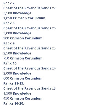
Rank 7:
Chest of the Ravenous Sands
x7
3,500
Knowledge
1,050
Crimson Corundum
Rank 8:
Chest of the Ravenous Sands
x6
3,000
Knowledge
900
Crimson Corundum
Rank 9:
Chest of the Ravenous Sands
x5
2,500
Knowledge
750
Crimson Corundum
Rank 10:
Chest of the Ravenous Sands
x4
2,000
Knowledge
600
Crimson Corundum
Ranks 11-15:
Chest of the Ravenous Sands
x3
1,500
Knowledge
450
Crimson Corundum
Ranks 16-20: