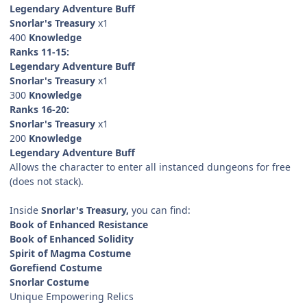
Legendary Adventure Buff
Snorlar's Treasury
x1
400
Knowledge
Ranks 11-15:
Legendary Adventure Buff
Snorlar's Treasury
x1
300
Knowledge
Ranks 16-20:
Snorlar's Treasury
x1
200
Knowledge
Legendary Adventure Buff
Allows the character to enter all instanced dungeons for free
(does not stack).
Inside
Snorlar's Treasury,
you can find:
Book of Enhanced Resistance
Book of Enhanced Solidity
Spirit of Magma Costume
Gorefiend Costume
Snorlar Costume
Unique Empowering Relics