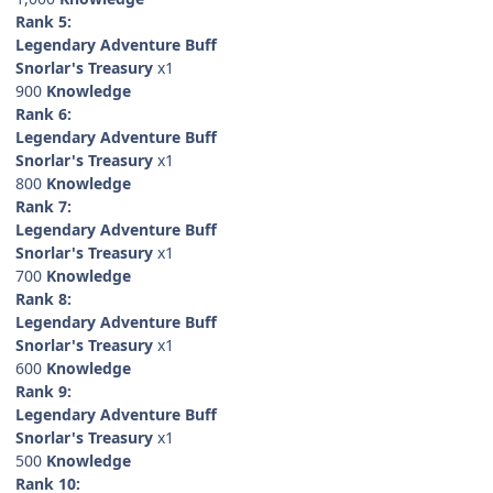
Rank 5:
Legendary Adventure Buff
Snorlar's Treasury
x1
900
Knowledge
Rank 6:
Legendary Adventure Buff
Snorlar's Treasury
x1
800
Knowledge
Rank 7:
Legendary Adventure Buff
Snorlar's Treasury
x1
700
Knowledge
Rank 8:
Legendary Adventure Buff
Snorlar's Treasury
x1
600
Knowledge
Rank 9:
Legendary Adventure Buff
Snorlar's Treasury
x1
500
Knowledge
Rank 10: