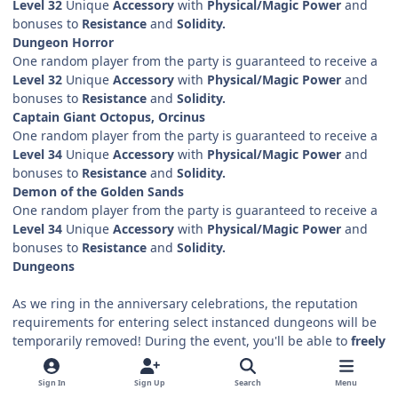
Level 32
Unique
Accessory
with
Physical/Magic Power
and
bonuses to
Resistance
and
Solidity.
Dungeon Horror
One random player from the party is guaranteed to receive a
Level 32
Unique
Accessory
with
Physical/Magic Power
and
bonuses to
Resistance
and
Solidity.
Captain Giant Octopus, Orcinus
One random player from the party is guaranteed to receive a
Level 34
Unique
Accessory
with
Physical/Magic Power
and
bonuses to
Resistance
and
Solidity.
Demon of the Golden Sands
One random player from the party is guaranteed to receive a
Level 34
Unique
Accessory
with
Physical/Magic Power
and
bonuses to
Resistance
and
Solidity.
Dungeons
As we ring in the anniversary celebrations, the reputation
requirements for entering select instanced dungeons will be
temporarily removed! During the event, you'll be able to
freely
access
Berengar's Tower, the Rotting Garden, the Termitary,
the Seasons Tree, Technopolis, the Sea Tramps' Lair,
and the
Sign In
Sign Up
Search
Menu
Ancient God's Temple.
Even better,
guilds starting from level