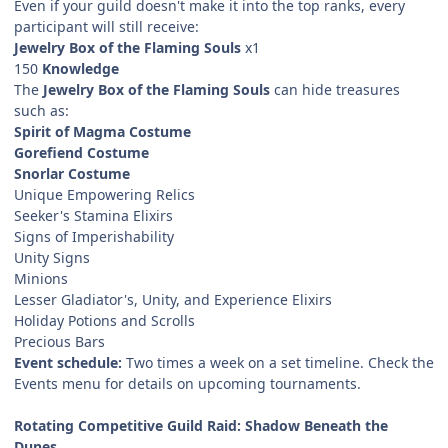
Even if your guild doesn't make it into the top ranks, every
participant will still receive:
Jewelry Box of the Flaming Souls
x1
150
Knowledge
The
Jewelry Box of the Flaming Souls
can hide treasures
such as:
Spirit of Magma Costume
Gorefiend Costume
Snorlar Costume
Unique Empowering Relics
Seeker's Stamina Elixirs
Signs of Imperishability
Unity Signs
Minions
Lesser Gladiator's, Unity, and Experience Elixirs
Holiday Potions and Scrolls
Precious Bars
Event schedule:
Two times a week on a set timeline. Check the
Events menu for details on upcoming tournaments.
Rotating Competitive Guild Raid: Shadow Beneath the
Dunes