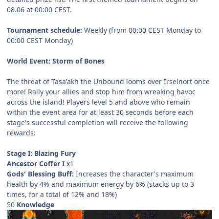
08.06 at 00:00 CEST.
Tournament schedule:
Weekly (from 00:00 CEST Monday to
00:00 CEST Monday)
World Event: Storm of Bones
The threat of Tasa'akh the Unbound looms over Irselnort once
more! Rally your allies and stop him from wreaking havoc
across the island! Players level 5 and above who remain
within the event area for at least 30 seconds before each
stage's successful completion will receive the following
rewards:
Stage I: Blazing Fury
Ancestor Coffer I
x1
Gods' Blessing Buff:
Increases the character's maximum
health by 4% and maximum energy by 6% (stacks up to 3
times, for a total of 12% and 18%)
50
Knowledge