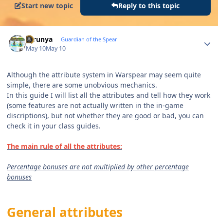
Start new topic
Reply to this topic
Author stats
thrunya
Guardian of the Spear
May 10
May 10
Although the attribute system in Warspear may seem quite
simple, there are some unobvious mechanics.
In this guide I will list all the attributes and tell how they work
(some features are not actually written in the in-game
discriptions), but not whether they are good or bad, you can
check it in your class guides.
The main rule of all the attributes:
Percentage bonuses are not multiplied by other percentage
bonuses
General attributes