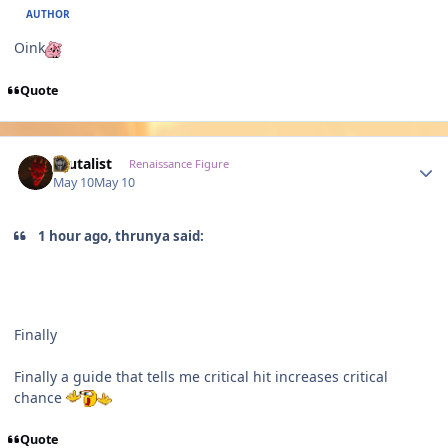
AUTHOR
Oink
Quote
Author stats
Brutalist
Renaissance Figure
May 10
May 10
1 hour ago, thrunya said:
Finally
Finally a guide that tells me critical hit increases critical
chance
Quote