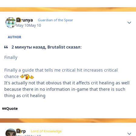
Author stats
thrunya
Guardian of the Spear
May 10
May 10
AUTHOR
2 минуты назад, Brutalist сказал:
Finally
Finally a guide that tells me critical hit increases critical
chance
It's actually not that obvious that it affects crit healing as well
because there in no information in-game that there is such
thing as crit healing
Quote
Author stats
Zurp
Lord of Knowledge