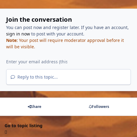
Join the conversation
You can post now and register later. If you have an account,
sign in now
to post with your account.
Note:
Your post will require moderator approval before it
will be visible.
Reply to this topic...
Share
Followers
Go to topic listing