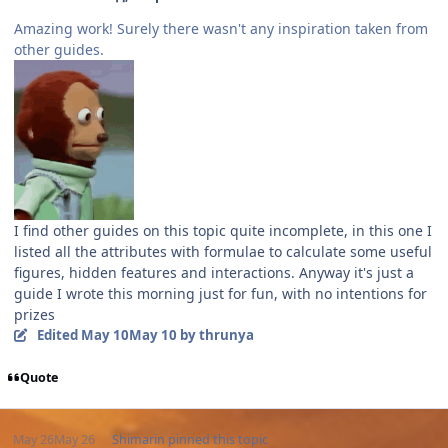
Amazing work! Surely there wasn't any inspiration taken from
other guides.
I find other guides on this topic quite incomplete, in this one I
listed all the attributes with formulae to calculate some useful
figures, hidden features and interactions. Anyway it's just a
guide I wrote this morning just for fun, with no intentions for
prizes
Edited
May 10
May 10
by thrunya
Quote
May 26
May 26
Shimarin
pinned this topic