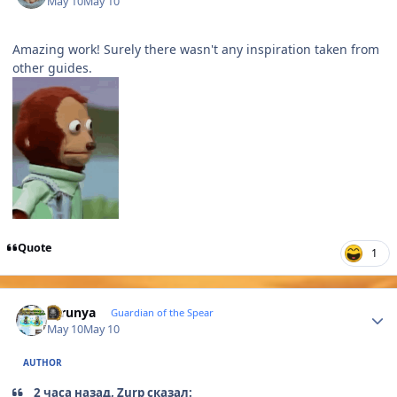
May 10
May 10
Amazing work! Surely there wasn't any inspiration taken from
other guides.
Quote
1
Author stats
thrunya
Guardian of the Spear
May 10
May 10
AUTHOR
2 часа назад, Zurp сказал: