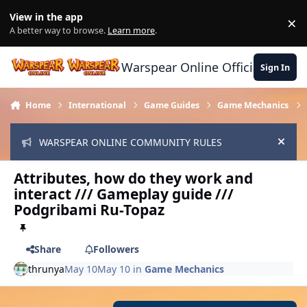
Skip to content
View in the app
×
Di
A better way to browse.
Learn more
.
Warspear Online Official Forum
Sign In
Home
International
Game Guides
Game Mechanics
WARSPEAR ONLINE COMMUNITY RULES
Hide
Attributes, how do they work and
interact /// Gameplay guide ///
Podgribami Ru-Topaz
Share
Followers
thrunya
May 10
May 10
in
Game Mechanics