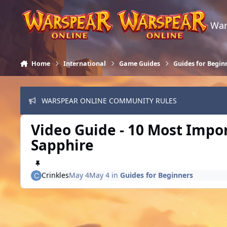
Skip to content
War
Home
International
Game Guides
Guides for Begin
WARSPEAR ONLINE COMMUNITY RULES
Video Guide - 10 Most Import
Sapphire
Crinkles
May 4
May 4
in
Guides for Beginners