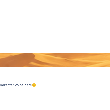
character voice here
😁