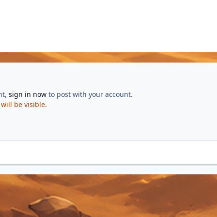
nt,
sign in now
to post with your account.
ill be visible.