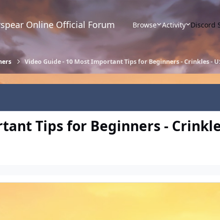
spear Online Official Forum
Browse
Activity
Discord 
ners
Video Guide - 10 Most Important Tips for Beginners - Crinkles - 
ant Tips for Beginners - Crinkle