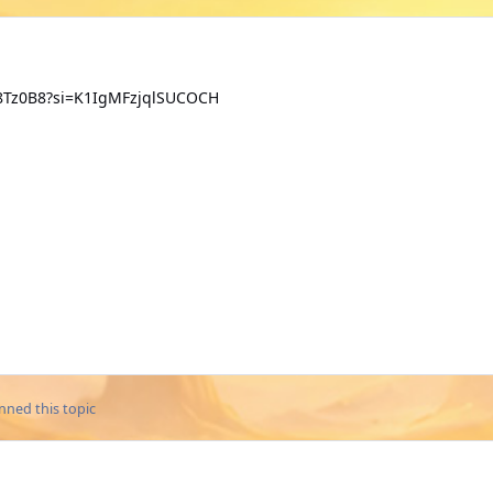
SD8Tz0B8?si=K1IgMFzjqlSUCOCH
nned this topic