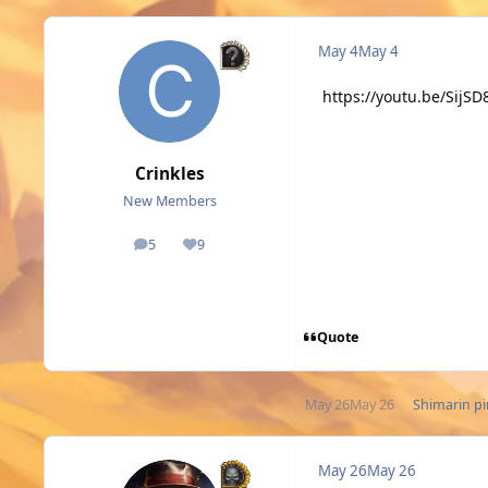
May 4
May 4
https://youtu.be/Sij
Crinkles
New Members
5
9
posts
Reputation
Quote
May 26
May 26
Shimarin
pi
May 26
May 26