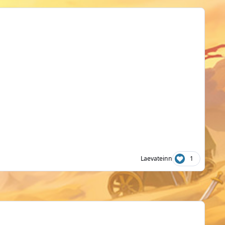
Laevateinn
1