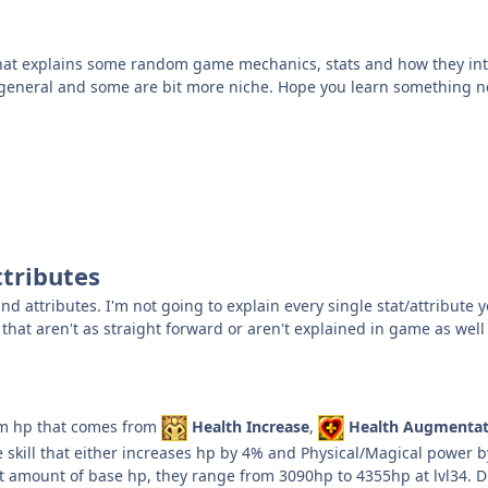
 that explains some random game mechanics, stats and how they int
general and some are bit more niche. Hope you learn something n
ttributes
and attributes. I'm not going to explain every single stat/attribute
that aren't as straight forward or aren't explained in game as well
m hp that comes from
Health Increase
,
Health Augmentat
ve skill that either increases hp by 4% and Physical/Magical power
nt amount of base hp, they range from 3090hp to 4355hp at lvl34. 