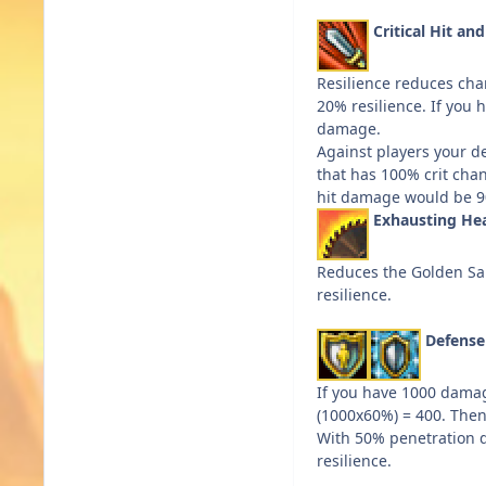
Critical Hit an
Resilience reduces chan
20% resilience. If you h
damage.
Against players your def
that has 100% crit chan
hit damage would be 90%
Exhausting He
Reduces the Golden San
resilience.
Defens
If you have 1000 damag
(1000x60%) = 400. Then 
With 50% penetration d
resilience.