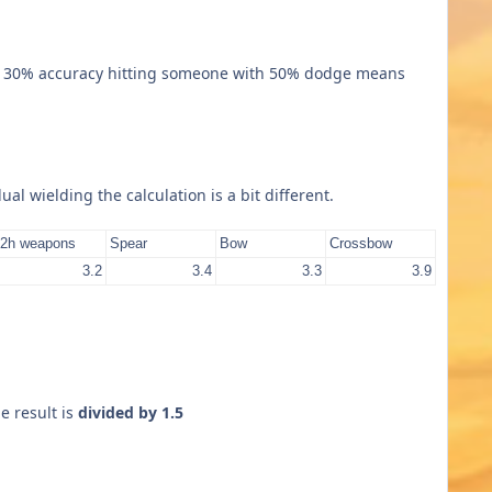
h 30% accuracy hitting someone with 50% dodge means
l wielding the calculation is a bit different.
2h weapons
Spear
Bow
Crossbow
3.2
3.4
3.3
3.9
e result is
divided by 1.5