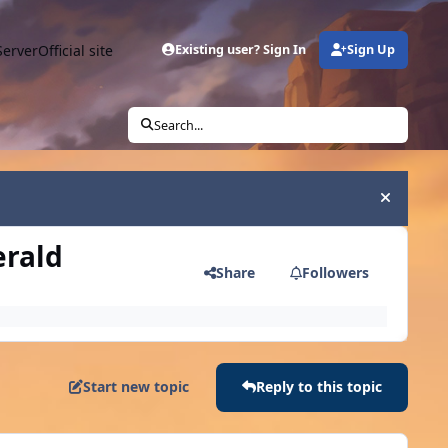
Server
Official site
Existing user? Sign In
Sign Up
Search...
Hide an
erald
Share
Followers
Start new topic
Reply to this topic