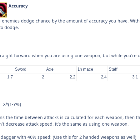
Accuracy
e enemies dodge chance by the amount of accuracy you have. Wit
to dodge.
traight forward when you are using one weapon, but while you're dua
Sword
Axe
1h mace
Staff
1.7
2
2.2
2.4
3.1
= X*(1-Y%)
 the time between attacks is calculated for each weapon, then th
n't decrease attack speed, it's the same as using one weapon.
dagger with 40% speed: (Use this for 2 handed weapons as well)