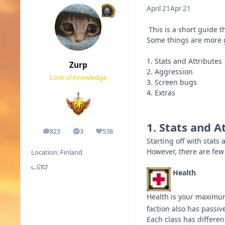
April 21
Apr 21
This is a short guide
Some things are more 
1. Stats and Attributes
Zurp
2. Aggression
Lord of Knowledge
3. Screen bugs
4. Extras
1. Stats and A
823
3
538
posts
Solutions
Reputation
Starting off with stats 
However, there are few 
Location:
Finland
ᓚᘏᗢ
Health
Health is your maximu
faction also has passi
Each class has differe