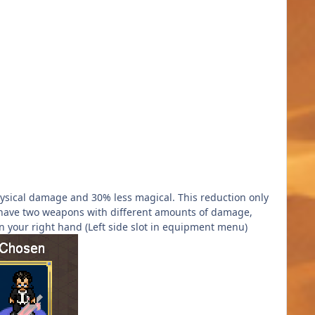
sical damage and 30% less magical. This reduction only
you have two weapons with different amounts of damage,
 your right hand (Left side slot in equipment menu)