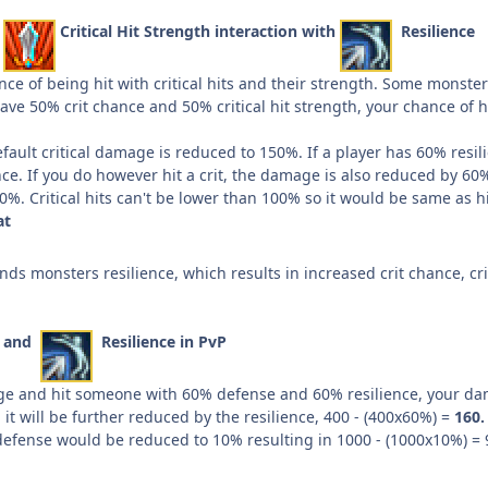
d
Critical Hit Strength interaction with
Resilience
ce of being hit with critical hits and their strength. Some monste
ave 50% crit chance and 50% critical hit strength, your chance of hit
ault critical damage is reduced to 150%. If a player has 60% resilien
ce. If you do however hit a crit, the damage is also reduced by 60
. Critical hits can't be lower than 100% so it would be same as hit
at
ds monsters resilience, which results in increased crit chance, 
e and
Resilience in PvP
e and hit someone with 60% defense and 60% resilience, your dama
it will be further reduced by the resilience, 400 - (400x60%) =
160.
efense would be reduced to 10% resulting in 1000 - (1000x10%) = 