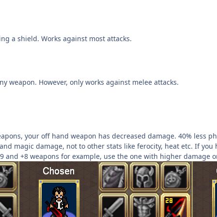
ing a shield. Works against most attacks.
ny weapon. However, only works against melee attacks.
apons, your off hand weapon has decreased damage. 40% less phy
 and magic damage, not to other stats like ferocity, heat etc. If 
9 and +8 weapons for example, use the one with higher damage on