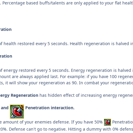
5. Percentage based
buffs/talents are only applied to your flat he
ration
f health restored every 5 seconds. Health regeneration is halved 
ration
f energy restored every 5 seconds. Energy regeneration is halved i
mount are always applied last. For example: if you have 100 regene
s, it will show your regeneration as 90. In combat your regeneratio
nergy Regeneration
has hidden effect of increasing energy regenerat
e and
Penetration interaction.
he amount of your enemies defense. If you have 50%
Penetratio
20%. Defense can't go to negative. Hitting a dummy with 0% defe