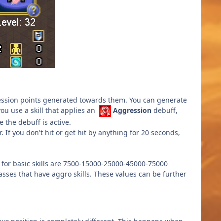
ssion points generated towards them. You can generate
ou use a skill that applies an
Aggression
debuff,
 the debuff is active.
If you don't hit or get hit by anything for 20 seconds,
 for basic skills are 7500-15000-25000-45000-75000
asses that have aggro skills. These values can be further