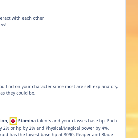
eract with each other.
ew!
 you find on your character since most are self explanatory.
 as they could be.
ion
,
Stamina
talents and your classes base hp. Each
 by 2% or hp by 2% and Physical/Magical power by 4%.
Druid has the lowest base hp at 3090, Reaper and Blade