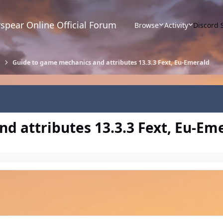
spear Online Official Forum
Browse
Activity
Discord 
Guide to game mechanics and attributes 13.3.3 Fext, Eu-Emerald
d attributes 13.3.3 Fext, Eu-Em