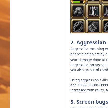
2. Aggression
Aggression meaning wh
aggression points by de
your damage done to tha
Aggression points can b
you also go out of com
Using aggression skill
and 15000-35000-80000-1
increased with relics, 
3. Screen bugs