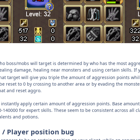
o boss/mobs will target is determined by who has the most aggre
aling damage, healing near monsters and using certain skills. If y
t target will give you triple the amount of aggression points while
e reset to 0 by crossing to another area or by evading the monster. 
bat and reset aggro.
s instantly apply certain amount of aggression points. Base amount
40000 for expert skills. These seem to be consistent across all cl
talents and potions.
 / Player position bug