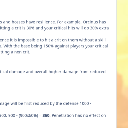
rs and bosses have resilience. For example, Orcinus has
ting a crit is 30% and your critical hits will do 30% extra
ce it is impossible to hit a crit on them without a skill
%. With the base being 150% against players your critical
ting a non crit.
critical damage and overall higher damage from reduced
ge will be first reduced by the defense 1000 -
900. 900 - (900x60%) =
360.
Penetration has no effect on