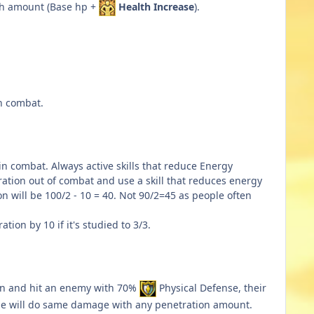
alth amount (Base hp +
Health Increase
).
in combat.
n combat. Always active skills that reduce Energy
ration out of combat and use a skill that reduces energy
n will be 100/2 - 10 = 40. Not 90/2=45 as people often
ion by 10 if it's studied to 3/3.
n and hit an enemy with 70%
Physical Defense, their
nse will do same damage with any penetration amount.