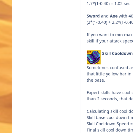
1.7*(1-0.40) = 1.02 sec
Sword
and
Axe
with 4
(2*(1-0.40) + 2.2*(1-0.40
If you want to min max 
skill if your attack sp
Skill Cooldow
Sometimes confused as s
that little yellow bar i
the base.
Expert skills have cool
than 2 seconds, that del
Calculating skill cool 
Skill base cool down ti
Skill Cooldown Speed 
Final skill cool down t