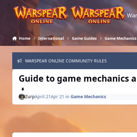
Skip to content
War
Home
International
Game Guides
Game Mechanics
WARSPEAR ONLINE COMMUNITY RULES
Guide to game mechanics an
Zurp
April 21
Apr 21
in
Game Mechanics