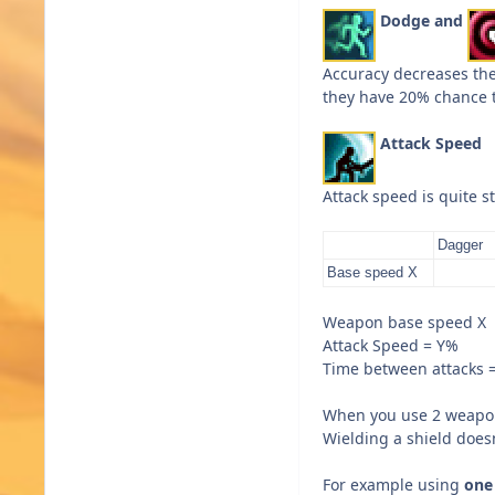
Dodge and
Accuracy decreases th
they have 20% chance 
Attack Speed
Attack speed is quite s
Dagger
Base speed X
Weapon base speed X
Attack Speed = Y%
Time between attacks 
When you use 2 weapons
Wielding a shield does
For example using
one