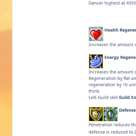
Dancer highest at 435
Health Regene
Increases the amount o
Energy Regene
Increases the amount o
Regeneration by flat a
regeneration by 10 unit
think.
Lvl6 Guild skill
Guild E
Defens
Penetration reduces t
defense is reduced to 