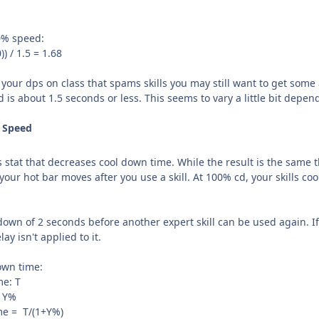
0% speed:
)) / 1.5 = 1.68
your dps on class that spams skills you may still want to get some
eed is about 1.5 seconds or less. This seems to vary a little bit dep
n Speed
tat that decreases cool down time. While the result is the same the
n your hot bar moves after you use a skill. At 100% cd, your skills co
 down of 2 seconds before another expert skill can be used again. If 
ay isn't applied to it.
down time:
me: T
= Y%
ime = T/(1+Y%)