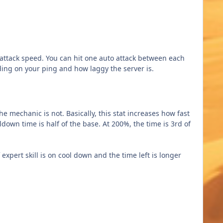
 attack speed. You can hit one auto attack between each
ending on your ping and how laggy the server is.
 mechanic is not. Basically, this stat increases how fast
oldown time is half of the base. At 200%, the time is 3rd of
expert skill is on cool down and the time left is longer