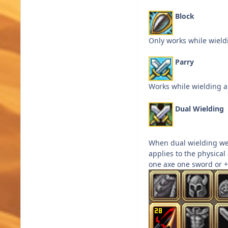
Block
Only works while wield
Parry
Works while wielding a
Dual Wielding
When dual wielding we
applies to the physical
one axe one sword or +