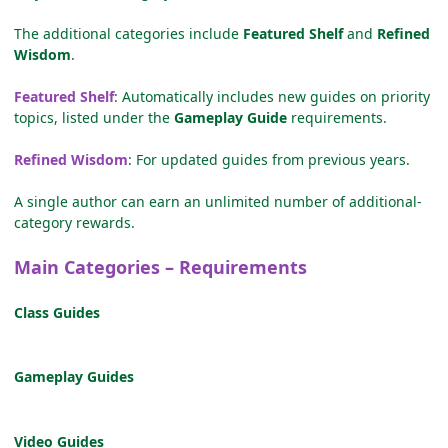
The additional categories include
Featured Shelf
and
Refined
Wisdom
.
Featured Shelf
: Automatically includes new guides on priority
topics, listed under the
Gameplay Guide
requirements.
Refined Wisdom
: For updated guides from previous years.
A single author can earn an unlimited number of additional-
category rewards.
Main Categories – Requirements
Class Guides
Gameplay Guides
Video Guides