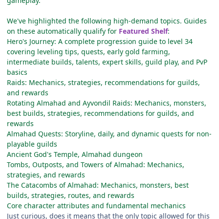
gameplay.
We've highlighted the following high-demand topics. Guides
on these automatically qualify for
Featured Shelf
:
Hero's Journey: A complete progression guide to level 34
covering leveling tips, quests, early gold farming,
intermediate builds, talents, expert skills, guild play, and PvP
basics
Raids: Mechanics, strategies, recommendations for guilds,
and rewards
Rotating Almahad and Ayvondil Raids: Mechanics, monsters,
best builds, strategies, recommendations for guilds, and
rewards
Almahad Quests: Storyline, daily, and dynamic quests for non-
playable guilds
Ancient God's Temple, Almahad dungeon
Tombs, Outposts, and Towers of Almahad: Mechanics,
strategies, and rewards
The Catacombs of Almahad: Mechanics, monsters, best
builds, strategies, routes, and rewards
Core character attributes and fundamental mechanics
Just curious, does it means that the only topic allowed for this