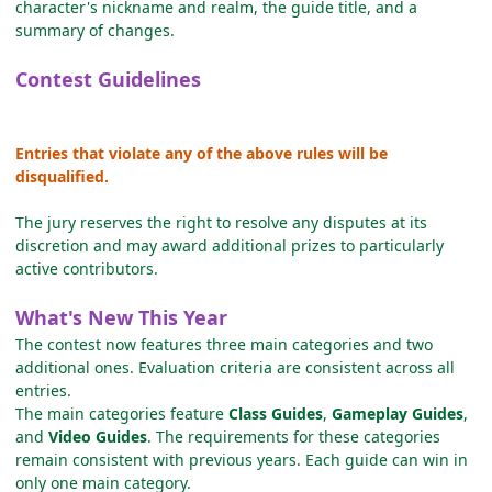
character's nickname and realm, the guide title, and a
summary of changes.
Contest Guidelines
Entries that violate any of the above rules will be
disqualified.
The jury reserves the right to resolve any disputes at its
discretion and may award additional prizes to particularly
active contributors.
What's New This Year
The contest now features three main categories and two
additional ones. Evaluation criteria are consistent across all
entries.
The main categories feature
Class Guides
,
Gameplay Guides
,
and
Video Guides
. The requirements for these categories
remain consistent with previous years. Each guide can win in
only one main category.