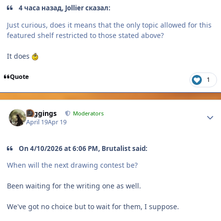
4 часа назад, Jollier сказал:
Just curious, does it means that the only topic allowed for this
featured shelf restricted to those stated above?
It does
Quote
1
Author stats
Higgings
Moderators
April 19
Apr 19
On 4/10/2026 at 6:06 PM, Brutalist said:
When will the next drawing contest be?
Been waiting for the writing one as well.
We've got no choice but to wait for them, I suppose.