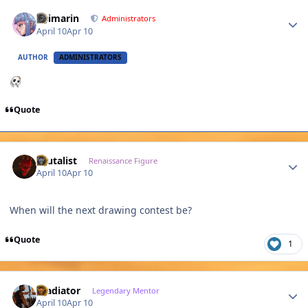
Author stats
Shimarin
Administrators
April 10
Apr 10
AUTHOR
ADMINISTRATORS
Quote
Author stats
Brutalist
Renaissance Figure
April 10
Apr 10
When will the next drawing contest be?
Quote
1
Author stats
Gladiator
Legendary Mentor
April 10
Apr 10