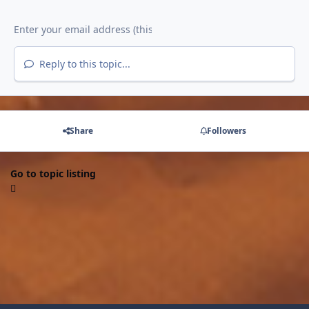
Reply to this topic...
Share
Followers
Go to topic listing