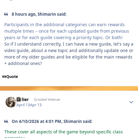
8 hours ago, Shimarin said:
Participants in the additional categories can earn rewards
multiple times – once for each updated guide from previous
years or for each guide covering a priority topic. Or both!
So if I understand correctly, I can have a new guide, let's say a
video guide, about a new topic and additionally update one or
more of my older guides and be eligible for the main rewards
+ additional ones?
Quote
Author stats
Jollier
Grizzled Veteran
April 13
Apr 13
On 4/10/2026 at 4:01 PM, Shimarin said:
These cover all aspects of the game beyond specific class