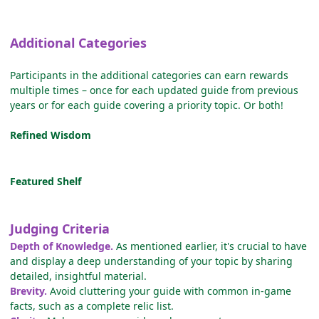
Additional Categories
Participants in the additional categories can earn rewards
multiple times – once for each updated guide from previous
years or for each guide covering a priority topic. Or both!
Refined Wisdom
Featured Shelf
Judging Criteria
Depth of Knowledge.
As mentioned earlier, it's crucial to have
and display a deep understanding of your topic by sharing
detailed, insightful material.
Brevity.
Avoid cluttering your guide with common in-game
facts, such as a complete relic list.