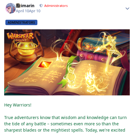
Author stats
Shimarin
Administrators
April 10
Apr 10
ADMINISTRATORS
Hey Warriors!
True adventurers know that wisdom and knowledge can turn
the tide of any battle – sometimes even more so than the
sharpest blades or the mightiest spells. Today, we're excited