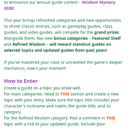
to announce our annual guide contest –
Wisdom Mystery
2026
!
This year brings refreshed categories and new opportunities
to shine! Classic entries, such as gameplay guides, class
guides, and video guides, will compete for the
grand prizes
.
Alongside them, two new
bonus categories
–
Featured Shelf
and
Refined Wisdom
–
will reward standout guides on
selected topics and updated guides from past years
!
If you've mastered your class or unraveled the game's deeper
mechanics, now's your moment!
How to Enter
Create a guide on a topic you know well.
For main categories: Head to
THIS
section and create a new
topic with your entry. Make sure the topic title includes your
character's nickname and realm, the guide title, and its
category.
For the Refined Wisdom category: Post a comment in
THIS
topic with a link to your updated guide. Include your