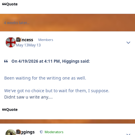
Quote
4 weeks later...
Author stats
Princess
Members
May 13
May 13
On 4/19/2026 at 4:11 PM, Higgings said:
Been waiting for the writing one as well.
We've got no choice but to wait for them, I suppose.
Didnt saw u write any....
Quote
Author stats
Higgings
Moderators