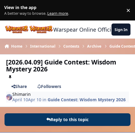
Skip to content
View in the app
×
Di
A better way to browse.
Learn more
.
Warspear Online Official Forum
Sign In
Home
International
Contests
Archive
Guide Contes
[2026.04.09] Guide Contest: Wisdom
Mystery 2026
Share
Followers
Shimarin
April 10
Apr 10
in
Guide Contest: Wisdom Mystery 2026
Reply to this topic