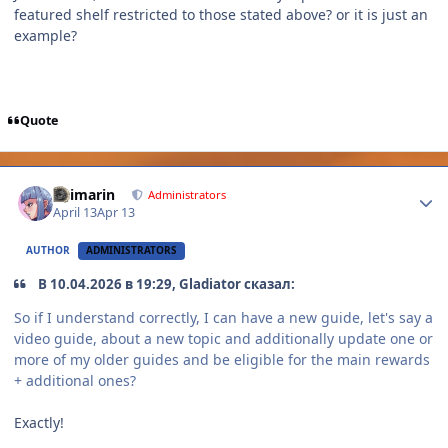
featured shelf restricted to those stated above? or it is just an
example?
Quote
Author stats
Shimarin
Administrators
April 13
Apr 13
AUTHOR
ADMINISTRATORS
В 10.04.2026 в 19:29, Gladiator сказал:
So if I understand correctly, I can have a new guide, let's say a
video guide, about a new topic and additionally update one or
more of my older guides and be eligible for the main rewards
+ additional ones?
Exactly!