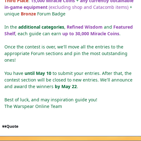
Third Place
:
15,000 Miracle Coins
+
any currently obtainable
in-game equipment
(excluding shop and Catacomb items)
+
unique
Bronze
Forum Badge
In the
additional categories
,
Refined Wisdom
and
Featured
Shelf
, each guide can earn
up to 30,000 Miracle Coins
.
Once the contest is over, we'll move all the entries to the
appropriate Forum sections and pin the most outstanding
ones!
You have
until May 10
to submit your entries. After that, the
contest section will be closed to new entries. We'll announce
and award the winners
by May 22
.
Best of luck, and may inspiration guide you!
The Warspear Online Team
Quote