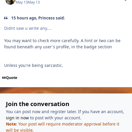
May 13
May 13
15 hours ago, Princess said:
Didnt saw u write any....
You may want to check more carefully. A hint or two can be
found beneath any user's profile, in the badge section
Unless you're being sarcastic.
Quote
Join the conversation
You can post now and register later. If you have an account,
sign in now
to post with your account.
Note:
Your post will require moderator approval before it
will be visible.