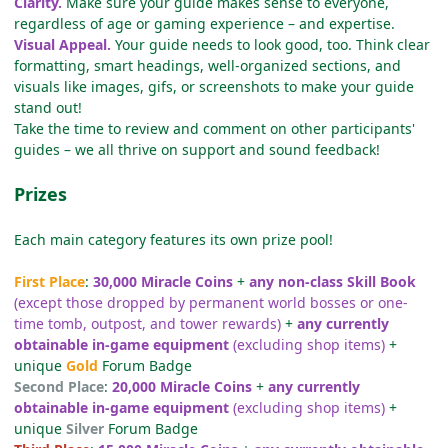
Clarity.
Make sure your guide makes sense to everyone,
regardless of age or gaming experience – and expertise.
Visual Appeal.
Your guide needs to look good, too. Think clear
formatting, smart headings, well-organized sections, and
visuals like images, gifs, or screenshots to make your guide
stand out!
Take the time to review and comment on other participants'
guides – we all thrive on support and sound feedback!
Prizes
Each main category features its own prize pool!
First Place
:
30,000 Miracle Coins
+
any non-class Skill Book
(except those dropped by permanent world bosses or one-
time tomb, outpost, and tower rewards)
+
any currently
obtainable in-game equipment
(excluding shop items)
+
unique
Gold
Forum Badge
Second Place
:
20,000 Miracle Coins
+
any currently
obtainable in-game equipment
(excluding shop items)
+
unique
Silver
Forum Badge